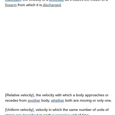
firearm
from which it is
discharged
.
{Relative velocity}, the velocity with which a body approaches or
recedes from
another
body,
whether
both are moving or only one.
{Uniform velocity}, velocity in which the same number of units of