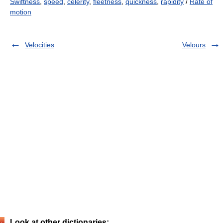
Swiftness
,
speed
,
celerity
,
fleetness
,
quickness
,
rapidity
/
Rate of
motion
Velocities
Velours
Look at other dictionaries: