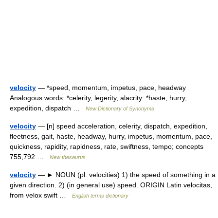
velocity
— *speed, momentum, impetus, pace, headway
Analogous words: *celerity, legerity, alacrity: *haste, hurry,
expedition, dispatch …
New Dictionary of Synonyms
velocity
— [n] speed acceleration, celerity, dispatch, expedition,
fleetness, gait, haste, headway, hurry, impetus, momentum, pace,
quickness, rapidity, rapidness, rate, swiftness, tempo; concepts
755,792 …
New thesaurus
velocity
— ► NOUN (pl. velocities) 1) the speed of something in a
given direction. 2) (in general use) speed. ORIGIN Latin velocitas,
from velox swift …
English terms dictionary