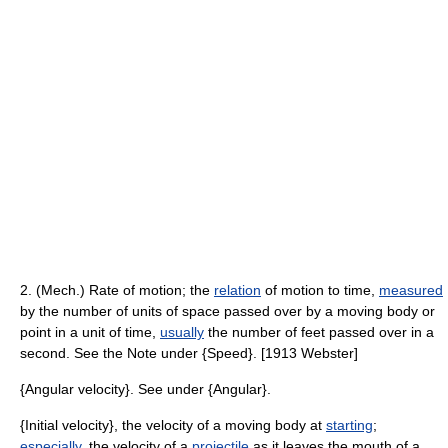
2. (Mech.) Rate of motion; the
relation
of motion to time,
measured
by the number of units of space passed over by a moving body or
point in a unit of time,
usually
the number of feet passed over in a
second. See the Note under {Speed}. [1913 Webster]
{Angular velocity}. See under {Angular}.
{Initial velocity}, the velocity of a moving body at
starting
;
especially
, the velocity of a
projectile
as it leaves the mouth of a