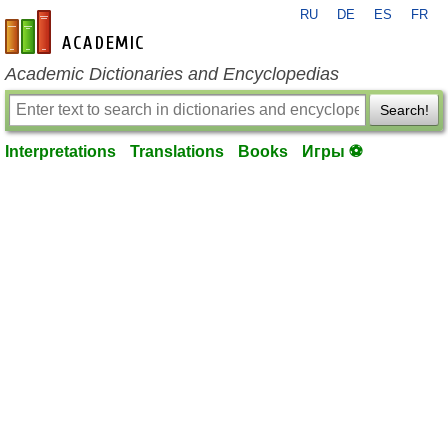
RU
DE
ES
FR
en-academic.com
Academic Dictionaries and Encyclopedias
Search!
Interpretations
Translations
Books
Игры ⚽