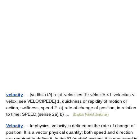
velocity
— [və läs′ə tē] n. pl. velocities [Fr vélocité < L velocitas <
velox: see VELOCIPEDE] 1. quickness or rapidity of motion or
action; swiftness; speed 2. a) rate of change of position, in relation
to time; SPEED (sense 2a) b) …
English World dictionary
Velocity
— In physics, velocity is defined as the rate of change of
position. It is a vector physical quantity; both speed and direction
are required to define it. In the SI (metric) system, it is measured in