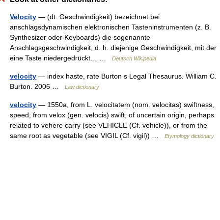
Velocity
— (dt. Geschwindigkeit) bezeichnet bei
anschlagsdynamischen elektronischen Tasteninstrumenten (z. B.
Synthesizer oder Keyboards) die sogenannte
Anschlagsgeschwindigkeit, d. h. diejenige Geschwindigkeit, mit der
eine Taste niedergedrückt… …
Deutsch Wikipedia
velocity
— index haste, rate Burton s Legal Thesaurus. William C.
Burton. 2006 …
Law dictionary
velocity
— 1550a, from L. velocitatem (nom. velocitas) swiftness,
speed, from velox (gen. velocis) swift, of uncertain origin, perhaps
related to vehere carry (see VEHICLE (Cf. vehicle)), or from the
same root as vegetable (see VIGIL (Cf. vigil)) …
Etymology dictionary