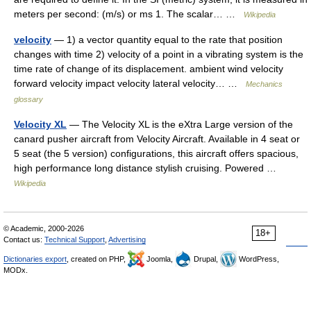
meters per second: (m/s) or ms 1. The scalar… …
Wikipedia
velocity
— 1) a vector quantity equal to the rate that position
changes with time 2) velocity of a point in a vibrating system is the
time rate of change of its displacement. ambient wind velocity
forward velocity impact velocity lateral velocity… …
Mechanics
glossary
Velocity XL
— The Velocity XL is the eXtra Large version of the
canard pusher aircraft from Velocity Aircraft. Available in 4 seat or
5 seat (the 5 version) configurations, this aircraft offers spacious,
high performance long distance stylish cruising. Powered …
Wikipedia
© Academic, 2000-2026
18+
Contact us:
Technical Support
,
Advertising
Dictionaries export
, created on PHP,
Joomla,
Drupal,
WordPress,
MODx.