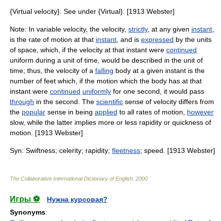
{Virtual velocity}. See under {Virtual}. [1913 Webster]
Note: In variable velocity, the velocity,
strictly
, at any given
instant
,
is the rate of motion at that
instant
, and is
expressed
by the units
of space, which, if the velocity at that instant were
continued
uniform during a unit of time, would be described in the unit of
time; thus, the velocity of a
falling
body at a given instant is the
number of feet which, if the motion which the body has at that
instant were
continued
uniformly
for one second, it would pass
through
in the second. The
scientific
sense of velocity differs from
the
popular
sense in being
applied
to all rates of motion,
however
slow, while the latter implies more or less rapidity or quickness of
motion. [1913 Webster]
Syn: Swiftness; celerity; rapidity;
fleetness
; speed. [1913 Webster]
The Collaborative International Dictionary of English
.
2000
.
Игры ⚽
Нужна курсовая?
Synonyms
: