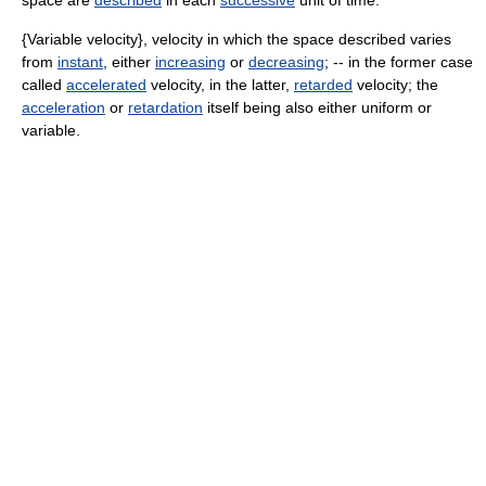
space are
described
in each
successive
unit of time.
{Variable velocity}, velocity in which the space described varies
from
instant
, either
increasing
or
decreasing
; -- in the former case
called
accelerated
velocity, in the latter,
retarded
velocity; the
acceleration
or
retardation
itself being also either uniform or
variable.