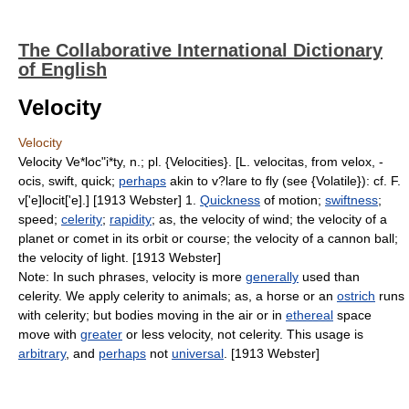
The Collaborative International Dictionary
of English
Velocity
Velocity
Velocity Ve*loc"i*ty, n.; pl. {Velocities}. [L. velocitas, from velox, -
ocis, swift, quick;
perhaps
akin to v?lare to fly (see {Volatile}): cf. F.
v['e]locit['e].] [1913 Webster] 1.
Quickness
of motion;
swiftness
;
speed;
celerity
;
rapidity
; as, the velocity of wind; the velocity of a
planet or comet in its orbit or course; the velocity of a cannon ball;
the velocity of light. [1913 Webster]
Note: In such phrases, velocity is more
generally
used than
celerity. We apply celerity to animals; as, a horse or an
ostrich
runs
with celerity; but bodies moving in the air or in
ethereal
space
move with
greater
or less velocity, not celerity. This usage is
arbitrary
, and
perhaps
not
universal
. [1913 Webster]