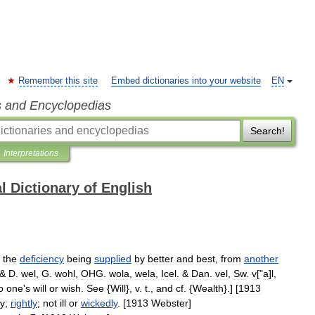
Remember this site
Embed dictionaries into your website
EN
s and Encyclopedias
Search!
Interpretations
l Dictionary of English
,
the
deficiency
being
supplied
by
better
and
best
,
from
another
 &
D
.
wel
,
G
.
wohl
,
OHG
.
wola
,
wela
,
Icel
. &
Dan
.
vel
,
Sw
.
v
["
a
]
l
,
o
one
'
s
will
or
wish
.
See
{
Will
},
v
.
t
.,
and
cf
. {
Wealth
}.] [
1913
ly
;
rightly
;
not
ill
or
wickedly
. [
1913
Webster
]