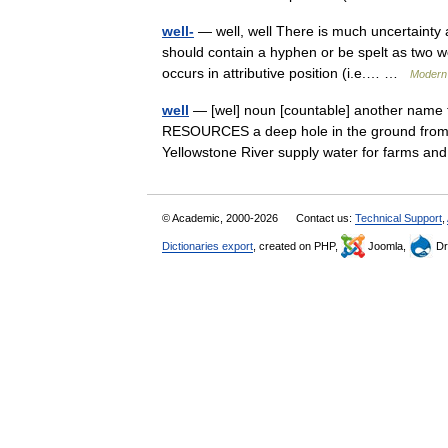
well-
— well, well There is much uncertainty 
should contain a hyphen or be spelt as two w
occurs in attributive position (i.e.… …
Modern 
well
— [wel] noun [countable] another name f
RESOURCES a deep hole in the ground from w
Yellowstone River supply water for farms a
© Academic, 2000-2026
Contact us:
Technical Support
,
Dictionaries export
, created on PHP,
Joomla,
Dr