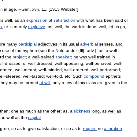
en
in
age
. --
Gen
.
xviii
.
11
. [
1913
Webster
]
is
well
,
as
an
expression
of
satisfaction
with
what
has
been
said
or
n
,
or
is
merely
expletive
;
as
,
well
,
the
work
is
done
;
well
,
let
us
go
;
ore
many
participial
adjectives
in
its
usual
adverbial
senses
,
and
e
use
of
the
hyphen
(
see
the
Note
under
{
Ill
},
adv
.);
as
,
a
well
-
rd
the
project
;
a
well
-
trained
speaker
;
he
was
well
trained
in
ll
-
dressed
,
or
well
dressed
;
well
-
appearing
;
well
-
behaved
;
well
-
formed
;
well
-
meant
;
well
-
minded
;
well
-
ordered
;
well
-
performed
;
ell
-
steered
;
well
-
tasted
;
well
-
told
,
etc
.
Such
compound
epithets
they
may
be
formed
at
will
,
only
a
few
of
this
class
are
given
in
the
than
;
one
as
much
as
the
other
;
as
,
a
sickness
long
,
as
well
as
,
as
well
as
the
capital
.
gree
;
so
as
to
give
satisfaction
,
or
so
as
to
require
no
alteration
.