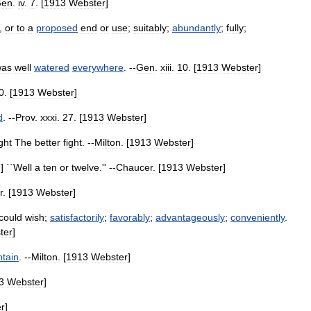
en
.
iv
.
7
. [
1913
Webster
]
,
or
to
a
proposed
end
or
use
;
suitably
;
abundantly
;
fully
;
was
well
watered
everywhere
. --
Gen
.
xiii
.
10
. [
1913
Webster
]
0
. [
1913
Webster
]
d
. --
Prov
.
xxxi
.
27
. [
1913
Webster
]
ght
The
better
fight
. --
Milton
. [
1913
Webster
]
.] ``
Well
a
ten
or
twelve
.'' --
Chaucer
. [
1913
Webster
]
r
. [
1913
Webster
]
could
wish
;
satisfactorily
;
favorably
;
advantageously
;
conveniently
.
ter
]
ntain
. --
Milton
. [
1913
Webster
]
3
Webster
]
r
]