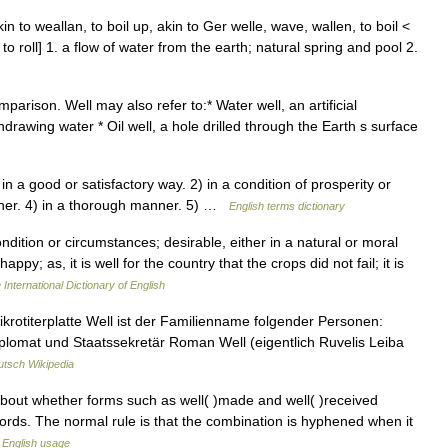
n to weallan, to boil up, akin to Ger welle, wave, wallen, to boil <
 to roll] 1. a flow of water from the earth; natural spring and pool 2.
parison. Well may also refer to:* Water well, an artificial
hdrawing water * Oil well, a hole drilled through the Earth s surface
n a good or satisfactory way. 2) in a condition of prosperity or
nner. 4) in a thorough manner. 5) …
English terms dictionary
dition or circumstances; desirable, either in a natural or moral
y; as, it is well for the country that the crops did not fail; it is
 International Dictionary of English
krotiterplatte Well ist der Familienname folgender Personen:
lomat und Staatssekretär Roman Well (eigentlich Ruvelis Leiba
tsch Wikipedia
about whether forms such as well( )made and well( )received
ords. The normal rule is that the combination is hyphened when it
English usage