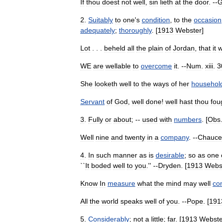
If
thou
doest
not
well
,
sin
lieth
at
the
door
. --
G
2
.
Suitably
to
one
'
s
condition
,
to
the
occasion
adequately
;
thoroughly
. [
1913
Webster
]
Lot
. . .
beheld
all
the
plain
of
Jordan
,
that
it
WE
are
wellable
to
overcome
it
. --
Num
.
xiii
.
3
She
looketh
well
to
the
ways
of
her
househol
Servant
of
God
,
well
done
!
well
hast
thou
fou
3
.
Fully
or
about
; --
used
with
numbers
. [
Obs
Well
nine
and
twenty
in
a
company
. --
Chauce
4
.
In
such
manner
as
is
desirable
;
so
as
one
``
It
boded
well
to
you
.'' --
Dryden
. [
1913
Webs
Know
In
measure
what
the
mind
may
well
co
All
the
world
speaks
well
of
you
. --
Pope
. [
191
5
.
Considerably
;
not
a
little
;
far
. [
1913
Webste