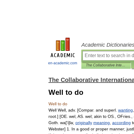
Academic Dictionarie
en-academic.com
The Collaborative International Dictionary of English
The Collaborative Internationa
Well to do
Well
to
do
Well
Well
,
adv
. [
Compar
.
and
superl
.
wanting
root
.] [
OE
.
wel
,
AS
.
wel
;
akin
to
OS
.,
OFries
.,
Goth
.
wa
['
i
]
la
;
originally
meaning
,
according
t
Webster
]
1
.
In
a
good
or
proper
manner
;
just