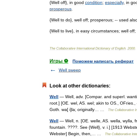
{
Well
off
},
in
good
condition
;
especially
,
in
go
prosperous
.
{
Well
to
do
},
well
off
;
prosperous
; --
used
als
{
Well
to
live
},
in
easy
circumstances
;
well
off
;
The
Collaborative
International
Dictionary
of
English
.
2000
.
Игры ⚽
Поможем написать реферат
Well sweep
Look at other dictionaries:
Well
— Well, adv. [Compar. and superl. wantin
root.] [OE. wel, AS. wel; akin to OS., OFries.,
Goth. wa[ i]la; originally… …
The Collaborative In
Well
— Well, n. [OE. welle, AS. wella, wylla, f
fountain. ????. See {Well}, v. i.] [1913 Webst
Webster] Begin, then,… …
The Collaborative Inte