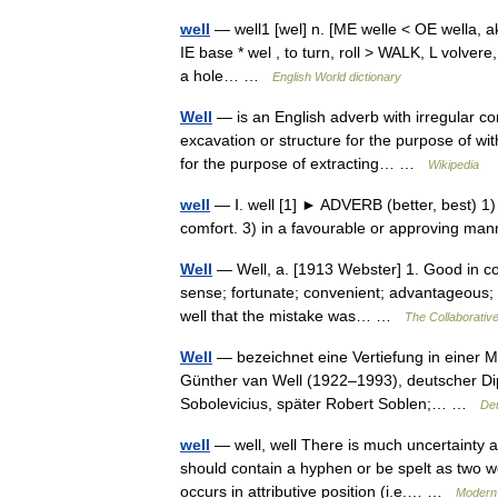
well
— well1 [wel] n. [ME welle < OE wella, aki
IE base * wel , to turn, roll > WALK, L volvere,
a hole… …
English World dictionary
Well
— is an English adverb with irregular com
excavation or structure for the purpose of wit
for the purpose of extracting… …
Wikipedia
well
— Ⅰ. well [1] ► ADVERB (better, best) 1) i
comfort. 3) in a favourable or approving ma
Well
— Well, a. [1913 Webster] 1. Good in con
sense; fortunate; convenient; advantageous; happ
well that the mistake was… …
The Collaborative
Well
— bezeichnet eine Vertiefung in einer Mi
Günther van Well (1922–1993), deutscher Dip
Sobolevicius, später Robert Soblen;… …
Deu
well
— well, well There is much uncertainty 
should contain a hyphen or be spelt as two w
occurs in attributive position (i.e.… …
Modern 