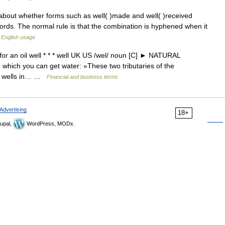
about whether forms such as well( )made and well( )received
ords. The normal rule is that the combination is hyphened when it
English usage
or an oil well * * * well UK US /wel/ noun [C] ► NATURAL
hich you can get water: »These two tributaries of the
nd wells in… …
Financial and business terms
Advertising
18+
upal,
WordPress, MODx.