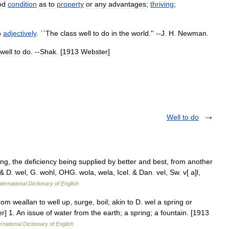
od
condition
as
to
property
or
any
advantages
;
thriving
;
o
adjectively
. ``
The
class
well
to
do
in
the
world
.'' --
J
.
H
.
Newman
.
well
to
do
. --
Shak
. [
1913
Webster
]
Well to do
g, the deficiency being supplied by better and best, from another
 & D. wel, G. wohl, OHG. wola, wela, Icel. & Dan. vel, Sw. v[ a]l,
ternational Dictionary of English
rom weallan to well up, surge, boil; akin to D. wel a spring or
er] 1. An issue of water from the earth; a spring; a fountain. [1913
rnational Dictionary of English