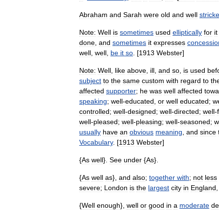
Abraham
and
Sarah
were
old
and
well
strick
Note:
Well
is
sometimes
used
elliptically
for
it
done
,
and
sometimes
it
expresses
concessio
well
,
well
,
be
it
so
. [
1913
Webster
]
Note:
Well
,
like
above
,
ill
,
and
so
,
is
used
bef
subject
to
the
same
custom
with
regard
to
th
affected
supporter
;
he
was
well
affected
towa
speaking
;
well
-
educated
,
or
well
educated
;
we
controlled
;
well
-
designed
;
well
-
directed
;
well
-
well
-
pleased
;
well
-
pleasing
;
well
-
seasoned
;
w
usually
have
an
obvious
meaning
,
and
since
Vocabulary
. [
1913
Webster
]
{
As
well
}.
See
under
{
As
}.
{
As
well
as
},
and
also
;
together
with
;
not
less
severe
;
London
is
the
largest
city
in
England
{
Well
enough
},
well
or
good
in
a
moderate
de