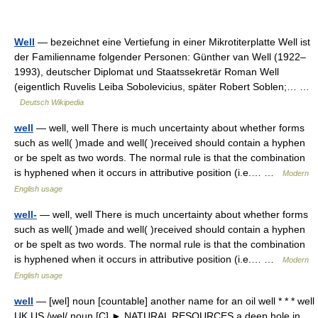
Well
— bezeichnet eine Vertiefung in einer Mikrotiterplatte Well ist
der Familienname folgender Personen: Günther van Well (1922–
1993), deutscher Diplomat und Staatssekretär Roman Well
(eigentlich Ruvelis Leiba Sobolevicius, später Robert Soblen;… …
Deutsch Wikipedia
well
— well, well There is much uncertainty about whether forms
such as well( )made and well( )received should contain a hyphen
or be spelt as two words. The normal rule is that the combination
is hyphened when it occurs in attributive position (i.e.… …
Modern
English usage
well-
— well, well There is much uncertainty about whether forms
such as well( )made and well( )received should contain a hyphen
or be spelt as two words. The normal rule is that the combination
is hyphened when it occurs in attributive position (i.e.… …
Modern
English usage
well
— [wel] noun [countable] another name for an oil well * * * well
UK US /wel/ noun [C] ► NATURAL RESOURCES a deep hole in