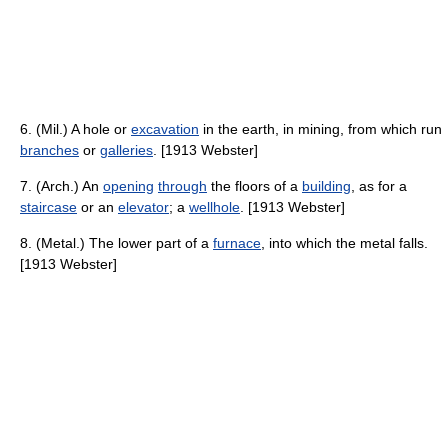
6. (Mil.) A hole or
excavation
in the earth, in mining, from which run
branches
or
galleries
. [1913 Webster]
7. (Arch.) An
opening
through
the floors of a
building
, as for a
staircase
or an
elevator
; a
wellhole
. [1913 Webster]
8. (Metal.) The lower part of a
furnace
, into which the metal falls.
[1913 Webster]