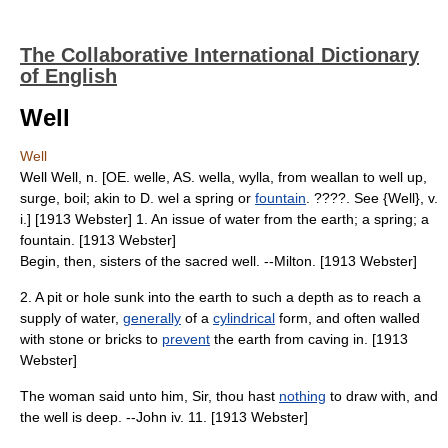
The Collaborative International Dictionary
of English
Well
Well
Well Well, n. [OE. welle, AS. wella, wylla, from weallan to well up,
surge, boil; akin to D. wel a spring or
fountain
. ????. See {Well}, v.
i.] [1913 Webster] 1. An issue of water from the earth; a spring; a
fountain. [1913 Webster]
Begin, then, sisters of the sacred well. --Milton. [1913 Webster]
2. A pit or hole sunk into the earth to such a depth as to reach a
supply of water,
generally
of a
cylindrical
form, and often walled
with stone or bricks to
prevent
the earth from caving in. [1913
Webster]
The woman said unto him, Sir, thou hast
nothing
to draw with, and
the well is deep. --John iv. 11. [1913 Webster]