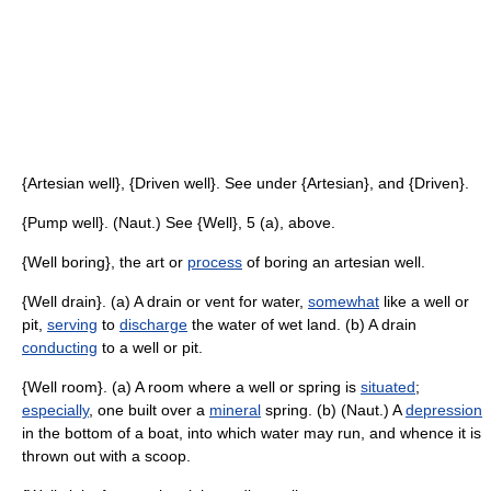
{Artesian well}, {Driven well}. See under {Artesian}, and {Driven}.
{Pump well}. (Naut.) See {Well}, 5 (a), above.
{Well boring}, the art or
process
of boring an artesian well.
{Well drain}. (a) A drain or vent for water,
somewhat
like a well or
pit,
serving
to
discharge
the water of wet land. (b) A drain
conducting
to a well or pit.
{Well room}. (a) A room where a well or spring is
situated
;
especially
, one built over a
mineral
spring. (b) (Naut.) A
depression
in the bottom of a boat, into which water may run, and whence it is
thrown out with a scoop.