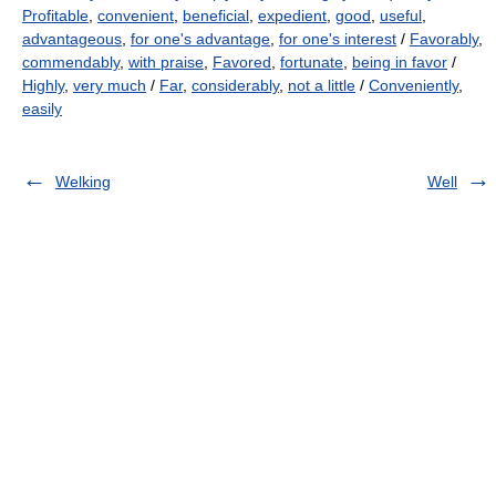
Profitable
,
convenient
,
beneficial
,
expedient
,
good
,
useful
,
advantageous
,
for one's advantage
,
for one's interest
/
Favorably
,
commendably
,
with praise
,
Favored
,
fortunate
,
being in favor
/
Highly
,
very much
/
Far
,
considerably
,
not a little
/
Conveniently
,
easily
Welking
Well