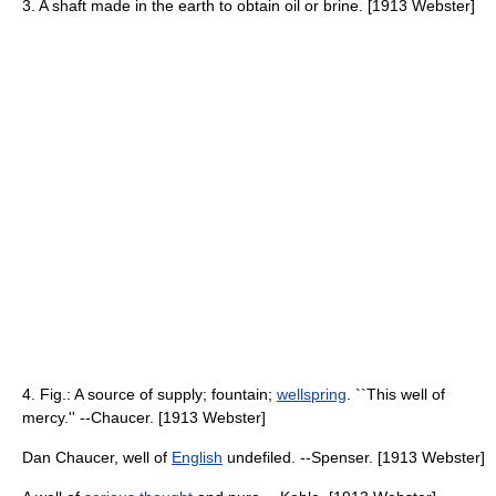
3. A shaft made in the earth to obtain oil or brine. [1913 Webster]
4. Fig.: A source of supply; fountain;
wellspring
. ``This well of
mercy.'' --Chaucer. [1913 Webster]
Dan Chaucer, well of
English
undefiled. --Spenser. [1913 Webster]