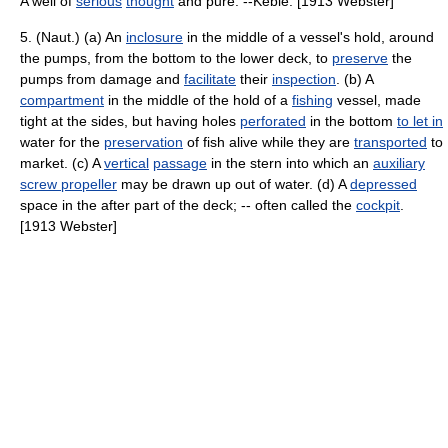
A well of
serious
thought
and pure. --Keble. [1913 Webster]
5. (Naut.) (a) An
inclosure
in the middle of a vessel's hold, around
the pumps, from the bottom to the lower deck, to
preserve
the
pumps from damage and
facilitate
their
inspection
. (b) A
compartment
in the middle of the hold of a
fishing
vessel, made
tight at the sides, but having holes
perforated
in the bottom
to let in
water for the
preservation
of fish alive while they are
transported
to
market. (c) A
vertical
passage
in the stern into which an
auxiliary
screw propeller
may be drawn up out of water. (d) A
depressed
space in the after part of the deck; -- often called the
cockpit
.
[1913 Webster]