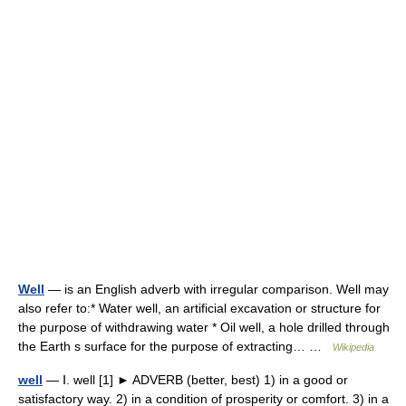
Well
— is an English adverb with irregular comparison. Well may
also refer to:* Water well, an artificial excavation or structure for
the purpose of withdrawing water * Oil well, a hole drilled through
the Earth s surface for the purpose of extracting… …
Wikipedia
well
— Ⅰ. well [1] ► ADVERB (better, best) 1) in a good or
satisfactory way. 2) in a condition of prosperity or comfort. 3) in a