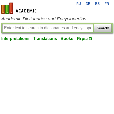
RU
DE
ES
FR
en-academic.com
Academic Dictionaries and Encyclopedias
Search!
Interpretations
Translations
Books
Игры ⚽