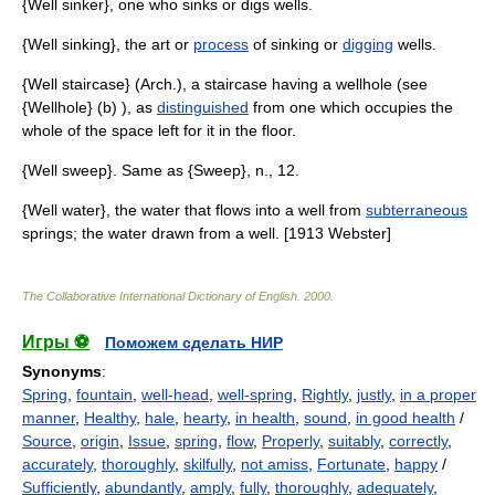
{Well sinker}, one who sinks or digs wells.
{Well sinking}, the art or
process
of sinking or
digging
wells.
{Well staircase} (Arch.), a staircase having a wellhole (see
{Wellhole} (b) ), as
distinguished
from one which occupies the
whole of the space left for it in the floor.
{Well sweep}. Same as {Sweep}, n., 12.
{Well water}, the water that flows into a well from
subterraneous
springs; the water drawn from a well. [1913 Webster]
The Collaborative International Dictionary of English
.
2000
.
Игры ⚽
Поможем сделать НИР
Synonyms
:
Spring
,
fountain
,
well-head
,
well-spring
,
Rightly
,
justly
,
in a proper
manner
,
Healthy
,
hale
,
hearty
,
in health
,
sound
,
in good health
/
Source
,
origin
,
Issue
,
spring
,
flow
,
Properly
,
suitably
,
correctly
,
accurately
,
thoroughly
,
skilfully
,
not amiss
,
Fortunate
,
happy
/
Sufficiently
,
abundantly
,
amply
,
fully
,
thoroughly
,
adequately
,