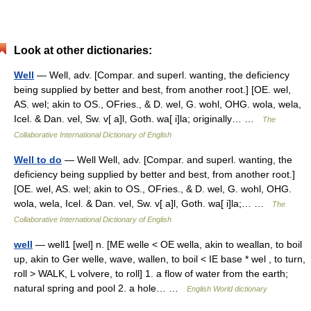
Look at other dictionaries:
Well
— Well, adv. [Compar. and superl. wanting, the deficiency
being supplied by better and best, from another root.] [OE. wel,
AS. wel; akin to OS., OFries., & D. wel, G. wohl, OHG. wola, wela,
Icel. & Dan. vel, Sw. v[ a]l, Goth. wa[ i]la; originally… …
The
Collaborative International Dictionary of English
Well to do
— Well Well, adv. [Compar. and superl. wanting, the
deficiency being supplied by better and best, from another root.]
[OE. wel, AS. wel; akin to OS., OFries., & D. wel, G. wohl, OHG.
wola, wela, Icel. & Dan. vel, Sw. v[ a]l, Goth. wa[ i]la;… …
The
Collaborative International Dictionary of English
well
— well1 [wel] n. [ME welle < OE wella, akin to weallan, to boil
up, akin to Ger welle, wave, wallen, to boil < IE base * wel , to turn,
roll > WALK, L volvere, to roll] 1. a flow of water from the earth;
natural spring and pool 2. a hole… …
English World dictionary