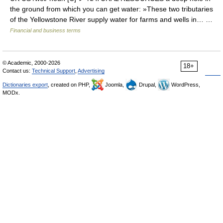
the ground from which you can get water: »These two tributaries
of the Yellowstone River supply water for farms and wells in… …
Financial and business terms
© Academic, 2000-2026
18+
Contact us:
Technical Support
,
Advertising
Dictionaries export
, created on PHP,
Joomla,
Drupal,
WordPress,
MODx.