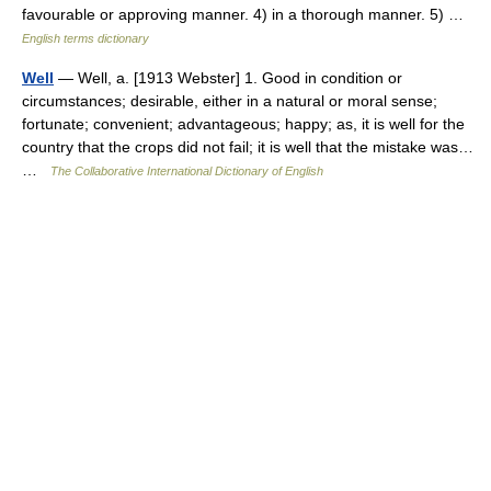
favourable or approving manner. 4) in a thorough manner. 5) …
English terms dictionary
Well
— Well, a. [1913 Webster] 1. Good in condition or
circumstances; desirable, either in a natural or moral sense;
fortunate; convenient; advantageous; happy; as, it is well for the
country that the crops did not fail; it is well that the mistake was…
…
The Collaborative International Dictionary of English