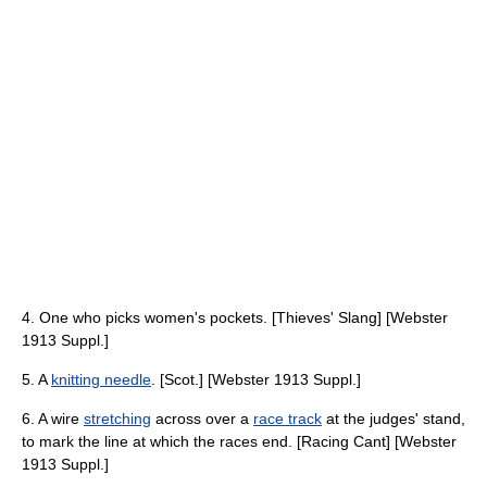
4. One who picks women's pockets. [Thieves' Slang] [Webster
1913 Suppl.]
5. A
knitting needle
. [Scot.] [Webster 1913 Suppl.]
6. A wire
stretching
across over a
race track
at the judges' stand,
to mark the line at which the races end. [Racing Cant] [Webster
1913 Suppl.]