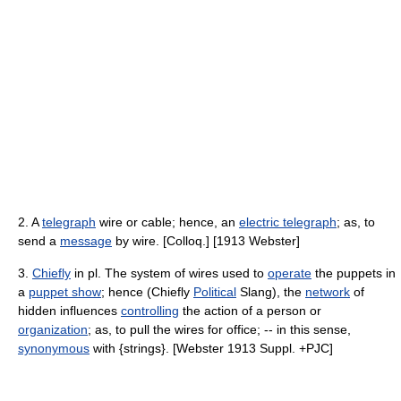
2. A
telegraph
wire or cable; hence, an
electric telegraph
; as, to
send a
message
by wire. [Colloq.] [1913 Webster]
3.
Chiefly
in pl. The system of wires used to
operate
the puppets in
a
puppet show
; hence (Chiefly
Political
Slang), the
network
of
hidden influences
controlling
the action of a person or
organization
; as, to pull the wires for office; -- in this sense,
synonymous
with {strings}. [Webster 1913 Suppl. +PJC]