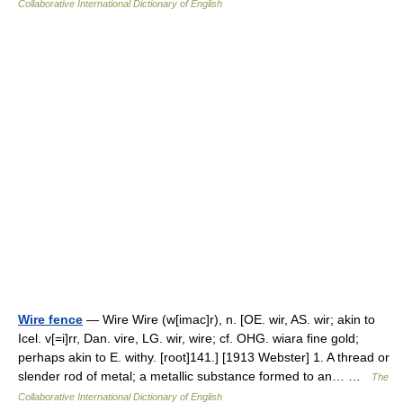
Collaborative International Dictionary of English
Wire fence
— Wire Wire (w[imac]r), n. [OE. wir, AS. wir; akin to
Icel. v[=i]rr, Dan. vire, LG. wir, wire; cf. OHG. wiara fine gold;
perhaps akin to E. withy. [root]141.] [1913 Webster] 1. A thread or
slender rod of metal; a metallic substance formed to an… …
The
Collaborative International Dictionary of English