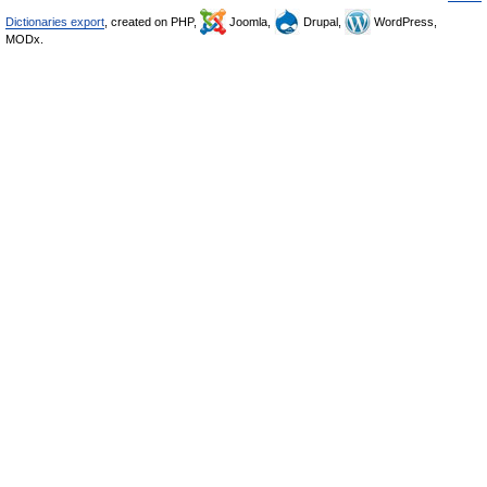
Dictionaries export
, created on PHP,
Joomla,
Drupal,
WordPress,
MODx.