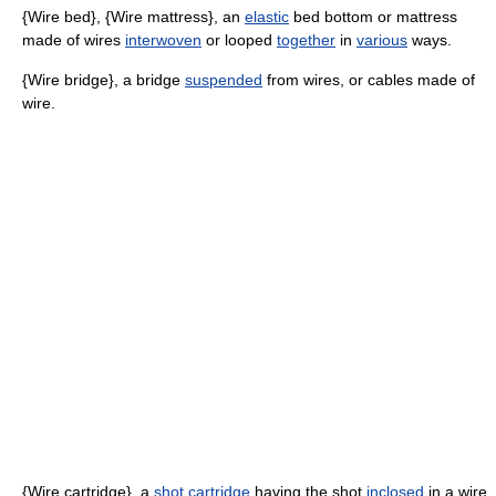
{Wire bed}, {Wire mattress}, an
elastic
bed bottom or mattress
made of wires
interwoven
or looped
together
in
various
ways.
{Wire bridge}, a bridge
suspended
from wires, or cables made of
wire.
{Wire cartridge}, a
shot cartridge
having the shot
inclosed
in a wire