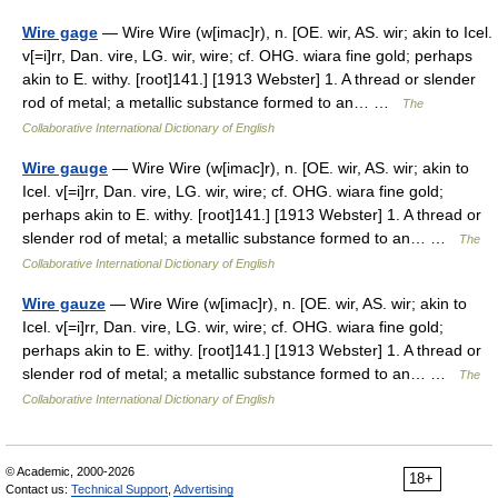
Wire gage
— Wire Wire (w[imac]r), n. [OE. wir, AS. wir; akin to Icel.
v[=i]rr, Dan. vire, LG. wir, wire; cf. OHG. wiara fine gold; perhaps
akin to E. withy. [root]141.] [1913 Webster] 1. A thread or slender
rod of metal; a metallic substance formed to an… …
The
Collaborative International Dictionary of English
Wire gauge
— Wire Wire (w[imac]r), n. [OE. wir, AS. wir; akin to
Icel. v[=i]rr, Dan. vire, LG. wir, wire; cf. OHG. wiara fine gold;
perhaps akin to E. withy. [root]141.] [1913 Webster] 1. A thread or
slender rod of metal; a metallic substance formed to an… …
The
Collaborative International Dictionary of English
Wire gauze
— Wire Wire (w[imac]r), n. [OE. wir, AS. wir; akin to
Icel. v[=i]rr, Dan. vire, LG. wir, wire; cf. OHG. wiara fine gold;
perhaps akin to E. withy. [root]141.] [1913 Webster] 1. A thread or
slender rod of metal; a metallic substance formed to an… …
The
Collaborative International Dictionary of English
© Academic, 2000-2026
18+
Contact us:
Technical Support
,
Advertising