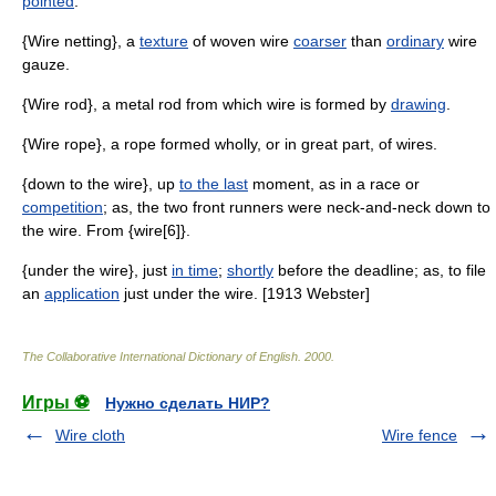
pointed
.
{Wire netting}, a
texture
of woven wire
coarser
than
ordinary
wire
gauze.
{Wire rod}, a metal rod from which wire is formed by
drawing
.
{Wire rope}, a rope formed wholly, or in great part, of wires.
{down to the wire}, up
to the last
moment, as in a race or
competition
; as, the two front runners were neck-and-neck down to
the wire. From {wire[6]}.
{under the wire}, just
in time
;
shortly
before the deadline; as, to file
an
application
just under the wire. [1913 Webster]
The Collaborative International Dictionary of English
.
2000
.
Игры ⚽
Нужно сделать НИР?
Wire cloth
Wire fence