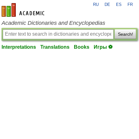
RU
DE
ES
FR
en-academic.com
Academic Dictionaries and Encyclopedias
Search!
Interpretations
Translations
Books
Игры ⚽