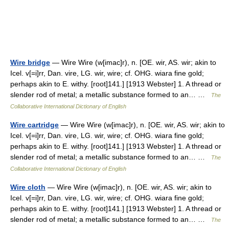
Wire bridge
— Wire Wire (w[imac]r), n. [OE. wir, AS. wir; akin to
Icel. v[=i]rr, Dan. vire, LG. wir, wire; cf. OHG. wiara fine gold;
perhaps akin to E. withy. [root]141.] [1913 Webster] 1. A thread or
slender rod of metal; a metallic substance formed to an… …
The
Collaborative International Dictionary of English
Wire cartridge
— Wire Wire (w[imac]r), n. [OE. wir, AS. wir; akin to
Icel. v[=i]rr, Dan. vire, LG. wir, wire; cf. OHG. wiara fine gold;
perhaps akin to E. withy. [root]141.] [1913 Webster] 1. A thread or
slender rod of metal; a metallic substance formed to an… …
The
Collaborative International Dictionary of English
Wire cloth
— Wire Wire (w[imac]r), n. [OE. wir, AS. wir; akin to
Icel. v[=i]rr, Dan. vire, LG. wir, wire; cf. OHG. wiara fine gold;
perhaps akin to E. withy. [root]141.] [1913 Webster] 1. A thread or
slender rod of metal; a metallic substance formed to an… …
The