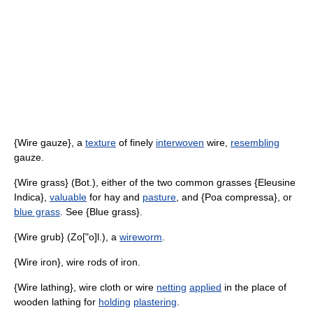
{Wire gauze}, a
texture
of finely
interwoven
wire,
resembling
gauze.
{Wire grass} (Bot.), either of the two common grasses {Eleusine
Indica},
valuable
for hay and
pasture
, and {Poa compressa}, or
blue grass
. See {Blue grass}.
{Wire grub} (Zo["o]l.), a
wireworm
.
{Wire iron}, wire rods of iron.
{Wire lathing}, wire cloth or wire
netting
applied
in the place of
wooden lathing for
holding
plastering
.