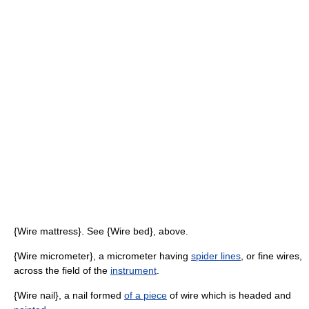
{Wire mattress}. See {Wire bed}, above.
{Wire micrometer}, a micrometer having
spider lines
, or fine wires,
across the field of the
instrument
.
{Wire nail}, a nail formed
of a piece
of wire which is headed and