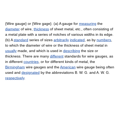
{Wire gauge} or {Wire gage}. (a) A gauge for
measuring
the
diameter
of wire,
thickness
of sheet metal, etc., often consisting of
a metal plate with a series of notches of various widths in its edge.
(b) A
standard
series of sizes
arbitrarily
indicated
, as by
numbers
,
to which the diameter of wire or the thickness of sheet metal in
usually
made, and which is used in
describing
the size or
thickness. There are many
different
standards for wire gauges, as
in different
countries
, or for different kinds of metal, the
Birmingham
wire gauges and the
American
wire gauge being often
used and
designated
by the abbreviations B. W. G. and A. W. G.
respectively
.