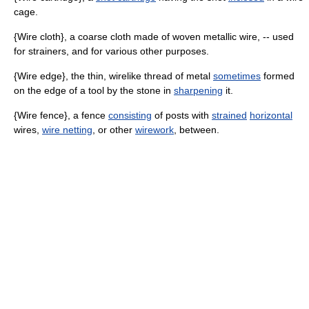
cage.
{Wire cloth}, a coarse cloth made of woven metallic wire, -- used
for strainers, and for various other purposes.
{Wire edge}, the thin, wirelike thread of metal
sometimes
formed
on the edge of a tool by the stone in
sharpening
it.
{Wire fence}, a fence
consisting
of posts with
strained
horizontal
wires,
wire netting
, or other
wirework
, between.