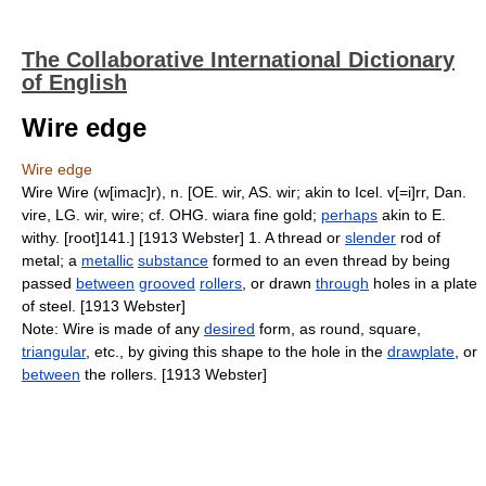
The Collaborative International Dictionary
of English
Wire edge
Wire edge
Wire Wire (w[imac]r), n. [OE. wir, AS. wir; akin to Icel. v[=i]rr, Dan.
vire, LG. wir, wire; cf. OHG. wiara fine gold;
perhaps
akin to E.
withy. [root]141.] [1913 Webster] 1. A thread or
slender
rod of
metal; a
metallic
substance
formed to an even thread by being
passed
between
grooved
rollers
, or drawn
through
holes in a plate
of steel. [1913 Webster]
Note: Wire is made of any
desired
form, as round, square,
triangular
, etc., by giving this shape to the hole in the
drawplate
, or
between
the rollers. [1913 Webster]