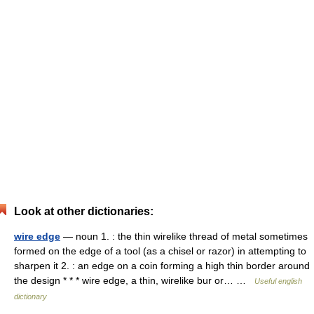
Look at other dictionaries:
wire edge
— noun 1. : the thin wirelike thread of metal sometimes
formed on the edge of a tool (as a chisel or razor) in attempting to
sharpen it 2. : an edge on a coin forming a high thin border around
the design * * * wire edge, a thin, wirelike bur or… …
Useful english
dictionary