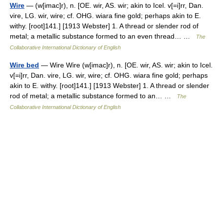
Wire
— (w[imac]r), n. [OE. wir, AS. wir; akin to Icel. v[=i]rr, Dan.
vire, LG. wir, wire; cf. OHG. wiara fine gold; perhaps akin to E.
withy. [root]141.] [1913 Webster] 1. A thread or slender rod of
metal; a metallic substance formed to an even thread… …
The
Collaborative International Dictionary of English
Wire bed
— Wire Wire (w[imac]r), n. [OE. wir, AS. wir; akin to Icel.
v[=i]rr, Dan. vire, LG. wir, wire; cf. OHG. wiara fine gold; perhaps
akin to E. withy. [root]141.] [1913 Webster] 1. A thread or slender
rod of metal; a metallic substance formed to an… …
The
Collaborative International Dictionary of English