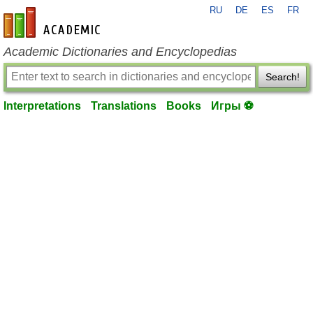
RU
DE
ES
FR
en-academic.com
Academic Dictionaries and Encyclopedias
Search!
Interpretations
Translations
Books
Игры ⚽