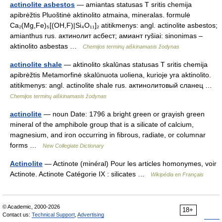
actinolite asbestos
— amiantas statusas T sritis chemija
apibrėžtis Pluoštinė aktinolito atmaina, mineralas. formulė
Ca₂(Mg,Fe)₅[(OH,F)|Si₄O₁₁]₂ atitikmenys: angl. actinolite asbestos;
amianthus rus. актинолит асбест; амиант ryšiai: sinonimas –
aktinolito asbestas …
Chemijos terminų aiškinamasis žodynas
actinolite shale
— aktinolito skalūnas statusas T sritis chemija
apibrėžtis Metamorfinė skalūnuota uoliena, kurioje yra aktinolito.
atitikmenys: angl. actinolite shale rus. актинолитовый сланец …
Chemijos terminų aiškinamasis žodynas
actinolite
— noun Date: 1796 a bright green or grayish green
mineral of the amphibole group that is a silicate of calcium,
magnesium, and iron occurring in fibrous, radiate, or columnar
forms …
New Collegiate Dictionary
Actinolite
— Actinote (minéral) Pour les articles homonymes, voir
Actinote. Actinote Catégorie IX : silicates …
Wikipédia en Français
© Academic, 2000-2026
18+
Contact us:
Technical Support
,
Advertising