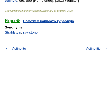
trachyte
, etc. See {Hornblende}. [1913 Webster]
The Collaborative International Dictionary of English
.
2000
.
Игры ⚽
Поможем написать курсовую
Synonyms
:
Strahlstein
,
ray-stone
Actinolite
Actinolitic