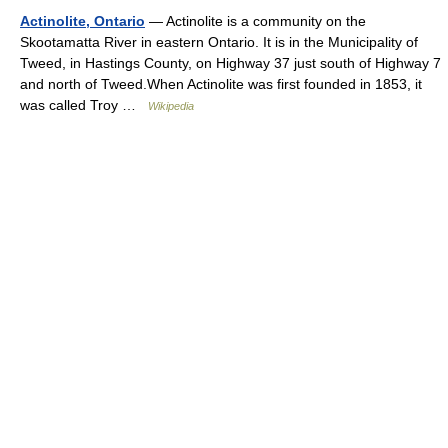
Actinolite, Ontario
— Actinolite is a community on the
Skootamatta River in eastern Ontario. It is in the Municipality of
Tweed, in Hastings County, on Highway 37 just south of Highway 7
and north of Tweed.When Actinolite was first founded in 1853, it
was called Troy …
Wikipedia