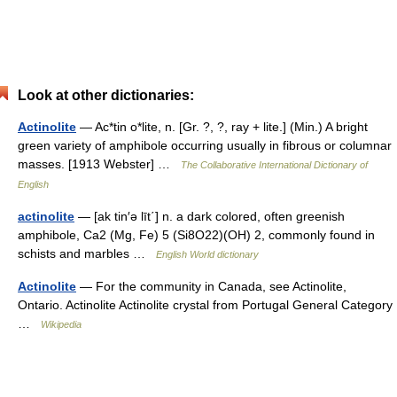
Look at other dictionaries:
Actinolite
— Ac*tin o*lite, n. [Gr. ?, ?, ray + lite.] (Min.) A bright
green variety of amphibole occurring usually in fibrous or columnar
masses. [1913 Webster] …
The Collaborative International Dictionary of
English
actinolite
— [ak tin′ə līt΄] n. a dark colored, often greenish
amphibole, Ca2 (Mg, Fe) 5 (Si8O22)(OH) 2, commonly found in
schists and marbles …
English World dictionary
Actinolite
— For the community in Canada, see Actinolite,
Ontario. Actinolite Actinolite crystal from Portugal General Category
…
Wikipedia