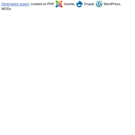
Dictionaries export
, created on PHP,
Joomla,
Drupal,
WordPress,
MODx.