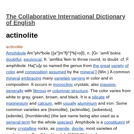
The Collaborative International Dictionary
of English
actinolite
actinolite
Amphibole
Am"phi*bole ([a^]m"f[i^]*b[=o]l), n. [Gr. 'amfi`bolos
doubtful
,
equivocal
, fr. 'amfiba`llein to throw round, to doubt: cf. F.
amphibole. Ha["u]y so named the genus from
the great
variety
of
color
and
composition
assumed
by the
mineral
.] (Min.) A common
mineral
embracing
many
varieties
varying
in color and in
composition. It occurs in
monoclinic
crystals; also
massive
,
generally
with
fibrous
or
columnar structure
. The color varies from
white to gray, green, brown, and black. It is a
silicate
of
magnesium
and
calcium
, with
usually
aluminium
and iron. Some
common varieties are {tremolite}, {actinolite}, {asbestus},
{edenite}, {hornblende} (the last name being also used as a
general term
for the whole
species
). Amphibole is a
constituent
of
many
crystalline
rocks, as
syenite
,
diorite
, most varieties of