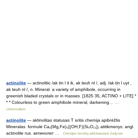
actinolite
— actinolitic /ak tin l it ik, ak teuh nl /, adj. /ak tin l uyt ,
ak teuh nl /, n. Mineral. a variety of amphibole, occurring in
greenish bladed crystals or in masses. [1825 35; ACTINO + LITE] *
* * Colourless to green amphibole mineral, darkening… …
Universalium
actinolite
— aktinolitas statusas T sritis chemija apibrėžtis
Mineralas. formulė Ca₂(Mg,Fe)₅[(OH,F)|Si₄O₁₁]₂ atitikmenys: angl.
actinolite rus. актинолит …
Chemijos terminų aiškinamasis žodynas