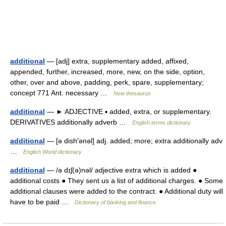
additional
— [adj] extra, supplementary added, affixed,
appended, further, increased, more, new, on the side, option,
other, over and above, padding, perk, spare, supplementary;
concept 771 Ant. necessary …
New thesaurus
additional
— ► ADJECTIVE ▪ added, extra, or supplementary.
DERIVATIVES additionally adverb …
English terms dictionary
additional
— [ə dish′ənəl] adj. added; more; extra additionally adv
…
English World dictionary
additional
— /ə dɪʃ(ə)nəl/ adjective extra which is added ●
additional costs ● They sent us a list of additional charges. ● Some
additional clauses were added to the contract. ● Additional duty will
have to be paid …
Dictionary of banking and finance