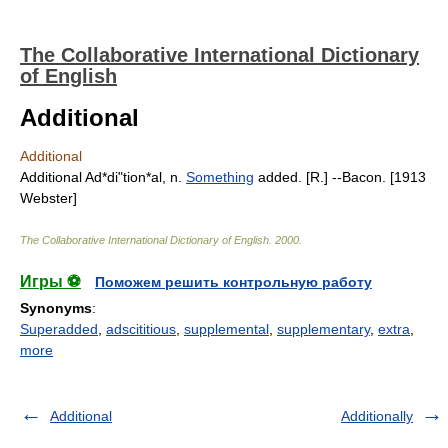
The Collaborative International Dictionary
of English
Additional
Additional
Additional Ad*di"tion*al, n.
Something
added. [R.] --Bacon. [1913
Webster]
The Collaborative International Dictionary of English
.
2000
.
Игры ⚽
Поможем решить контрольную работу
Synonyms
:
Superadded
,
adscititious
,
supplemental
,
supplementary
,
extra
,
more
Additional
Additionally