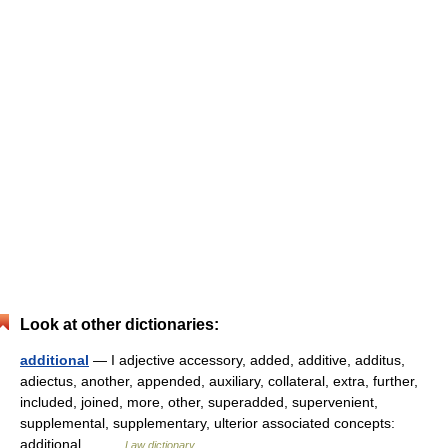
Look at other dictionaries:
additional
— I adjective accessory, added, additive, additus,
adiectus, another, appended, auxiliary, collateral, extra, further,
included, joined, more, other, superadded, supervenient,
supplemental, supplementary, ulterior associated concepts:
additional… …
Law dictionary