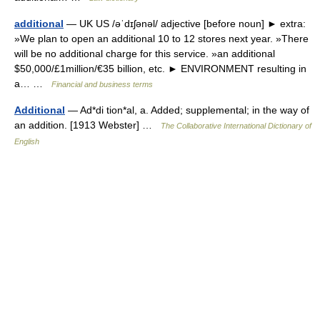
additional
— UK US /əˈdɪʃənəl/ adjective [before noun] ► extra:
»We plan to open an additional 10 to 12 stores next year. »There
will be no additional charge for this service. »an additional
$50,000/£1million/€35 billion, etc. ► ENVIRONMENT resulting in
a… …
Financial and business terms
Additional
— Ad*di tion*al, a. Added; supplemental; in the way of
an addition. [1913 Webster] …
The Collaborative International Dictionary of
English