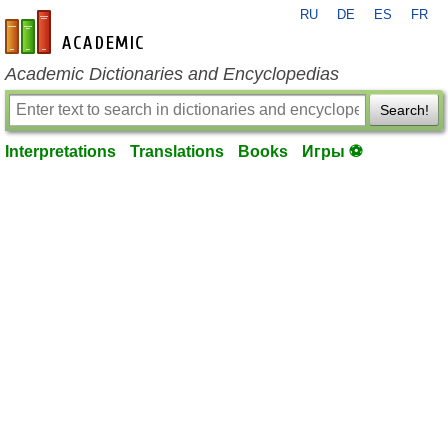
RU
DE
ES
FR
en-academic.com
Academic Dictionaries and Encyclopedias
Search!
Interpretations
Translations
Books
Игры ⚽