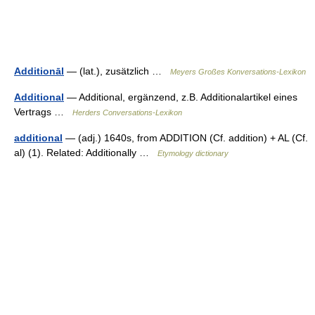
Additionāl
— (lat.), zusätzlich …
Meyers Großes Konversations-Lexikon
Additional
— Additional, ergänzend, z.B. Additionalartikel eines
Vertrags …
Herders Conversations-Lexikon
additional
— (adj.) 1640s, from ADDITION (Cf. addition) + AL (Cf.
al) (1). Related: Additionally …
Etymology dictionary