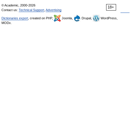
© Academic, 2000-2026
18+
Contact us:
Technical Support
,
Advertising
Dictionaries export
, created on PHP,
Joomla,
Drupal,
WordPress,
MODx.