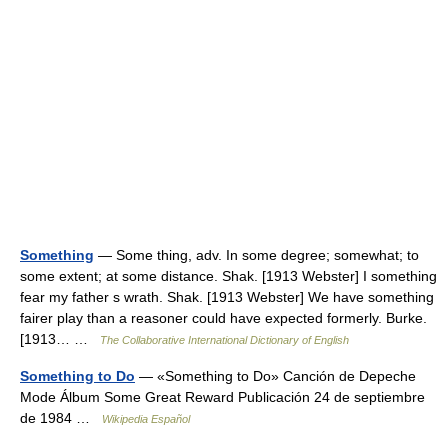
Something
— Some thing, adv. In some degree; somewhat; to
some extent; at some distance. Shak. [1913 Webster] I something
fear my father s wrath. Shak. [1913 Webster] We have something
fairer play than a reasoner could have expected formerly. Burke.
[1913… …
The Collaborative International Dictionary of English
Something to Do
— «Something to Do» Canción de Depeche
Mode Álbum Some Great Reward Publicación 24 de septiembre
de 1984 …
Wikipedia Español