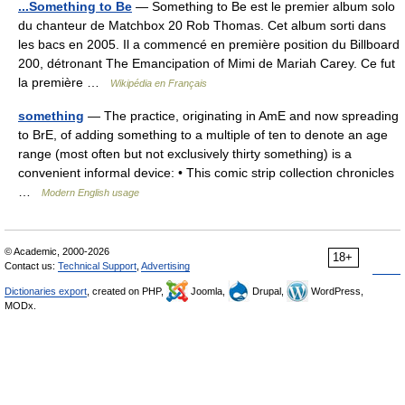
...Something to Be
— Something to Be est le premier album solo
du chanteur de Matchbox 20 Rob Thomas. Cet album sorti dans
les bacs en 2005. Il a commencé en première position du Billboard
200, détronant The Emancipation of Mimi de Mariah Carey. Ce fut
la première …
Wikipédia en Français
something
— The practice, originating in AmE and now spreading
to BrE, of adding something to a multiple of ten to denote an age
range (most often but not exclusively thirty something) is a
convenient informal device: • This comic strip collection chronicles
…
Modern English usage
© Academic, 2000-2026
18+
Contact us:
Technical Support
,
Advertising
Dictionaries export
, created on PHP,
Joomla,
Drupal,
WordPress,
MODx.