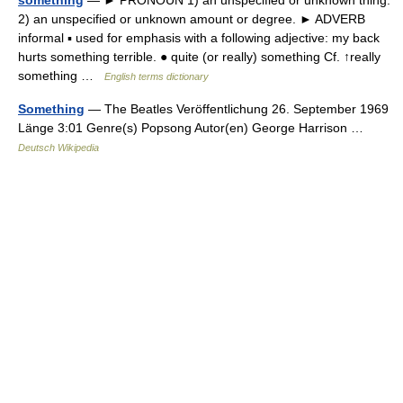
something
— ► PRONOUN 1) an unspecified or unknown thing.
2) an unspecified or unknown amount or degree. ► ADVERB
informal ▪ used for emphasis with a following adjective: my back
hurts something terrible. ● quite (or really) something Cf. ↑really
something …
English terms dictionary
Something
— The Beatles Veröffentlichung 26. September 1969
Länge 3:01 Genre(s) Popsong Autor(en) George Harrison …
Deutsch Wikipedia