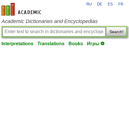
RU
DE
ES
FR
en-academic.com
Academic Dictionaries and Encyclopedias
Search!
Interpretations
Translations
Books
Игры ⚽