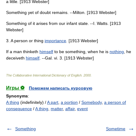
a little. [1913 Webster]
Something yet of doubt remains. --Milton. [1913 Webster]
Something of it arises from our infant state. --I. Watts. [1913
Webster]
3. A person or thing
importance
. [1913 Webster]
If a man thinketh
himself
to be something, when he is
nothing
, he
deceiveth
himself
. --Gal. vi. 3. [1913 Webster]
The Collaborative International Dictionary of English
.
2000
.
Игры ⚽
Поможем написать курсовую
Synonyms
:
A thing
(indefinitely) /
A part
,
a portion
/
Somebody
,
a person of
consequence
/
A thing
,
matter
,
affair
,
event
Something
Sometime