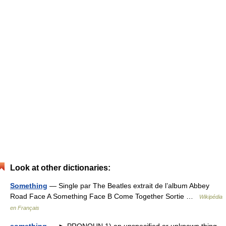
Look at other dictionaries:
Something
— Single par The Beatles extrait de l’album Abbey
Road Face A Something Face B Come Together Sortie …
Wikipédia
en Français