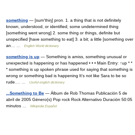
something
— [sum′thiŋ] pron. 1. a thing that is not definitely
known, understood, or identified; some undetermined thing
[something went wrong] 2. some thing or things, definite but
unspecified [have something to eat] 3. a bit; a little [something over
an… …
English World dictionary
something is up
— Something is amiss, something unusual or
unexpected is happening or has happened • • • Main Entry: ↑up * *
* something is up spoken phrase used for saying that something is
wrong or something bad is happening It’s not like Sara to be so
rude.… …
Useful english dictionary
...Something to Be
— Álbum de Rob Thomas Publicación 5 de
abril de 2005 Género(s) Pop rock Rock Alternativo Duración 50:05
minutos …
Wikipedia Español