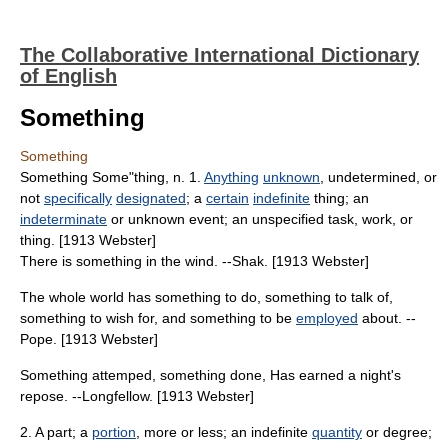
The Collaborative International Dictionary
of English
Something
Something
Something Some"thing, n. 1.
Anything
unknown
, undetermined, or
not
specifically
designated
; a
certain
indefinite
thing; an
indeterminate
or unknown event; an unspecified task, work, or
thing. [1913 Webster]
There is something in the wind. --Shak. [1913 Webster]
The whole world has something to do, something to talk of,
something to wish for, and something to be
employed
about. --
Pope. [1913 Webster]
Something attemped, something done, Has earned a night's
repose. --Longfellow. [1913 Webster]
2. A part; a
portion
, more or less; an indefinite
quantity
or degree;