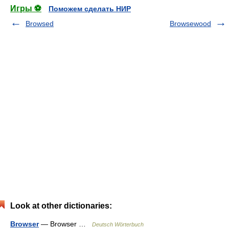
Игры ⚽
Поможем сделать НИР
Browsed
Browsewood
Look at other dictionaries:
Browser
— Browser …
Deutsch Wörterbuch