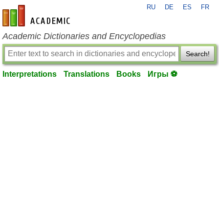
RU
DE
ES
FR
en-academic.com
Academic Dictionaries and Encyclopedias
Search!
Interpretations
Translations
Books
Игры ⚽