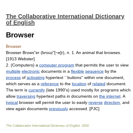
The Collaborative International Dictionary
of English
Browser
Browser
Browser Brows"er (brouz"[~e]r), n. 1. An animal that browses.
[1913 Webster]
2. (Computers) a
computer program
that permits the user to view
multiple
electronic
documents in a
flexible
sequence
by the
process
of
activating
hypertext ``buttons'' within one document,
which serves as a
reference
to the
location
of
related
document.
The term is
currently
(late 1990's) used mostly for programs which
allow
traversing
hypertext paths in documents on
the internet
. A
typical
browser will permit the user to easily
reverse
direction
, and
view again documents
previously
accessed. [PJC]
The Collaborative International Dictionary of English
.
2000
.