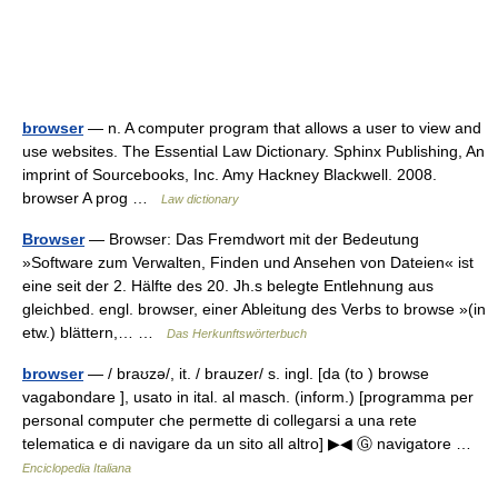
browser
— n. A computer program that allows a user to view and
use websites. The Essential Law Dictionary. Sphinx Publishing, An
imprint of Sourcebooks, Inc. Amy Hackney Blackwell. 2008.
browser A prog …
Law dictionary
Browser
— Browser: Das Fremdwort mit der Bedeutung
»Software zum Verwalten, Finden und Ansehen von Dateien« ist
eine seit der 2. Hälfte des 20. Jh.s belegte Entlehnung aus
gleichbed. engl. browser, einer Ableitung des Verbs to browse »(in
etw.) blättern,… …
Das Herkunftswörterbuch
browser
— / braʊzə/, it. / brauzer/ s. ingl. [da (to ) browse
vagabondare ], usato in ital. al masch. (inform.) [programma per
personal computer che permette di collegarsi a una rete
telematica e di navigare da un sito all altro] ▶◀ Ⓖ navigatore …
Enciclopedia Italiana