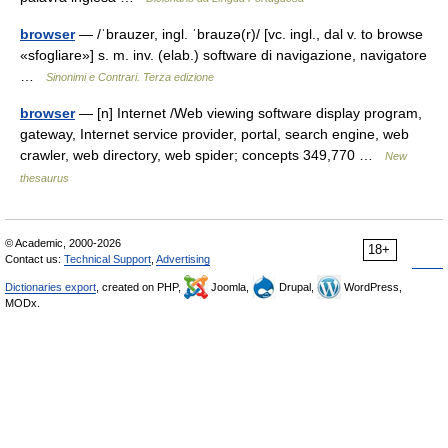
browser
— /ˈbrauzer, ingl. ˈbrauzə(r)/ [vc. ingl., dal v. to browse
«sfogliare»] s. m. inv. (elab.) software di navigazione, navigatore
…
Sinonimi e Contrari. Terza edizione
browser
— [n] Internet /Web viewing software display program,
gateway, Internet service provider, portal, search engine, web
crawler, web directory, web spider; concepts 349,770 …
New
thesaurus
© Academic, 2000-2026
18+
Contact us:
Technical Support
,
Advertising
Dictionaries export
, created on PHP,
Joomla,
Drupal,
WordPress,
MODx.