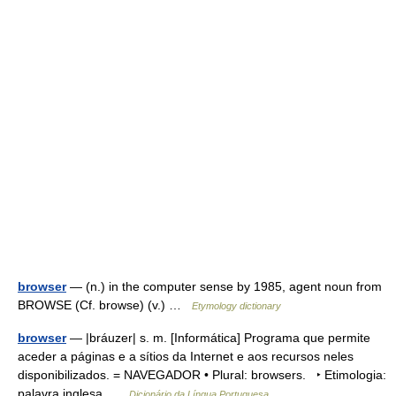
browser
— (n.) in the computer sense by 1985, agent noun from
BROWSE (Cf. browse) (v.) …
Etymology dictionary
browser
— |bráuzer| s. m. [Informática] Programa que permite
aceder a páginas e a sítios da Internet e aos recursos neles
disponibilizados. = NAVEGADOR • Plural: browsers. ‣ Etimologia:
palavra inglesa …
Dicionário da Língua Portuguesa