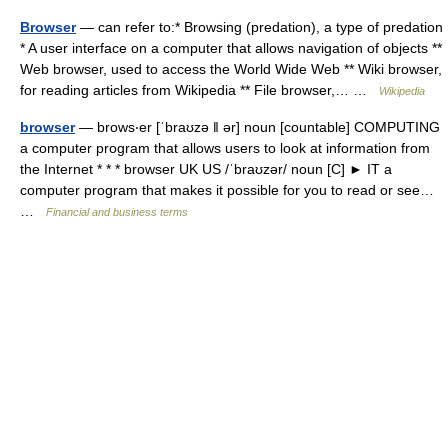
Browser
— can refer to:* Browsing (predation), a type of predation
* A user interface on a computer that allows navigation of objects **
Web browser, used to access the World Wide Web ** Wiki browser,
for reading articles from Wikipedia ** File browser,… …
Wikipedia
browser
— brows‧er [ˈbraʊzə ǁ ər] noun [countable] COMPUTING
a computer program that allows users to look at information from
the Internet * * * browser UK US /ˈbraʊzər/ noun [C] ► IT a
computer program that makes it possible for you to read or see…
…
Financial and business terms