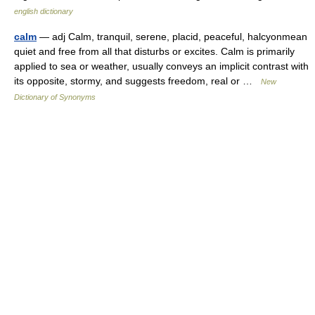
english dictionary
calm
— adj Calm, tranquil, serene, placid, peaceful, halcyonmean
quiet and free from all that disturbs or excites. Calm is primarily
applied to sea or weather, usually conveys an implicit contrast with
its opposite, stormy, and suggests freedom, real or …
New
Dictionary of Synonyms