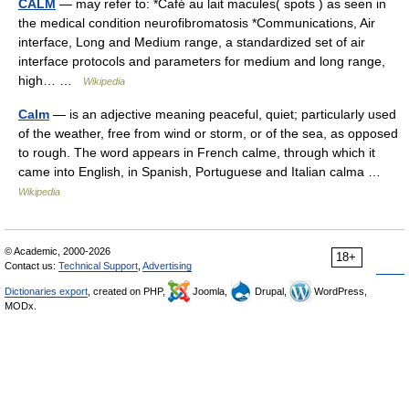
CALM
— may refer to: *Café au lait macules( spots ) as seen in
the medical condition neurofibromatosis *Communications, Air
interface, Long and Medium range, a standardized set of air
interface protocols and parameters for medium and long range,
high… …
Wikipedia
Calm
— is an adjective meaning peaceful, quiet; particularly used
of the weather, free from wind or storm, or of the sea, as opposed
to rough. The word appears in French calme, through which it
came into English, in Spanish, Portuguese and Italian calma …
Wikipedia
© Academic, 2000-2026
18+
Contact us:
Technical Support
,
Advertising
Dictionaries export
, created on PHP,
Joomla,
Drupal,
WordPress,
MODx.