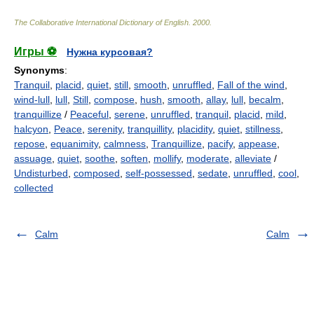
The Collaborative International Dictionary of English
.
2000
.
Игры ⚽
Нужна курсовая?
Synonyms
:
Tranquil
,
placid
,
quiet
,
still
,
smooth
,
unruffled
,
Fall of the wind
,
wind-lull
,
lull
,
Still
,
compose
,
hush
,
smooth
,
allay
,
lull
,
becalm
,
tranquillize
/
Peaceful
,
serene
,
unruffled
,
tranquil
,
placid
,
mild
,
halcyon
,
Peace
,
serenity
,
tranquillity
,
placidity
,
quiet
,
stillness
,
repose
,
equanimity
,
calmness
,
Tranquillize
,
pacify
,
appease
,
assuage
,
quiet
,
soothe
,
soften
,
mollify
,
moderate
,
alleviate
/
Undisturbed
,
composed
,
self-possessed
,
sedate
,
unruffled
,
cool
,
collected
Calm
Calm