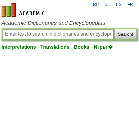
RU
DE
ES
FR
en-academic.com
Academic Dictionaries and Encyclopedias
Search!
Interpretations
Translations
Books
Игры ⚽