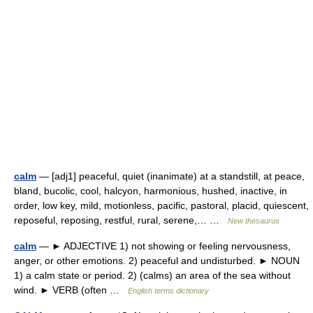
calm
— [adj1] peaceful, quiet (inanimate) at a standstill, at peace,
bland, bucolic, cool, halcyon, harmonious, hushed, inactive, in
order, low key, mild, motionless, pacific, pastoral, placid, quiescent,
reposeful, reposing, restful, rural, serene,… …
New thesaurus
calm
— ► ADJECTIVE 1) not showing or feeling nervousness,
anger, or other emotions. 2) peaceful and undisturbed. ► NOUN
1) a calm state or period. 2) (calms) an area of the sea without
wind. ► VERB (often …
English terms dictionary