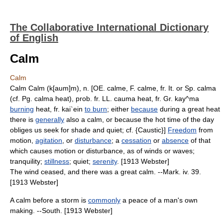
The Collaborative International Dictionary
of English
Calm
Calm
Calm Calm (k[aum]m), n. [OE. calme, F. calme, fr. It. or Sp. calma
(cf. Pg. calma heat), prob. fr. LL. cauma heat, fr. Gr. kay^ma
burning
heat, fr. kai`ein
to burn
; either
because
during a great heat
there is
generally
also a calm, or because the hot time of the day
obliges us seek for shade and quiet; cf. {Caustic}]
Freedom
from
motion,
agitation
, or
disturbance
; a
cessation
or
absence
of that
which causes motion or disturbance, as of winds or waves;
tranquility;
stillness
; quiet;
serenity
. [1913 Webster]
The wind ceased, and there was a great calm. --Mark. iv. 39.
[1913 Webster]
A calm before a storm is
commonly
a peace of a man's own
making. --South. [1913 Webster]