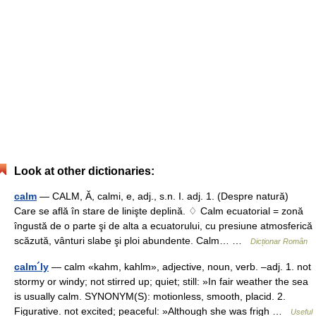
Look at other dictionaries:
calm
— CALM, Ă, calmi, e, adj., s.n. I. adj. 1. (Despre natură)
Care se află în stare de linişte deplină. ♢ Calm ecuatorial = zonă
îngustă de o parte şi de alta a ecuatorului, cu presiune atmosferică
scăzută, vânturi slabe şi ploi abundente. Calm… …
Dicționar Român
calm´ly
— calm «kahm, kahlm», adjective, noun, verb. –adj. 1. not
stormy or windy; not stirred up; quiet; still: »In fair weather the sea
is usually calm. SYNONYM(S): motionless, smooth, placid. 2.
Figurative. not excited; peaceful: »Although she was frigh …
Useful