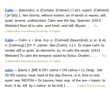
Calm
— (k[aum]m), a. [Compar. {Calmer} ( [ e]r); superl. {Calmest}
( [e^]st)] 1. Not stormy; without motion, as of winds or waves; still;
quiet; serene; undisturbed. Calm was the day. Spenser. [1913
Webster] Now all is calm, and fresh, and still. Bryant …
The
Collaborative International Dictionary of English
Calm
— Calm, v. i. [imp. & p. p. {Calmed} (k[aum]md); p. pr. & vb.
n. {Calming}.] [Cf. F. calmer. See {Calm}, n.] 1. To make calm; to
render still or quiet, as elements; as, to calm the winds. [1913
Webster] To calm the tempest raised by Eolus. Dryden.… …
The
Collaborative International Dictionary of English
calm
— [käm] n. [ME & OFr calme < OIt calma < LL (Vulg.: Job
30:30) cauma, heat, heat of the day (hence, in It, time to rest,
quiet: see SIESTA) < Gr kauma, heat, esp. of the sun < kaiein, to
burn; It sp. infl. by L calere, to be hot] 1.… …
English World dictionary