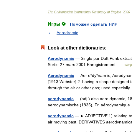
The
Collaborative
International
Dictionary
of
English
.
2000
.
Игры ⚽
Поможем сделать НИР
Aerodromic
Look at other dictionaries:
Aerodynamic
— Single par Daft Punk extrai
Sortie 27 mars 2001 Enregistrement …
Wikip
Aerodynamic
— Aer o*dy*nam ic, Aerodynamic 
[1913 Webster] 2. having a shape designed 
through the air or other gas; used especia
aerodynamic
— (adj.) also aero dynamic, 1
aerodynamische (1835), Fr. aérodynamiq
aerodynamic
— ► ADJECTIVE 1) relating to 
air moving past. DERIVATIVES aerodynami