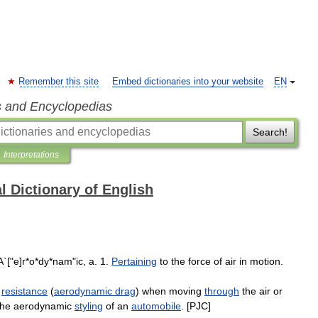
Remember this site
Embed dictionaries into your website
EN
s and Encyclopedias
Search!
Interpretations
l Dictionary of English
A
`["
e
]
r
*
o
*
dy
*
nam
"
ic
,
a
.
1
.
Pertaining
to
the
force
of
air
in
motion
.
resistance
(
aerodynamic
drag
)
when
moving
through
the
air
or
the
aerodynamic
styling
of
an
automobile
. [
PJC
]