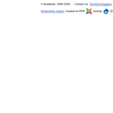
© Academic, 2000-2026
Contact us:
Technical Support
,
Dictionaries export
, created on PHP,
Joomla,
Dr