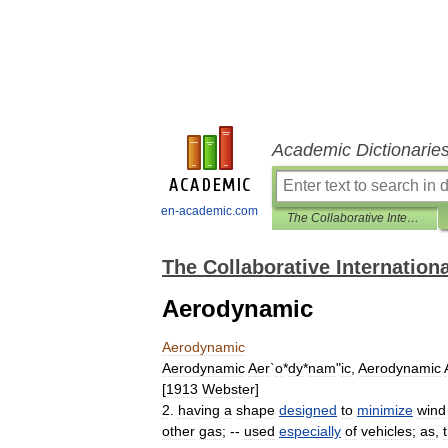
Academic Dictionarie
en-academic.com
The Collaborative International Dictionary of English
The Collaborative Internationa
Aerodynamic
Aerodynamic
Aerodynamic
Aer
`
o
*
dy
*
nam
"
ic
,
Aerodynamic
[
1913
Webster
]
2
.
having
a
shape
designed
to
minimize
wind
other
gas
; --
used
especially
of
vehicles
;
as
,