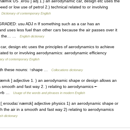
æmık US ˌerou ] adj 1.) an aerodynamic car, design etc uses the
ed or low use of petrol 2.) technical related to or involving
…
Dictionary of contemporary English
J GRADED: usu ADJ n If something such as a car has an
nd uses less fuel than other cars because the air passes over it
s in the… …
English dictionary
ar, design etc uses the principles of aerodynamics to achieve
elated to or involving aerodynamics: aerodynamic efficiency
ary of contemporary English
with these nouns: ↑shape …
Collocations dictionary
æmık ] adjective 1. ) an aerodynamic shape or design allows an
 a smooth and fast way 2. ) relating to aerodynamics ╾
dverb …
Usage of the words and phrases in modern English
ˌeroʊdaɪˈnæmɪk] adjective physics 1) an aerodynamic shape or
h the air in a smooth and fast way 2) relating to aerodynamics
sh dictionary