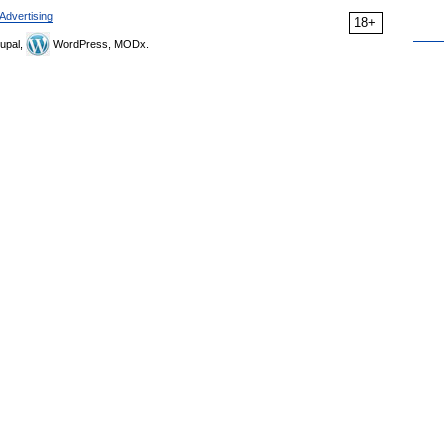
Advertising
18+
upal,
WordPress, MODx.