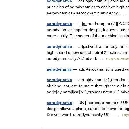
aerodynamic
— aer|o|dy|nam|ic [ˌeərəudaıˈn
principles of aerodynamics to achieve high spe
aerodynamics ▪ aerodynamic efficiency… 
aerodynamic
— [[t]e͟əroʊdaɪnæ̱mɪk[/t]] AD
aerodynamic shape or design, it goes faster a
more easily. The secret of the machine lie
aerodynamic
— adjective 1 an aerodynamic c
high speed or low use of petrol 2 technical r
aerodynamically /kli/ adverb …
Longman diction
aerodynamic
— adj. Aerodynamic is used 
aerodynamic
— aer|o|dy|nam|ic [ ,eroudaı n
airplane, car, etc. to move through the air in
aer|o|dy|nam|i|cal|ly [ ,eroudaı næmıkli ] a
aerodynamic
— UK [ˌeərəʊdaɪˈnæmɪk] / US [
design allows a plane, car etc to move throug
Derived word: aerodynamically UK… …
Engli