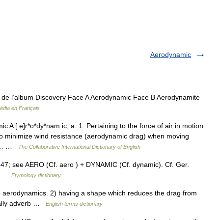
Aerodynamic
t de l’album Discovery Face A Aerodynamic Face B Aerodynamite
édia en Français
A [ e]r*o*dy*nam ic, a. 1. Pertaining to the force of air in motion.
to minimize wind resistance (aerodynamic drag) when moving
lly… …
The Collaborative International Dictionary of English
847; see AERO (Cf. aero ) + DYNAMIC (Cf. dynamic). Cf. Ger.
ue …
Etymology dictionary
aerodynamics. 2) having a shape which reduces the drag from
cally adverb …
English terms dictionary