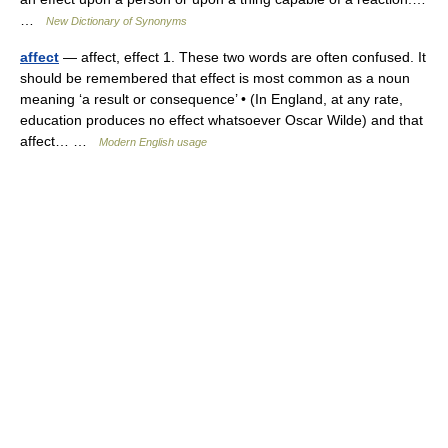
…
New Dictionary of Synonyms
affect
— affect, effect 1. These two words are often confused. It
should be remembered that effect is most common as a noun
meaning ‘a result or consequence’ • (In England, at any rate,
education produces no effect whatsoever Oscar Wilde) and that
affect… …
Modern English usage