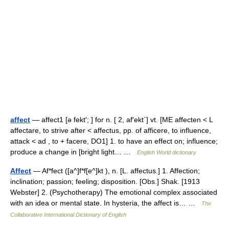
affect
— affect1 [ə fekt′; ] for n. [ 2, af′ekt΄] vt. [ME affecten < L
affectare, to strive after < affectus, pp. of afficere, to influence,
attack < ad , to + facere, DO1] 1. to have an effect on; influence;
produce a change in [bright light… …
English World dictionary
Affect
— Af*fect ([a^]f*f[e^]kt ), n. [L. affectus.] 1. Affection;
inclination; passion; feeling; disposition. [Obs.] Shak. [1913
Webster] 2. (Psychotherapy) The emotional complex associated
with an idea or mental state. In hysteria, the affect is… …
The
Collaborative International Dictionary of English