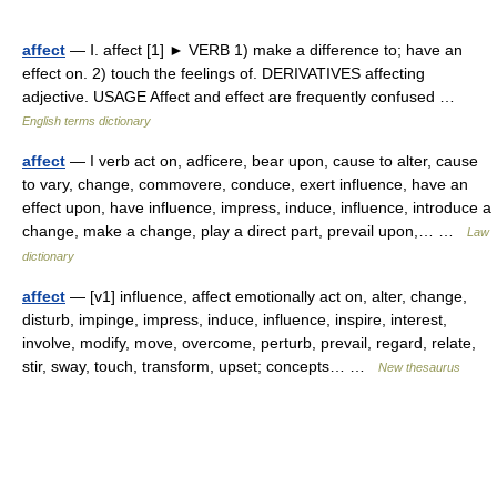
affect
— Ⅰ. affect [1] ► VERB 1) make a difference to; have an
effect on. 2) touch the feelings of. DERIVATIVES affecting
adjective. USAGE Affect and effect are frequently confused …
English terms dictionary
affect
— I verb act on, adficere, bear upon, cause to alter, cause
to vary, change, commovere, conduce, exert influence, have an
effect upon, have influence, impress, induce, influence, introduce a
change, make a change, play a direct part, prevail upon,… …
Law
dictionary
affect
— [v1] influence, affect emotionally act on, alter, change,
disturb, impinge, impress, induce, influence, inspire, interest,
involve, modify, move, overcome, perturb, prevail, regard, relate,
stir, sway, touch, transform, upset; concepts… …
New thesaurus