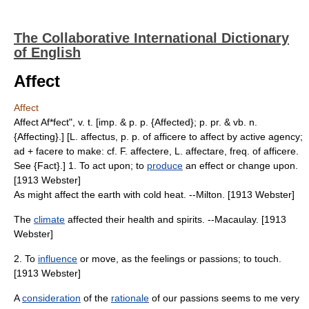
The Collaborative International Dictionary
of English
Affect
Affect
Affect Af*fect", v. t. [imp. & p. p. {Affected}; p. pr. & vb. n.
{Affecting}.] [L. affectus, p. p. of afficere to affect by active agency;
ad + facere to make: cf. F. affectere, L. affectare, freq. of afficere.
See {Fact}.] 1. To act upon; to
produce
an effect or change upon.
[1913 Webster]
As might affect the earth with cold heat. --Milton. [1913 Webster]
The
climate
affected their health and spirits. --Macaulay. [1913
Webster]
2. To
influence
or move, as the feelings or passions; to touch.
[1913 Webster]
A
consideration
of the
rationale
of our passions seems to me very