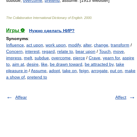
subdue;
overcome
;
pretend
; assume. [1913 Webster]
The Collaborative International Dictionary of English
.
2000
.
Игры ⚽
Нужно сделать НИР?
Synonyms
:
Influence
,
act upon
,
work upon
,
modify
,
alter
,
change
,
transform
/
Concern
,
interest
,
regard
,
relate to
,
bear upon
/
Touch
,
move
,
impress
,
melt
,
subdue
,
overcome
,
pierce
/
Crave
,
yearn for
,
aspire
to
,
aim at
,
desire
,
like
,
be drawn toward
,
be attracted by
,
take
pleasure in
/
Assume
,
adopt
,
take on
,
feign
,
arrogate
,
put on
,
make
a show of
,
pretend to
Affear
Affect