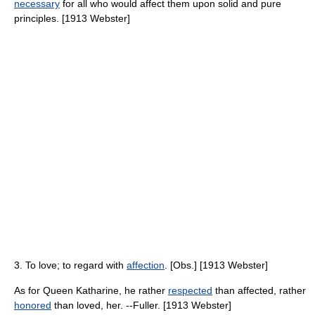
necessary
for all who would affect them upon solid and pure
principles. [1913 Webster]
3. To love; to regard with
affection
. [Obs.] [1913 Webster]
As for Queen Katharine, he rather
respected
than affected, rather
honored
than loved, her. --Fuller. [1913 Webster]