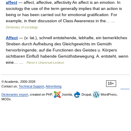
affect
— affect, affective, affectivity An affect is an emotion. In
sociology the use of the term generally implies that an action is
being or has been carried out for emotional gratification. For
example, in their discussion of Class Awareness in the… …
Dictionary of sociology
Affect
— (v. lat.), schnell entstehende, lebhafte, ein bemerkliches
Streben durch Aufhebung des Gleichgewichts im Gemüth
hervorbringende, auf die Functionen des Geistes u. Körpers
sichtbaren Einfluß habende Gemüthsbewegung. A. entsteht, wenn
eine… …
Pierer's Universal-Lexikon
© Academic, 2000-2026
18+
Contact us:
Technical Support
,
Advertising
Dictionaries export
, created on PHP,
Joomla,
Drupal,
WordPress,
MODx.