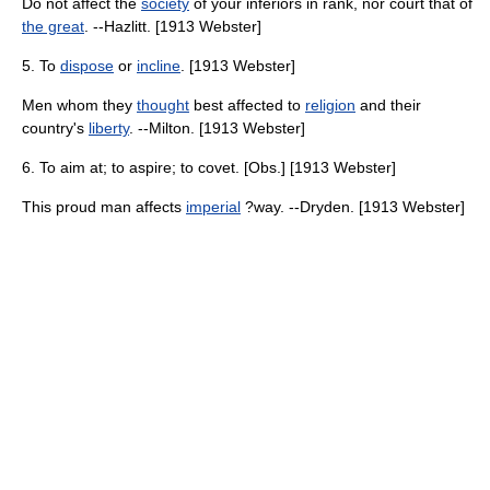
Do not affect the
society
of your inferiors in rank, nor court that of
the great
. --Hazlitt. [1913 Webster]
5. To
dispose
or
incline
. [1913 Webster]
Men whom they
thought
best affected to
religion
and their
country's
liberty
. --Milton. [1913 Webster]
6. To aim at; to aspire; to covet. [Obs.] [1913 Webster]
This proud man affects
imperial
?way. --Dryden. [1913 Webster]