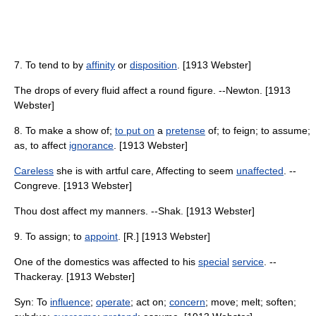
7. To tend to by
affinity
or
disposition
. [1913 Webster]
The drops of every fluid affect a round figure. --Newton. [1913
Webster]
8. To make a show of;
to put on
a
pretense
of; to feign; to assume;
as, to affect
ignorance
. [1913 Webster]
Careless
she is with artful care, Affecting to seem
unaffected
. --
Congreve. [1913 Webster]
Thou dost affect my manners. --Shak. [1913 Webster]
9. To assign; to
appoint
. [R.] [1913 Webster]
One of the domestics was affected to his
special
service
. --
Thackeray. [1913 Webster]
Syn: To
influence
;
operate
; act on;
concern
; move; melt; soften;