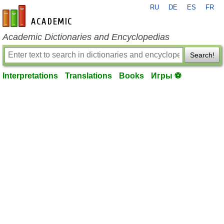
RU
DE
ES
FR
en-academic.com
Academic Dictionaries and Encyclopedias
Search!
Interpretations
Translations
Books
Игры ⚽