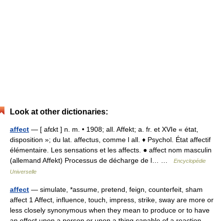
Look at other dictionaries:
affect
— [ afɛkt ] n. m. • 1908; all. Affekt; a. fr. et XVIe « état,
disposition »; du lat. affectus, comme l all. ♦ Psychol. État affectif
élémentaire. Les sensations et les affects. ● affect nom masculin
(allemand Affekt) Processus de décharge de l… …
Encyclopédie
Universelle
affect
— simulate, *assume, pretend, feign, counterfeit, sham
affect 1 Affect, influence, touch, impress, strike, sway are more or
less closely synonymous when they mean to produce or to have
an effect upon a person or upon a thing capable of a reaction.…