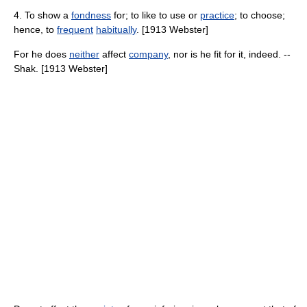
4. To show a
fondness
for; to like to use or
practice
; to choose;
hence, to
frequent
habitually
. [1913 Webster]
For he does
neither
affect
company
, nor is he fit for it, indeed. --
Shak. [1913 Webster]