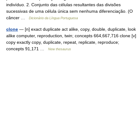
indivíduo. 2. Conjunto das células resultantes das divisões
sucessivas de uma célula única sem nenhuma diferenciação. (O
câncer …
Dicionário da Língua Portuguesa
clone
— [n] exact duplicate act alike, copy, double, duplicate, look
alike computer, reproduction, twin; concepts 664,667,716 clone [v]
copy exactly copy, duplicate, repeat, replicate, reproduce;
concepts 91,171 …
New thesaurus