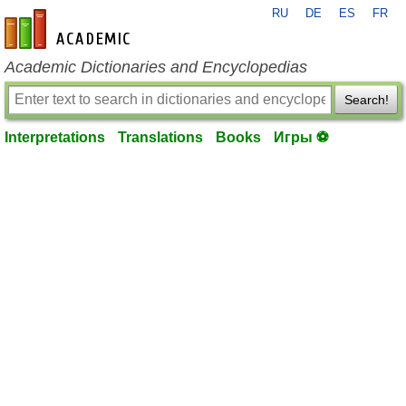
RU
DE
ES
FR
en-academic.com
Academic Dictionaries and Encyclopedias
Search!
Interpretations
Translations
Books
Игры ⚽