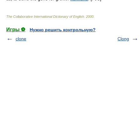
The Collaborative International Dictionary of English
.
2000
.
Игры ⚽
Нужно решить контрольную?
clone
Clong