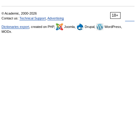
© Academic, 2000-2026
18+
Contact us:
Technical Support
,
Advertising
Dictionaries export
, created on PHP,
Joomla,
Drupal,
WordPress,
MODx.