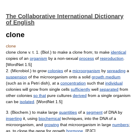
The Collaborative International Dictionary
of English
clone
clone
clone clone v. t. 1. (Biol.) to make a clone from; to make
identical
copies of an
organism
by a non-sexual
process
of
reproduction
.
[WordNet 1.5]
2. (Microbiol.) to grow
colonies
of a
microorganism
by
spreading
a
suspension
of the microorganism onto a solid
growth medium
(such as in a Petri dish), at a
concentration
such that
individual
colonies will grow from single cells
sufficiently
well
separated
from
other colonies
so that
pure cultures
derived
from a single organism
can be
isolated
. [WordNet 1.5]
3. (Biochem.) to make large
quantities
of a
segment
of DNA by
inserting
it, using
biochemical
techniques, into the DNA of a
microorganism, and
growing
that microorganism in large
numbers
;
as, to clone the gene for growth
hormone
. [PJC]