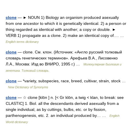
clone
— ► NOUN 1) Biology an organism produced asexually
from one ancestor to which it is genetically identical. 2) a person or
thing regarded as identical with another; a copy or double. ►
VERB 1) propagate as a clone. 2) make an identical copy of.… …
English terms dictionary
clone
— clone. См. клон. (Источник: «Англо русский толковый
словарь генетических терминов». Арефьев В.А., Лисовенко
Л.А., Москва: Изд во ВНИРО, 1995 г.) …
Молекулярная биология и
генетика. Толковый словарь.
clone
— *variety, subspecies, race, breed, cultivar, strain, stock …
New Dictionary of Synonyms
clone
— ☆ clone [klōn ] n. [< Gr klōn, a twig < klan, to break: see
CLASTIC] 1. Biol. all the descendants derived asexually from a
single individual, as by cuttings, bulbs, etc. or by fission,
parthenogenesis, etc. 2. an individual produced by… …
English
World dictionary