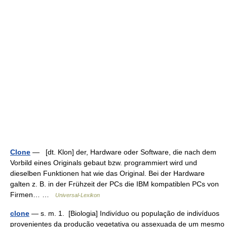
Clone
— [dt. Klon] der, Hardware oder Software, die nach dem
Vorbild eines Originals gebaut bzw. programmiert wird und
dieselben Funktionen hat wie das Original. Bei der Hardware
galten z. B. in der Frühzeit der PCs die IBM kompatiblen PCs von
Firmen… …
Universal-Lexikon
clone
— s. m. 1. [Biologia] Indivíduo ou população de indivíduos
provenientes da produção vegetativa ou assexuada de um mesmo