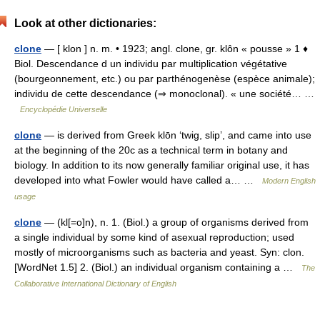
Look at other dictionaries:
clone
— [ klon ] n. m. • 1923; angl. clone, gr. klôn « pousse » 1 ♦
Biol. Descendance d un individu par multiplication végétative
(bourgeonnement, etc.) ou par parthénogenèse (espèce animale);
individu de cette descendance (⇒ monoclonal). « une société… …
Encyclopédie Universelle
clone
— is derived from Greek klōn ‘twig, slip’, and came into use
at the beginning of the 20c as a technical term in botany and
biology. In addition to its now generally familiar original use, it has
developed into what Fowler would have called a… …
Modern English
usage
clone
— (kl[=o]n), n. 1. (Biol.) a group of organisms derived from
a single individual by some kind of asexual reproduction; used
mostly of microorganisms such as bacteria and yeast. Syn: clon.
[WordNet 1.5] 2. (Biol.) an individual organism containing a …
The
Collaborative International Dictionary of English