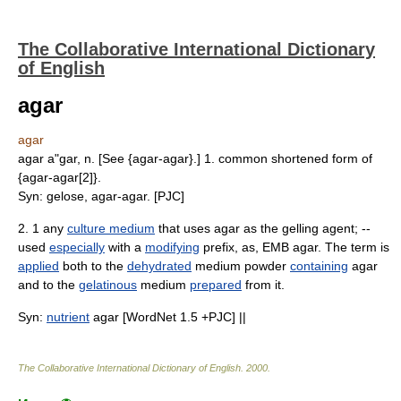
The Collaborative International Dictionary
of English
agar
agar
agar a"gar, n. [See {agar-agar}.] 1. common shortened form of
{agar-agar[2]}.
Syn: gelose, agar-agar. [PJC]
2. 1 any
culture medium
that uses agar as the gelling agent; --
used
especially
with a
modifying
prefix, as, EMB agar. The term is
applied
both to the
dehydrated
medium powder
containing
agar
and to the
gelatinous
medium
prepared
from it.
Syn:
nutrient
agar [WordNet 1.5 +PJC] ||
The Collaborative International Dictionary of English
.
2000
.