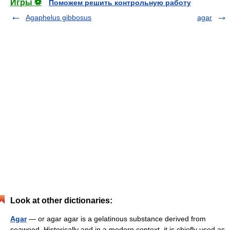
Игры ⚽
Поможем решить контрольную работу
Agaphelus gibbosus
agar
Look at other dictionaries:
Agar
— or agar agar is a gelatinous substance derived from
seaweed. Historically and in a modern context, it is chiefly used as