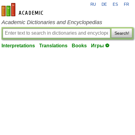
RU
DE
ES
FR
en-academic.com
Academic Dictionaries and Encyclopedias
Search!
Interpretations
Translations
Books
Игры ⚽