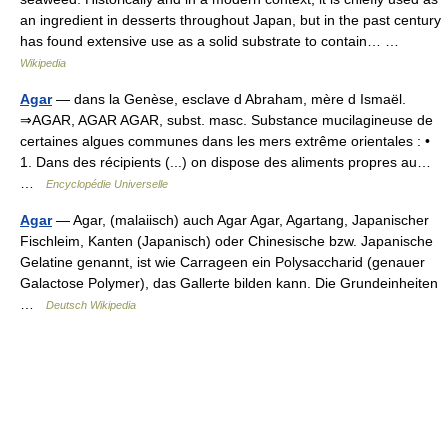
an ingredient in desserts throughout Japan, but in the past century
has found extensive use as a solid substrate to contain… …
Wikipedia
Agar
— dans la Genèse, esclave d Abraham, mère d Ismaël.
⇒AGAR, AGAR AGAR, subst. masc. Substance mucilagineuse de
certaines algues communes dans les mers extrême orientales : •
1. Dans des récipients (...) on dispose des aliments propres au…
…
Encyclopédie Universelle
Agar
— Agar, (malaiisch) auch Agar Agar, Agartang, Japanischer
Fischleim, Kanten (Japanisch) oder Chinesische bzw. Japanische
Gelatine genannt, ist wie Carrageen ein Polysaccharid (genauer
Galactose Polymer), das Gallerte bilden kann. Die Grundeinheiten
…
Deutsch Wikipedia