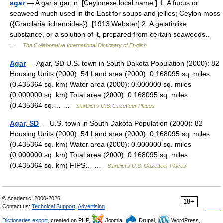
agar
— A gar a gar, n. [Ceylonese local name.] 1. A fucus or
seaweed much used in the East for soups and jellies; Ceylon moss
({Gracilaria lichenoides}). [1913 Webster] 2. A gelatinlike
substance, or a solution of it, prepared from certain seaweeds…
…
The Collaborative International Dictionary of English
Agar
— Agar, SD U.S. town in South Dakota Population (2000): 82
Housing Units (2000): 54 Land area (2000): 0.168095 sq. miles
(0.435364 sq. km) Water area (2000): 0.000000 sq. miles
(0.000000 sq. km) Total area (2000): 0.168095 sq. miles
(0.435364 sq.… …
StarDict's U.S. Gazetteer Places
Agar, SD
— U.S. town in South Dakota Population (2000): 82
Housing Units (2000): 54 Land area (2000): 0.168095 sq. miles
(0.435364 sq. km) Water area (2000): 0.000000 sq. miles
(0.000000 sq. km) Total area (2000): 0.168095 sq. miles
(0.435364 sq. km) FIPS… …
StarDict's U.S. Gazetteer Places
© Academic, 2000-2026
18+
Contact us:
Technical Support
,
Advertising
Dictionaries export
, created on PHP,
Joomla,
Drupal,
WordPress,