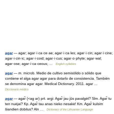
agar
— agar; agar·i·ca·ce·ae; agar·i·ca·les; agar·i·cin; agar·i·cine;
agar·i·cin·ic; agar·i·coid; agar·i·cus; agar·o·phyte; agar·wal;
agar·ose; agar·i·ca·ceous; …
English syllables
agar
— m. microb. Medio de cultivo semisólido o sólido que
contiene el alga agar agar para dotarlo de consistencia. También
se denomina agar agar. Medical Dictionary. 2011. agar …
Diccionario médico
agar
— agar̃ (<ag ar) prt. argi: Agar̃ jau jūs pavalgėt? Slm. Agar̃ tu
ten nuėjai? Kp. Agar̃ tau anas nieko nesakė! Km. Agar̃ kulsim
šiandien dobilus? Aln …
Dictionary of the Lithuanian Language