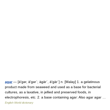
agar
— [ä′gər, ā′gər΄; ägär΄, ā′gär΄] n. [Malay] 1. a gelatinous
product made from seaweed and used as a base for bacterial
cultures, as a laxative, in jellied and preserved foods, in
electrophoresis, etc. 2. a base containing agar: Also agar agar …
English World dictionary