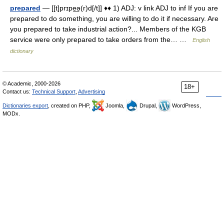
prepared
— [[t]prɪpe͟ə(r)d[/t]] ♦♦ 1) ADJ: v link ADJ to inf If you are
prepared to do something, you are willing to do it if necessary. Are
you prepared to take industrial action?... Members of the KGB
service were only prepared to take orders from the… …
English
dictionary
© Academic, 2000-2026
18+
Contact us:
Technical Support
,
Advertising
Dictionaries export
, created on PHP,
Joomla,
Drupal,
WordPress,
MODx.