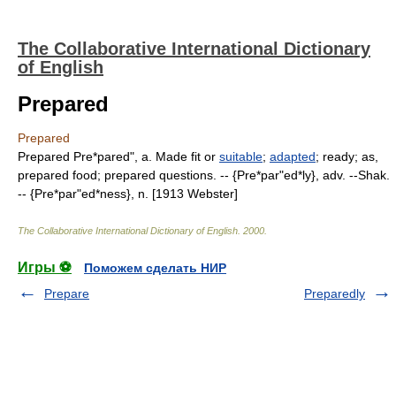
The Collaborative International Dictionary
of English
Prepared
Prepared
Prepared Pre*pared", a. Made fit or
suitable
;
adapted
; ready; as,
prepared food; prepared questions. -- {Pre*par"ed*ly}, adv. --Shak.
-- {Pre*par"ed*ness}, n. [1913 Webster]
The Collaborative International Dictionary of English
.
2000
.
Игры ⚽
Поможем сделать НИР
Prepare
Preparedly