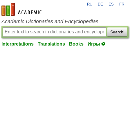
RU
DE
ES
FR
en-academic.com
Academic Dictionaries and Encyclopedias
Search!
Interpretations
Translations
Books
Игры ⚽