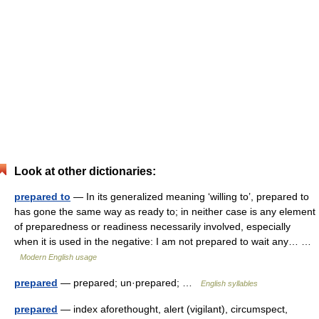
Look at other dictionaries:
prepared to
— In its generalized meaning ‘willing to’, prepared to
has gone the same way as ready to; in neither case is any element
of preparedness or readiness necessarily involved, especially
when it is used in the negative: I am not prepared to wait any… …
Modern English usage
prepared
— prepared; un·prepared; …
English syllables
prepared
— index aforethought, alert (vigilant), circumspect,