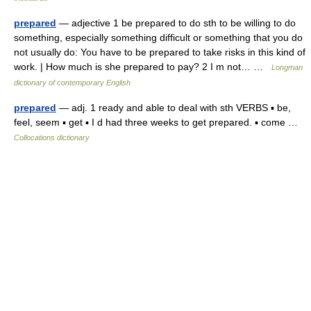
prepared
— adjective 1 be prepared to do sth to be willing to do
something, especially something difficult or something that you do
not usually do: You have to be prepared to take risks in this kind of
work. | How much is she prepared to pay? 2 I m not… …
Longman
dictionary of contemporary English
prepared
— adj. 1 ready and able to deal with sth VERBS ▪ be,
feel, seem ▪ get ▪ I d had three weeks to get prepared. ▪ come …
Collocations dictionary