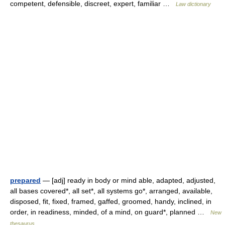
competent, defensible, discreet, expert, familiar …
Law dictionary
prepared
— [adj] ready in body or mind able, adapted, adjusted,
all bases covered*, all set*, all systems go*, arranged, available,
disposed, fit, fixed, framed, gaffed, groomed, handy, inclined, in
order, in readiness, minded, of a mind, on guard*, planned …
New
thesaurus