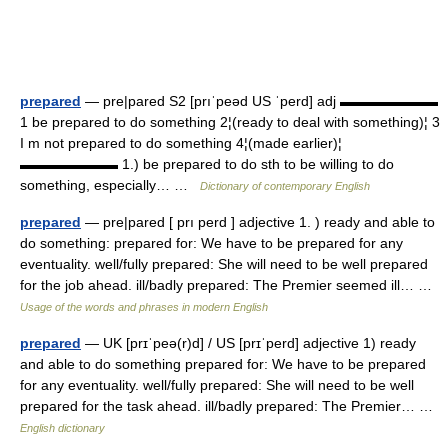
prepared
— pre|pared S2 [prıˈpeəd US ˈperd] adj ▬▬▬▬▬▬▬
1 be prepared to do something 2¦(ready to deal with something)¦ 3
I m not prepared to do something 4¦(made earlier)¦
▬▬▬▬▬▬▬ 1.) be prepared to do sth to be willing to do
something, especially… …
Dictionary of contemporary English
prepared
— pre|pared [ prı perd ] adjective 1. ) ready and able to
do something: prepared for: We have to be prepared for any
eventuality. well/fully prepared: She will need to be well prepared
for the job ahead. ill/badly prepared: The Premier seemed ill… …
Usage of the words and phrases in modern English
prepared
— UK [prɪˈpeə(r)d] / US [prɪˈperd] adjective 1) ready
and able to do something prepared for: We have to be prepared
for any eventuality. well/fully prepared: She will need to be well
prepared for the task ahead. ill/badly prepared: The Premier… …
English dictionary