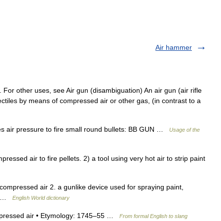
Air hammer
e. For other uses, see Air gun (disambiguation) An air gun (air rifle
projectiles by means of compressed air or other gas, (in contrast to a
s air pressure to fire small round bullets: BB GUN …
Usage of the
ed air to fire pellets. 2) a tool using very hot air to strip paint
ompressed air 2. a gunlike device used for spraying paint,
ir …
English World dictionary
mpressed air • Etymology: 1745–55 …
From formal English to slang