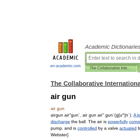
Academic Dictionarie
en-academic.com
The Collaborative International Dictionary of English
The Collaborative Internationa
air gun
air
gun
airgun
air
"
gun
`,
air
gun
air
"
gun
`(
g
[
u
^]
n
`).
A
k
discharge
the
ball
.
The
air
is
powerfully
comp
pump
,
and
is
controlled
by
a
valve
actuated
Webster
]