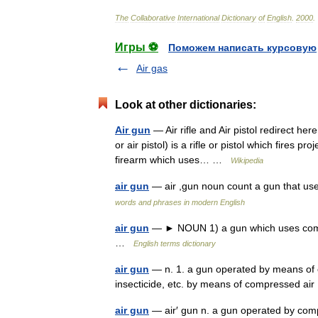
The
Collaborative
International
Dictionary
of
English
.
2000
.
Игры ⚽
Поможем написать курсовую
Air gas
Look at other dictionaries:
Air gun
— Air rifle and Air pistol redirect her
or air pistol) is a rifle or pistol which fires 
firearm which uses… …
Wikipedia
air gun
— air ,gun noun count a gun that use
words and phrases in modern English
air gun
— ► NOUN 1) a gun which uses compress
…
English terms dictionary
air gun
— n. 1. a gun operated by means of c
insecticide, etc. by means of compressed a
air gun
— air′ gun n. a gun operated by co