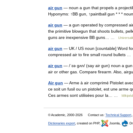
air gun
— noun a gun that propels a projectil
Hyponyms: ↑BB gun, ↑paintball gun * * * n
air gun
— a gun operated by compressed air
the primitive blowgun that shoots bullets, p
guns are inexpensive BB guns… …
Universal
air gun
— UK / US noun [countable] Word forms
compressed air to fire small round bullets 
air gun
— /ˈɛə gʌn/ (say air gun) noun a gun 
air or other gas. Compare firearm. Also, ai
Air gun
— Arme à air comprimé Pistolet avec
ce soit un fusil ou un pistolet, est une arme 
Ces armes sont utilisées pour la… …
Wikipéd
© Academic, 2000-2026
Contact us:
Technical Support
,
Dictionaries export
, created on PHP,
Joomla,
Dr