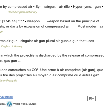
e by compressed air • Syn: ↑airgun, ↑air rifle • Hypernyms: ↑gun •
oun …
Useful english dictionary
. [1745 55] * * * ▪ weapon weapon based on the principle of
ellets, or darts by expansion of compressed air. Most modern air
ium
 air gun : singular air gun plural air guns a gun that uses
…
English dictionary
in which the projectile is discharged by the release of compressed
rgun, gas gun …
 des cartouches au CO². Une arme à air comprimé (air gun), que
qui tire des projectiles au moyen d air comprimé ou d autres gaz.
ia en Français
Advertising
18+
upal,
WordPress, MODx.