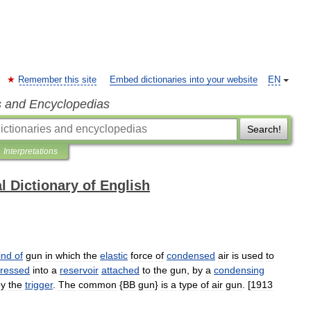
Remember this site
Embed dictionaries into your website
EN
s and Encyclopedias
Search!
Interpretations
l Dictionary of English
ind
of
gun
in
which
the
elastic
force
of
condensed
air
is
used
to
ressed
into
a
reservoir
attached
to
the
gun
,
by
a
condensing
by
the
trigger
.
The
common
{
BB
gun
}
is
a
type
of
air
gun
. [
1913