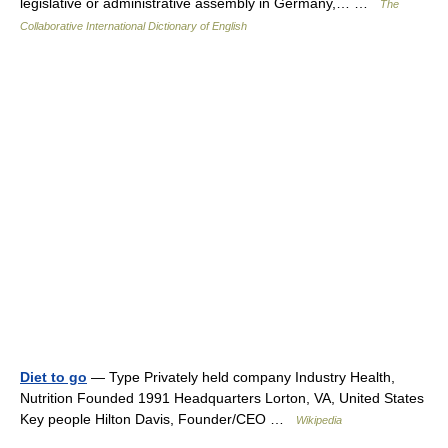
legislative or administrative assembly in Germany,… …
The
Collaborative International Dictionary of English
Diet to go
— Type Privately held company Industry Health,
Nutrition Founded 1991 Headquarters Lorton, VA, United States
Key people Hilton Davis, Founder/CEO …
Wikipedia