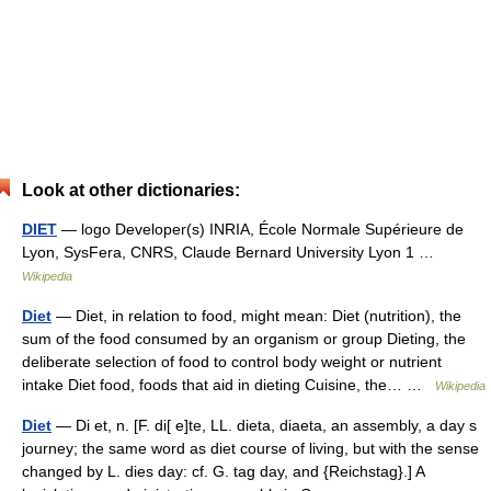
Look at other dictionaries:
DIET
— logo Developer(s) INRIA, École Normale Supérieure de
Lyon, SysFera, CNRS, Claude Bernard University Lyon 1 …
Wikipedia
Diet
— Diet, in relation to food, might mean: Diet (nutrition), the
sum of the food consumed by an organism or group Dieting, the
deliberate selection of food to control body weight or nutrient
intake Diet food, foods that aid in dieting Cuisine, the… …
Wikipedia
Diet
— Di et, n. [F. di[ e]te, LL. dieta, diaeta, an assembly, a day s
journey; the same word as diet course of living, but with the sense
changed by L. dies day: cf. G. tag day, and {Reichstag}.] A