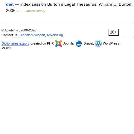
diet
— index session Burton s Legal Thesaurus. William C. Burton.
2006 …
Law dictionary
© Academic, 2000-2026
18+
Contact us:
Technical Support
,
Advertising
Dictionaries export
, created on PHP,
Joomla,
Drupal,
WordPress,
MODx.