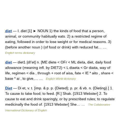
diet
— Ⅰ. diet [1] ► NOUN 1) the kinds of food that a person,
animal, or community habitually eats. 2) a restricted regime of
eating, followed in order to lose weight or for medical reasons. 3)
(before another noun ) (of food or drink) with reduced fat… …
English terms dictionary
diet
— diet1 [dī′ət] n. [ME diete < OFr < ML dieta, diet, daily food
allowance (meaning infl. by DIET2) < L diaeta < Gr diaita, way of
life, regimen < dia , through + root of aisa, fate < IE * aito , share <
base * ai , to give,… …
English World dictionary
Diet
— Di et, v. t. [imp. & p. p. {Dieted}; p. pr. & vb. n. {Dieting}.] 1.
To cause to take food; to feed. [R.] Shak. [1913 Webster] 2. To
cause to eat and drink sparingly, or by prescribed rules; to regulate
medicinally the food of. [1913 Webster] She… …
The Collaborative
International Dictionary of English