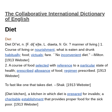
The Collaborative International Dictionary
of English
Diet
Diet
Diet Di"et, n. [F. di[`e]te, L. diaeta, fr. Gr. ? manner of living.] 1.
Course of living or
nourishment
; what is eaten and drunk
habitually
; food;
victuals
; fare. ``No
inconvenient
diet.'' --Milton.
[1913 Webster]
2. A course of food
selected
with
reference
to a
particular
state of
health;
prescribed
allowance
of food;
regimen
prescribed. [1913
Webster]
To fast like one that takes diet. --Shak. [1913 Webster]
{Diet kitchen}, a kitchen in which diet is
prepared
for invalids; a
charitable
establishment
that provides proper food for the sick
poor. [1913 Webster]