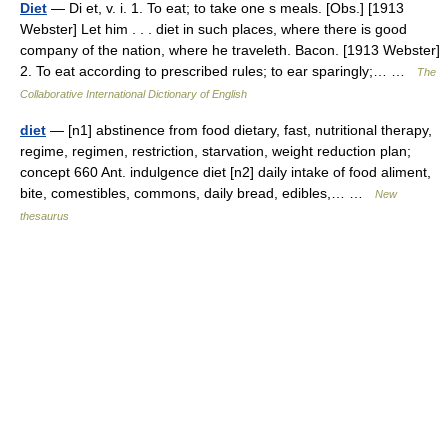
Diet
— Di et, v. i. 1. To eat; to take one s meals. [Obs.] [1913
Webster] Let him . . . diet in such places, where there is good
company of the nation, where he traveleth. Bacon. [1913 Webster]
2. To eat according to prescribed rules; to ear sparingly;… …
The
Collaborative International Dictionary of English
diet
— [n1] abstinence from food dietary, fast, nutritional therapy,
regime, regimen, restriction, starvation, weight reduction plan;
concept 660 Ant. indulgence diet [n2] daily intake of food aliment,
bite, comestibles, commons, daily bread, edibles,… …
New
thesaurus