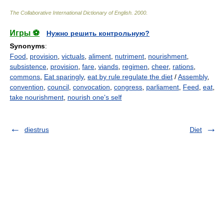
The Collaborative International Dictionary of English
.
2000
.
Игры ⚽
Нужно решить контрольную?
Synonyms
:
Food
,
provision
,
victuals
,
aliment
,
nutriment
,
nourishment
,
subsistence
,
provision
,
fare
,
viands
,
regimen
,
cheer
,
rations
,
commons
,
Eat sparingly
,
eat by rule regulate the diet
/
Assembly
,
convention
,
council
,
convocation
,
congress
,
parliament
,
Feed
,
eat
,
take nourishment
,
nourish one's self
diestrus
Diet