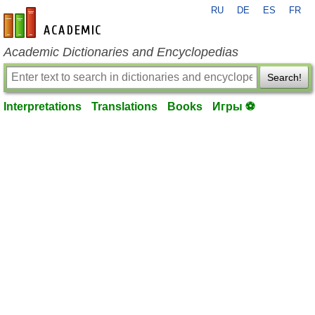
RU
DE
ES
FR
en-academic.com
Academic Dictionaries and Encyclopedias
Search!
Interpretations
Translations
Books
Игры ⚽