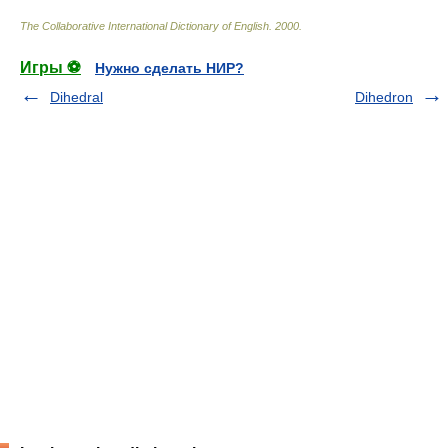
The Collaborative International Dictionary of English
.
2000
.
Игры ⚽
Нужно сделать НИР?
Dihedral
Dihedron