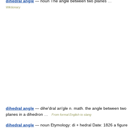
dihedral angle
— noun The angle between two planes …
Wiktionary
dihedral angle
— dihe′dral an′gle n. math. the angle between two
planes in a dihedron …
From formal English to slang
dihedral angle
— noun Etymology: di + hedral Date: 1826 a figure