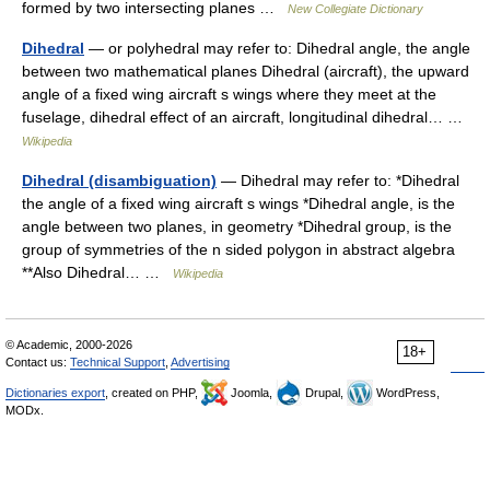
formed by two intersecting planes …
New Collegiate Dictionary
Dihedral
— or polyhedral may refer to: Dihedral angle, the angle
between two mathematical planes Dihedral (aircraft), the upward
angle of a fixed wing aircraft s wings where they meet at the
fuselage, dihedral effect of an aircraft, longitudinal dihedral… …
Wikipedia
Dihedral (disambiguation)
— Dihedral may refer to: *Dihedral
the angle of a fixed wing aircraft s wings *Dihedral angle, is the
angle between two planes, in geometry *Dihedral group, is the
group of symmetries of the n sided polygon in abstract algebra
**Also Dihedral… …
Wikipedia
© Academic, 2000-2026
18+
Contact us:
Technical Support
,
Advertising
Dictionaries export
, created on PHP,
Joomla,
Drupal,
WordPress,
MODx.