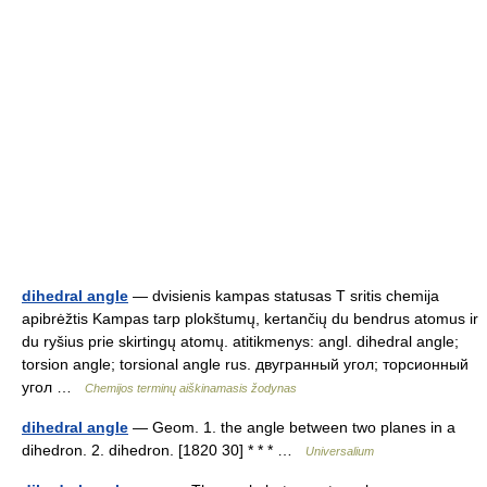
dihedral angle
— dvisienis kampas statusas T sritis chemija
apibrėžtis Kampas tarp plokštumų, kertančių du bendrus atomus ir
du ryšius prie skirtingų atomų. atitikmenys: angl. dihedral angle;
torsion angle; torsional angle rus. двугранный угол; торсионный
угол …
Chemijos terminų aiškinamasis žodynas
dihedral angle
— Geom. 1. the angle between two planes in a
dihedron. 2. dihedron. [1820 30] * * * …
Universalium