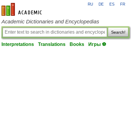
RU
DE
ES
FR
en-academic.com
Academic Dictionaries and Encyclopedias
Search!
Interpretations
Translations
Books
Игры ⚽