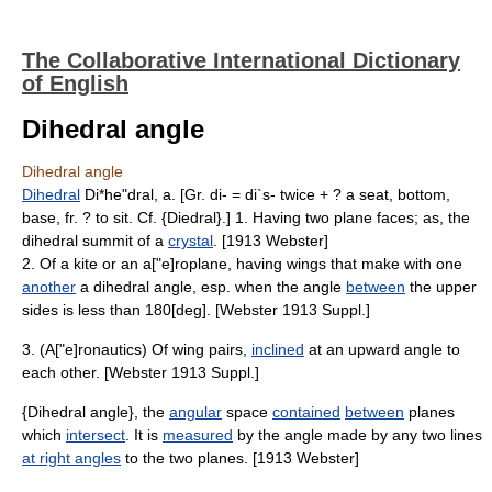
The Collaborative International Dictionary
of English
Dihedral angle
Dihedral angle
Dihedral
Di*he"dral, a. [Gr. di- = di`s- twice + ? a seat, bottom,
base, fr. ? to sit. Cf. {Diedral}.] 1. Having two plane faces; as, the
dihedral summit of a
crystal
. [1913 Webster]
2. Of a kite or an a["e]roplane, having wings that make with one
another
a dihedral angle, esp. when the angle
between
the upper
sides is less than 180[deg]. [Webster 1913 Suppl.]
3. (A["e]ronautics) Of wing pairs,
inclined
at an upward angle to
each other. [Webster 1913 Suppl.]
{Dihedral angle}, the
angular
space
contained
between
planes
which
intersect
. It is
measured
by the angle made by any two lines
at right angles
to the two planes. [1913 Webster]