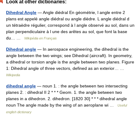
Look at other dictionaries:
Dihedral Angle
— Angle diédral En géométrie, l angle entre 2
plans est appelé angle diédral ou angle dièdre. L angle diédral d
un tétraèdre régulier, correspond à l angle observé au sol, dans un
plan perpendiculaire à l une des arêtes au sol, que font la base
du… …
Wikipédia en Français
Dihedral angle
— In aerospace engineering, the dihedral is the
angle between the two wings; see Dihedral (aircraft). In geometry,
a dihedral or torsion angle is the angle between two planes. Figure
1: Dihedral angle of three vectors, defined as an exterior… …
Wikipedia
dihedral angle
— noun 1. : the angle between two intersecting
planes 2. : dihedral II 2 * * * Geom. 1. the angle between two
planes in a dihedron. 2. dihedron. [1820 30] * * * dihedral angle
noun The angle made by the wing of an aeroplane wi …
Useful
english dictionary