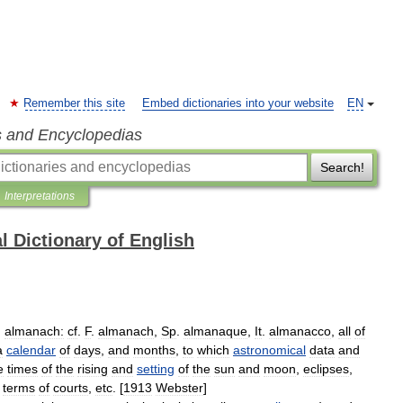
Remember this site
Embed dictionaries into your website
EN
s and Encyclopedias
Search!
Interpretations
l Dictionary of English
,
almanach:
cf
.
F
.
almanach
,
Sp
.
almanaque
,
It
.
almanacco
,
all
of
a
calendar
of
days
,
and
months
,
to
which
astronomical
data
and
e
times
of
the
rising
and
setting
of
the
sun
and
moon
,
eclipses
,
,
terms
of
courts
,
etc
. [
1913
Webster
]