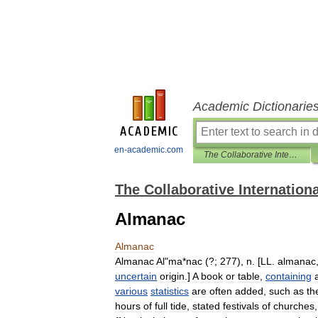
Academic Dictionarie
en-academic.com
The Collaborative International Dictionary of English
The Collaborative Internationa
Almanac
Almanac
Almanac
Al
"
ma
*
nac
(?;
277
),
n
. [
LL
.
almanac
uncertain
origin
.]
A
book
or
table
,
containing
various
statistics
are
often
added
,
such
as
th
hours
of
full
tide
,
stated
festivals
of
churches