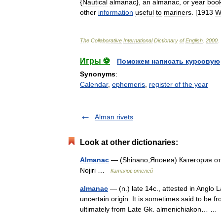
{
Nautical
almanac
},
an
almanac
,
or
year
boo
other
information
useful
to
mariners
. [
1913
W
The
Collaborative
International
Dictionary
of
English
.
2000
.
Игры ⚽
Поможем написать курсовую
Synonyms
:
Calendar
,
ephemeris
,
register of the year
Alman rivets
Look at other dictionaries:
Almanac
— (Shinano,Япония) Категория оте
Nojiri …
Каталог отелей
almanac
— (n.) late 14c., attested in Anglo 
uncertain origin. It is sometimes said to be 
ultimately from Late Gk. almenichiakon… 