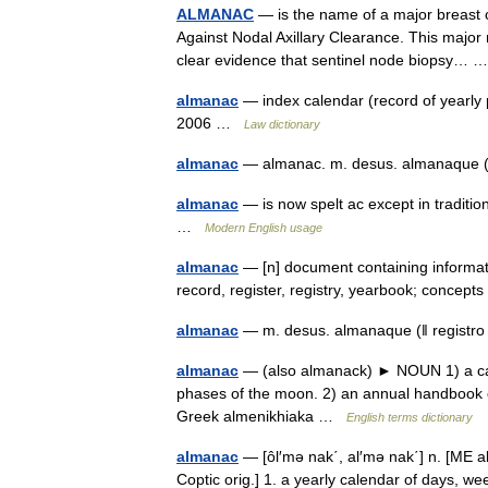
ALMANAC
— is the name of a major breast c
Against Nodal Axillary Clearance. This major
clear evidence that sentinel node biopsy…
almanac
— index calendar (record of yearly 
2006 …
Law dictionary
almanac
— almanac. m. desus. almanaque (ǁ
almanac
— is now spelt ac except in traditi
…
Modern English usage
almanac
— [n] document containing informati
record, register, registry, yearbook; conce
almanac
— m. desus. almanaque (ǁ registro
almanac
— (also almanack) ► NOUN 1) a cale
phases of the moon. 2) an annual handbook co
Greek almenikhiaka …
English terms dictionary
almanac
— [ôl′mə nak΄, al′mə nak΄] n. [ME 
Coptic orig.] 1. a yearly calendar of days, w