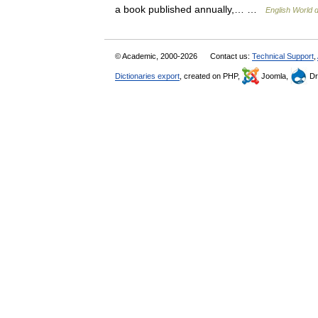
a book published annually,… …
English World d
© Academic, 2000-2026
Contact us:
Technical Support
,
Dictionaries export
, created on PHP,
Joomla,
Dr