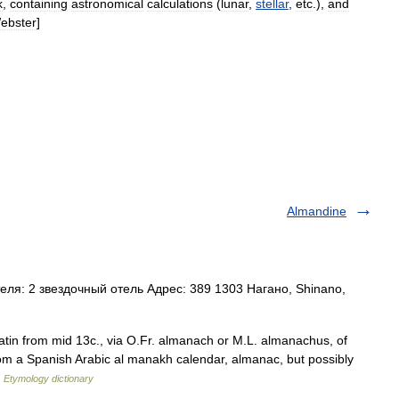
k
,
containing
astronomical
calculations
(
lunar
,
stellar
,
etc
.),
and
ebster
]
Almandine
ля: 2 звездочный отель Адрес: 389 1303 Нагано, Shinano,
Latin from mid 13c., via O.Fr. almanach or M.L. almanachus, of
from a Spanish Arabic al manakh calendar, almanac, but possibly
…
Etymology dictionary