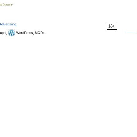
ictionary
Advertising
18+
upal,
WordPress, MODx.