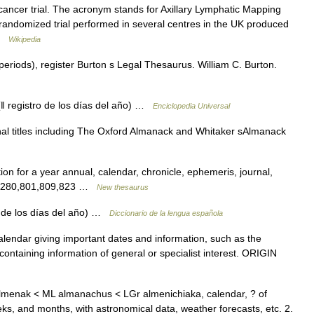
ancer trial. The acronym stands for Axillary Lymphatic Mapping
 randomized trial performed in several centres in the UK produced
 …
Wikipedia
periods), register Burton s Legal Thesaurus. William C. Burton.
 registro de los días del año) …
Enciclopedia Universal
onal titles including The Oxford Almanack and Whitaker sAlmanack
on for a year annual, calendar, chronicle, ephemeris, journal,
pts 280,801,809,823 …
New thesaurus
 de los días del año) …
Diccionario de la lengua española
ndar giving important dates and information, such as the
ntaining information of general or specialist interest. ORIGIN
almenak < ML almanachus < LGr almenichiaka, calendar, ? of
eeks, and months, with astronomical data, weather forecasts, etc. 2.