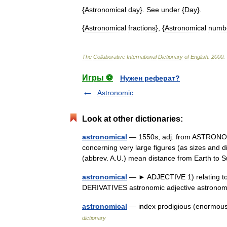
{
Astronomical
day
}.
See
under
{
Day
}.
{
Astronomical
fractions
}, {
Astronomical
numb
The
Collaborative
International
Dictionary
of
English
.
2000
.
Игры ⚽
Нужен реферат?
Astronomic
Look at other dictionaries:
astronomical
— 1550s, adj. from ASTRONOMY
concerning very large figures (as sizes and d
(abbrev. A.U.) mean distance from Earth t
astronomical
— ► ADJECTIVE 1) relating to a
DERIVATIVES astronomic adjective astrono
astronomical
— index prodigious (enormous
dictionary