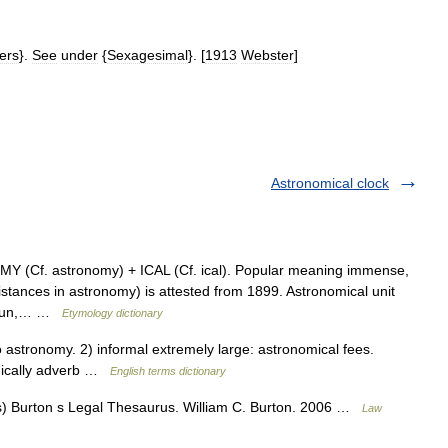
ers
}.
See
under
{
Sexagesimal
}. [
1913
Webster
]
Astronomical clock
 (Cf. astronomy) + ICAL (Cf. ical). Popular meaning immense,
istances in astronomy) is attested from 1899. Astronomical unit
o Sun,… …
Etymology dictionary
stronomy. 2) informal extremely large: astronomical fees.
mically adverb …
English terms dictionary
) Burton s Legal Thesaurus. William C. Burton. 2006 …
Law