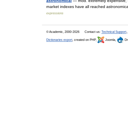
astronomical
— mod. extremely expensive; of
market indexes have all reached astronomic
expressions
© Academic, 2000-2026
Contact us:
Technical Support
,
Dictionaries export
, created on PHP,
Joomla,
Dr