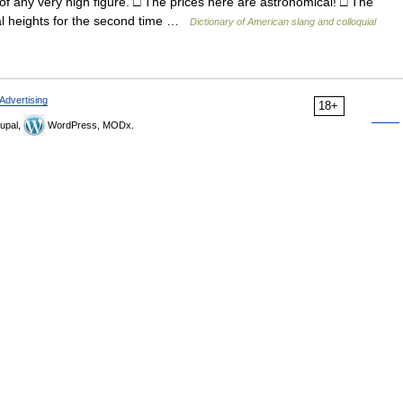
 any very high figure. □ The prices here are astronomical! □ The
al heights for the second time …
Dictionary of American slang and colloquial
Advertising
18+
upal,
WordPress, MODx.