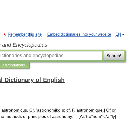
Remember this site
Embed dictionaries into your website
EN
s and Encyclopedias
Search!
Interpretations
l Dictionary of English
.
astronomicus
,
Gr
. '
astronomiko
`
s:
cf
.
F
.
astronomique
.]
Of
or
the
methods
or
principles
of
astronomy
. -- {
As
`
tro
*
nom
"
ic
*
al
*
ly
},