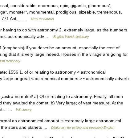
ssal, considerable, enormous, epic, gigantic, ginormous*,
*, monster*, monumental, prodigious, sizeable, tremendous,
cept 771 Ant.… …
New thesaurus
 or having to do with astronomy 2. extremely large, as the numbers
onomic astronomically adv …
English World dictionary
ADJ (emphasis) If you describe an amount, especially the cost of
g that it is very large indeed. Houses in the village are going for
ish dictionary
te: 1556 1. of or relating to astronomy < astronomical
y large or great < astronomical numbers > • astronomically adverb
ˌæstrəˈnɑːmɪkəl/ a) Of or relating to astronomy. Finally, all men
 they awaited the comet. b) Very large; of vast measure. At the
want… …
Wiktionary
formal an astronomical amount is extremely large astronomical
y of the stars and planets …
Dictionary for writing and speaking English