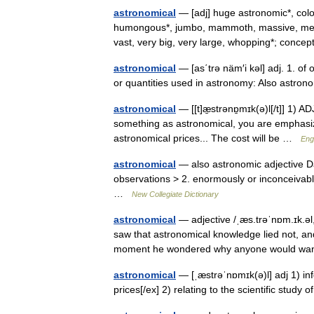
astronomical
— [adj] huge astronomic*, colo
humongous*, jumbo, mammoth, massive, mega
vast, very big, very large, whopping*; con
astronomical
— [as΄trə näm′i kəl] adj. 1. of
or quantities used in astronomy: Also astr
astronomical
— [[t]æ̱strənɒ̱mɪk(ə)l[/t]] 1) 
something as astronomical, you are emphasizin
astronomical prices... The cost will be …
Engl
astronomical
— also astronomic adjective Da
observations > 2. enormously or inconceivabl
…
New Collegiate Dictionary
astronomical
— adjective /ˌæs.trəˈnɒm.ɪk.əl,
saw that astronomical knowledge lied not, and
moment he wondered why anyone would 
astronomical
— [ˌæstrəˈnɒmɪk(ə)l] adj 1) in
prices[/ex] 2) relating to the scientific stud