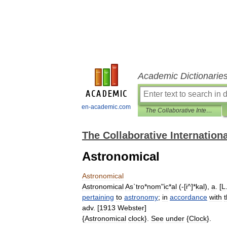
Academic Dictionarie
en-academic.com
The Collaborative International Dictionary of English
The Collaborative Internationa
Astronomical
Astronomical
Astronomical
As
`
tro
*
nom
"
ic
*
al
(-[
i
^]*
kal
),
a
. [
L
pertaining
to
astronomy
;
in
accordance
with
adv
. [
1913
Webster
]
{
Astronomical
clock
}.
See
under
{
Clock
}.