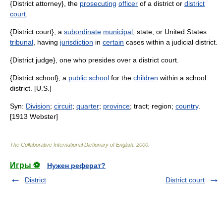
{District attorney}, the
prosecuting
officer
of a district or
district
court
.
{District court}, a
subordinate
municipal
, state, or United States
tribunal
, having
jurisdiction
in
certain
cases within a judicial district.
{District judge}, one who presides over a district court.
{District school}, a
public school
for the
children
within a school
district. [U.S.]
Syn:
Division
;
circuit
;
quarter
;
province
; tract; region;
country
.
[1913 Webster]
The Collaborative International Dictionary of English
.
2000
.
Игры ⚽
Нужен реферат?
District
District court