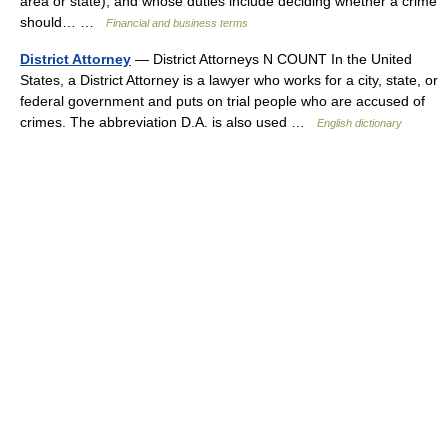
area or state), and whose duties include deciding whether a crime
should… …
Financial and business terms
District Attorney
— District Attorneys N COUNT In the United
States, a District Attorney is a lawyer who works for a city, state, or
federal government and puts on trial people who are accused of
crimes. The abbreviation D.A. is also used …
English dictionary