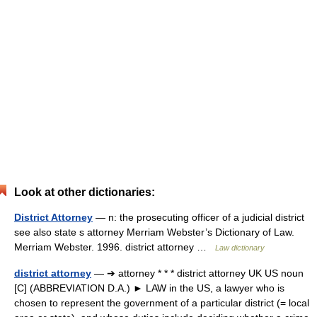
Look at other dictionaries:
District Attorney
— n: the prosecuting officer of a judicial district
see also state s attorney Merriam Webster’s Dictionary of Law.
Merriam Webster. 1996. district attorney …
Law dictionary
district attorney
— ➔ attorney * * * district attorney UK US noun
[C] (ABBREVIATION D.A.) ► LAW in the US, a lawyer who is
chosen to represent the government of a particular district (= local