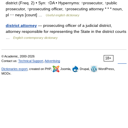
district (Freq. 2) • Syn: ↑DA • Hypernyms: ↑prosecutor, ↑public
prosecutor, ↑prosecuting officer, ↑prosecuting attorney * * * noun,
pl ⋯ neys [count] …
Useful english dictionary
district attorney
— prosecuting officer of a judicial district,
attorney responsible for representing the State in the district courts
…
English contemporary dictionary
© Academic, 2000-2026
18+
Contact us:
Technical Support
,
Advertising
Dictionaries export
, created on PHP,
Joomla,
Drupal,
WordPress,
MODx.