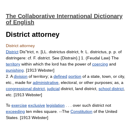
The Collaborative International Dictionary
of English
District attorney
District attorney
District
Dis"trict, n. [LL. districtus district, fr. L. districtus, p. p. of
distringere: cf. F. district. See {Distrain}.] 1. (Feudal Law) The
territory
within which the lord has the power of
coercing
and
punishing
. [1913 Webster]
2. A
division
of territory; a
defined
portion
of a state, town, or city,
etc., made for
administrative
, electoral, or other purposes; as, a
congressional district
,
judicial
district, land district,
school district
,
etc. [1913 Webster]
To
exercise
exclusive
legislation
. . . over such district not
exceeding
ten miles square. --The
Constitution
of the United
States. [1913 Webster]