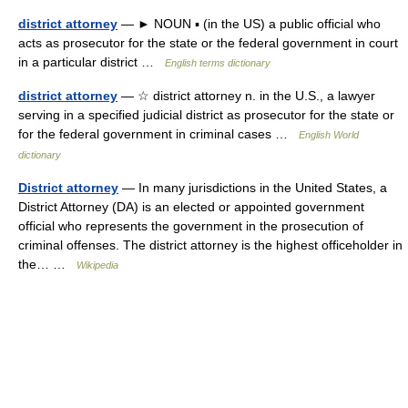
district attorney
— ► NOUN ▪ (in the US) a public official who
acts as prosecutor for the state or the federal government in court
in a particular district …
English terms dictionary
district attorney
— ☆ district attorney n. in the U.S., a lawyer
serving in a specified judicial district as prosecutor for the state or
for the federal government in criminal cases …
English World
dictionary
District attorney
— In many jurisdictions in the United States, a
District Attorney (DA) is an elected or appointed government
official who represents the government in the prosecution of
criminal offenses. The district attorney is the highest officeholder in
the… …
Wikipedia