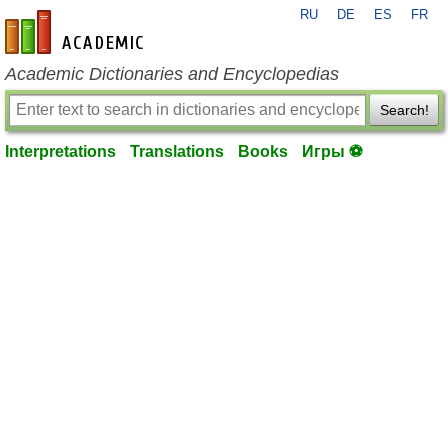
RU
DE
ES
FR
en-academic.com
Academic Dictionaries and Encyclopedias
Search!
Interpretations
Translations
Books
Игры ⚽