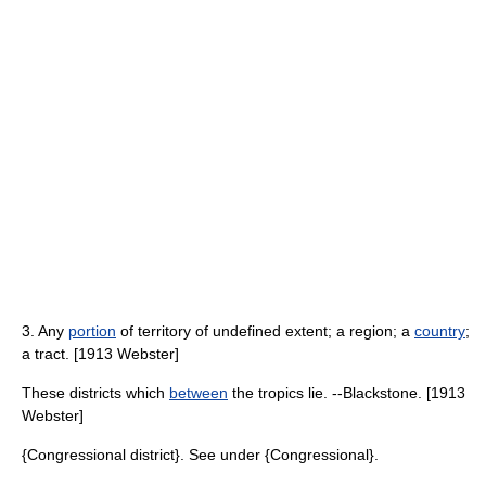
3. Any
portion
of territory of undefined extent; a region; a
country
;
a tract. [1913 Webster]
These districts which
between
the tropics lie. --Blackstone. [1913
Webster]
{Congressional district}. See under {Congressional}.