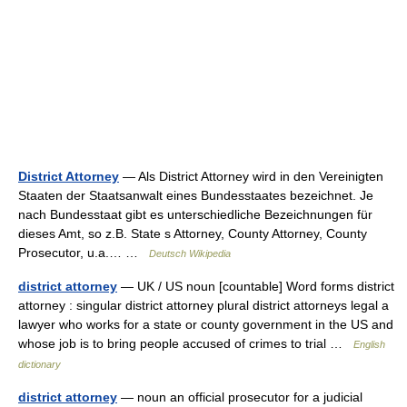
District Attorney
— Als District Attorney wird in den Vereinigten
Staaten der Staatsanwalt eines Bundesstaates bezeichnet. Je
nach Bundesstaat gibt es unterschiedliche Bezeichnungen für
dieses Amt, so z.B. State s Attorney, County Attorney, County
Prosecutor, u.a.… …
Deutsch Wikipedia
district attorney
— UK / US noun [countable] Word forms district
attorney : singular district attorney plural district attorneys legal a
lawyer who works for a state or county government in the US and
whose job is to bring people accused of crimes to trial …
English
dictionary
district attorney
— noun an official prosecutor for a judicial