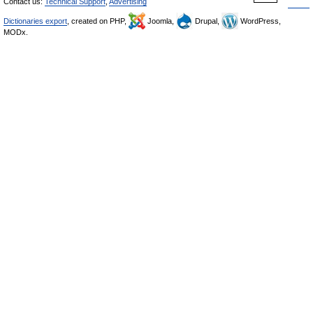
Contact us:
Technical Support
,
Advertising
Dictionaries export
, created on PHP,
Joomla,
Drupal,
WordPress,
MODx.