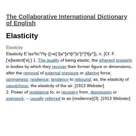
The Collaborative International Dictionary
of English
Elasticity
Elasticity
Elasticity E`las*tic"i*ty ([=e]`l[a^]s*t[i^]s"[i^]*t[y^]), n. [Cf. F.
['e]lasticit['e].] 1.
The quality
of being elastic; the
inherent
property
in bodies by which they
recover
their former figure or dimensions,
after the
removal
of
external
pressure
or
altering
force;
springiness
;
resilience
;
tendency
to
rebound
; as, the elasticity of
caoutchouc
; the elasticity of the air. [1913 Webster]
2. Power of
resistance
to, or
recovery
from,
depression
or
overwork
; --
usually
referred
to as {resilience}[3]. [1913 Webster]