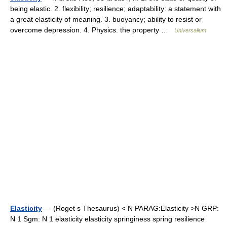
being elastic. 2. flexibility; resilience; adaptability: a statement with
a great elasticity of meaning. 3. buoyancy; ability to resist or
overcome depression. 4. Physics. the property …
Universalium
Elasticity
— (Roget s Thesaurus) < N PARAG:Elasticity >N GRP:
N 1 Sgm: N 1 elasticity elasticity springiness spring resilience