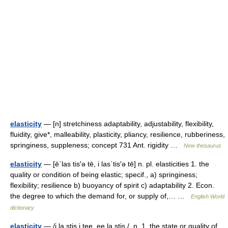
elasticity
— [n] stretchiness adaptability, adjustability, flexibility,
fluidity, give*, malleability, plasticity, pliancy, resilience, rubberiness,
springiness, suppleness; concept 731 Ant. rigidity …
New thesaurus
elasticity
— [ē΄las tis′ə tē, i las΄tis′ə tē] n. pl. elasticities 1. the
quality or condition of being elastic; specif., a) springiness;
flexibility; resilience b) buoyancy of spirit c) adaptability 2. Econ.
the degree to which the demand for, or supply of,… …
English World
dictionary
elasticity
— /i la stis i tee, ee la stis /, n. 1. the state or quality of