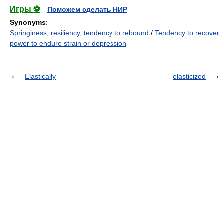
Игры ⚽
Поможем сделать НИР
Synonyms
:
Springiness
,
resiliency
,
tendency to rebound
/
Tendency to recover
,
power to endure strain or depression
Elastically
elasticized