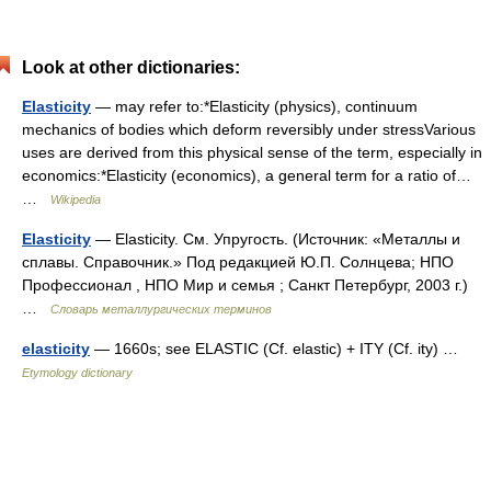
Look at other dictionaries:
Elasticity
— may refer to:*Elasticity (physics), continuum
mechanics of bodies which deform reversibly under stressVarious
uses are derived from this physical sense of the term, especially in
economics:*Elasticity (economics), a general term for a ratio of…
…
Wikipedia
Elasticity
— Elasticity. См. Упругость. (Источник: «Металлы и
сплавы. Справочник.» Под редакцией Ю.П. Солнцева; НПО
Профессионал , НПО Мир и семья ; Санкт Петербург, 2003 г.)
…
Словарь металлургических терминов
elasticity
— 1660s; see ELASTIC (Cf. elastic) + ITY (Cf. ity) …
Etymology dictionary