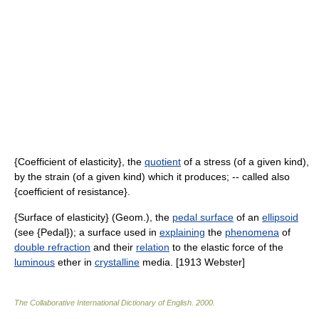
{Coefficient of elasticity}, the
quotient
of a stress (of a given kind),
by the strain (of a given kind) which it produces; -- called also
{coefficient of resistance}.
{Surface of elasticity} (Geom.), the
pedal surface
of an
ellipsoid
(see {Pedal}); a surface used in
explaining
the
phenomena
of
double refraction
and their
relation
to the elastic force of the
luminous
ether in
crystalline
media. [1913 Webster]
The Collaborative International Dictionary of English
.
2000
.