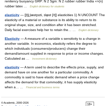
renitency buoyancy GRP: N 2 Sgm: N 2 rubber rubber India =>(n)
rubber latex …
English dictionary for students
elasticity
— [[t]i͟ːlæstɪ̱sɪti, ɪlæ̱st [/t]] elasticities 1) N UNCOUNT The
elasticity of a material or substance is its ability to return to its
original shape, size, and condition after it has been stretched.
Daily facial exercises help her to retain the… …
English dictionary
Elasticity
— A measure of a variable s sensitivity to a change in
another variable. In economics, elasticity refers the degree to
which individuals (consumers/producers) change their
demand/amount supplied in response to price or income changes.
Calculated as …
Investment dictionary
elasticity
— A term used to describe the effects price, supply, and
demand have on one another for a particular commodity. A
commodity is said to have elastic demand when a price change
affects the demand for that commodity; it has supply elasticity
when a… …
Financial and business terms
© Academic, 2000-2026
18+