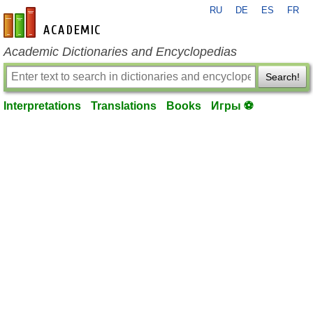
RU
DE
ES
FR
en-academic.com
Academic Dictionaries and Encyclopedias
Search!
Interpretations
Translations
Books
Игры ⚽