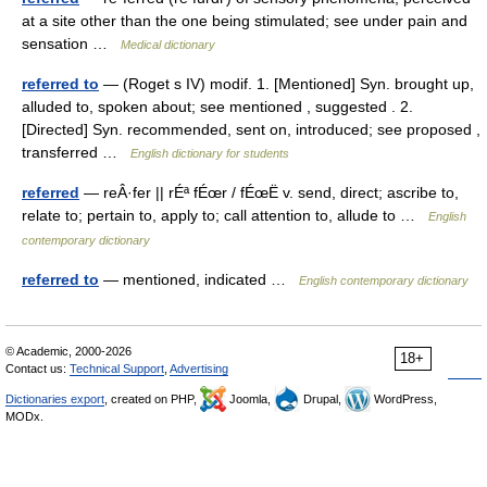
at a site other than the one being stimulated; see under pain and
sensation …
Medical dictionary
referred to
— (Roget s IV) modif. 1. [Mentioned] Syn. brought up,
alluded to, spoken about; see mentioned , suggested . 2.
[Directed] Syn. recommended, sent on, introduced; see proposed ,
transferred …
English dictionary for students
referred
— reÂ·fer || rÉª fÉœr / fÉœË v. send, direct; ascribe to,
relate to; pertain to, apply to; call attention to, allude to …
English
contemporary dictionary
referred to
— mentioned, indicated …
English contemporary dictionary
© Academic, 2000-2026
18+
Contact us:
Technical Support
,
Advertising
Dictionaries export
, created on PHP,
Joomla,
Drupal,
WordPress,
MODx.