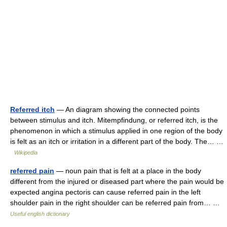
Referred itch
— An diagram showing the connected points
between stimulus and itch. Mitempfindung, or referred itch, is the
phenomenon in which a stimulus applied in one region of the body
is felt as an itch or irritation in a different part of the body. The… …
Wikipedia
referred pain
— noun pain that is felt at a place in the body
different from the injured or diseased part where the pain would be
expected angina pectoris can cause referred pain in the left
shoulder pain in the right shoulder can be referred pain from… …
Useful english dictionary