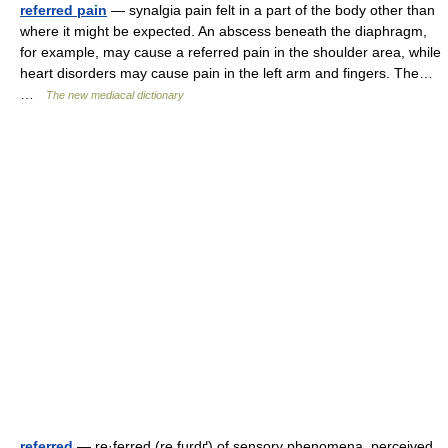
referred pain
— synalgia pain felt in a part of the body other than
where it might be expected. An abscess beneath the diaphragm,
for example, may cause a referred pain in the shoulder area, while
heart disorders may cause pain in the left arm and fingers. The…
…
The new mediacal dictionary
referred
— re·ferred (re furdґ) of sensory phenomena, perceived