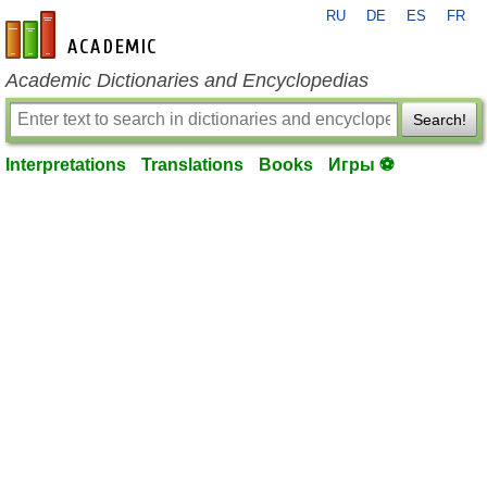
RU
DE
ES
FR
en-academic.com
Academic Dictionaries and Encyclopedias
Search!
Interpretations
Translations
Books
Игры ⚽