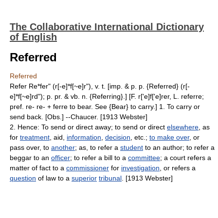
The Collaborative International Dictionary
of English
Referred
Referred
Refer Re*fer" (r[-e]*f[~e]r"), v. t. [imp. & p. p. {Referred} (r[-
e]*f[~e]rd"); p. pr. & vb. n. {Referring}.] [F. r['e]f['e]rer, L. referre;
pref. re- re- + ferre to bear. See {Bear} to carry.] 1. To carry or
send back. [Obs.] --Chaucer. [1913 Webster]
2. Hence: To send or direct away; to send or direct
elsewhere
, as
for
treatment
, aid,
information
,
decision
, etc.;
to make over
, or
pass over, to
another
; as, to refer a
student
to an author; to refer a
beggar to an
officer
; to refer a bill to a
committee
; a court refers a
matter of fact to a
commissioner
for
investigation
, or refers a
question
of law to a
superior
tribunal
. [1913 Webster]