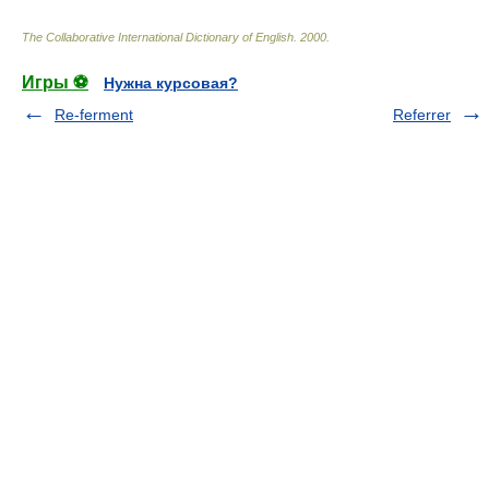
The Collaborative International Dictionary of English
.
2000
.
Игры ⚽
Нужна курсовая?
Re-ferment
Referrer