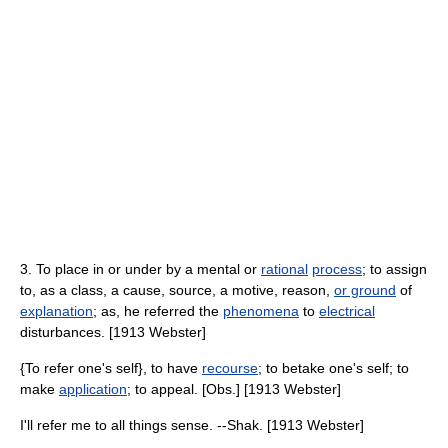
3. To place in or under by a mental or
rational
process
; to assign
to, as a class, a cause, source, a motive, reason,
or ground
of
explanation
; as, he referred the
phenomena
to
electrical
disturbances. [1913 Webster]
{To refer one's self}, to have
recourse
; to betake one's self; to
make
application
; to appeal. [Obs.] [1913 Webster]
I'll refer me to all things sense. --Shak. [1913 Webster]