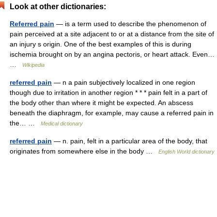
Look at other dictionaries:
Referred pain
— is a term used to describe the phenomenon of
pain perceived at a site adjacent to or at a distance from the site of
an injury s origin. One of the best examples of this is during
ischemia brought on by an angina pectoris, or heart attack. Even…
…
Wikipedia
referred pain
— n a pain subjectively localized in one region
though due to irritation in another region * * * pain felt in a part of
the body other than where it might be expected. An abscess
beneath the diaphragm, for example, may cause a referred pain in
the… …
Medical dictionary
referred pain
— n. pain, felt in a particular area of the body, that
originates from somewhere else in the body …
English World dictionary