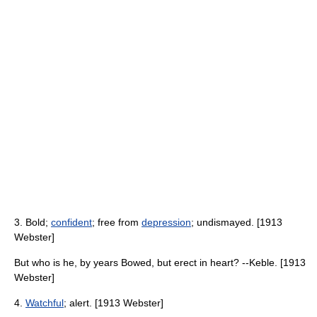
3. Bold;
confident
; free from
depression
; undismayed. [1913
Webster]
But who is he, by years Bowed, but erect in heart? --Keble. [1913
Webster]
4.
Watchful
; alert. [1913 Webster]