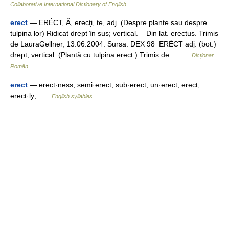
Collaborative International Dictionary of English
erect
— ERÉCT, Ă, erecţi, te, adj. (Despre plante sau despre
tulpina lor) Ridicat drept în sus; vertical. – Din lat. erectus. Trimis
de LauraGellner, 13.06.2004. Sursa: DEX 98 ERÉCT adj. (bot.)
drept, vertical. (Plantă cu tulpina erect.) Trimis de… …
Dicționar
Român
erect
— erect·ness; semi·erect; sub·erect; un·erect; erect;
erect·ly; …
English syllables