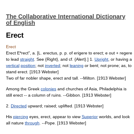
The Collaborative International Dictionary
of English
Erect
Erect
Erect E*rect", a. [L. erectus, p. p. of erigere to erect; e out + regere
to lead
straight
. See {Right}, and cf. {Alert}.] 1.
Upright
, or having a
vertical
position
; not
inverted
; not
leaning
or bent; not prone; as, to
stand erect. [1913 Webster]
Two of far nobler shape, erect and tall. --Milton. [1913 Webster]
Among the Greek
colonies
and churches of Asia, Philadelphia is
still erect -- a column of ruins. --Gibbon. [1913 Webster]
2.
Directed
upward; raised; uplifted. [1913 Webster]
His
piercing
eyes, erect, appear to view
Superior
worlds, and look
all nature
through
. --Pope. [1913 Webster]