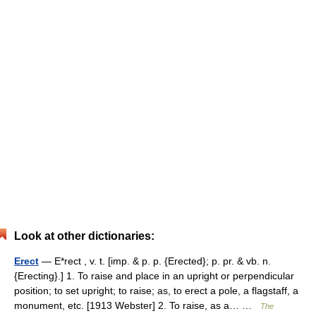
Look at other dictionaries:
Erect
— E*rect , v. t. [imp. & p. p. {Erected}; p. pr. & vb. n.
{Erecting}.] 1. To raise and place in an upright or perpendicular
position; to set upright; to raise; as, to erect a pole, a flagstaff, a
monument, etc. [1913 Webster] 2. To raise, as a… …
The