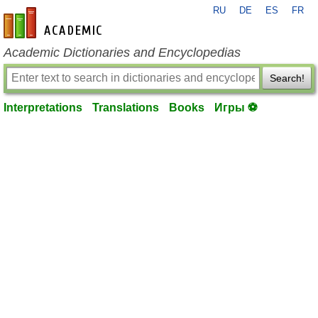
RU
DE
ES
FR
en-academic.com
Academic Dictionaries and Encyclopedias
Search!
Interpretations
Translations
Books
Игры ⚽