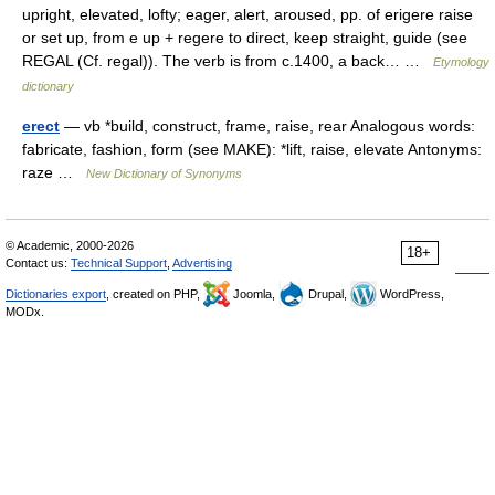
upright, elevated, lofty; eager, alert, aroused, pp. of erigere raise
or set up, from e up + regere to direct, keep straight, guide (see
REGAL (Cf. regal)). The verb is from c.1400, a back… …
Etymology
dictionary
erect
— vb *build, construct, frame, raise, rear Analogous words:
fabricate, fashion, form (see MAKE): *lift, raise, elevate Antonyms:
raze …
New Dictionary of Synonyms
© Academic, 2000-2026
18+
Contact us:
Technical Support
,
Advertising
Dictionaries export
, created on PHP,
Joomla,
Drupal,
WordPress,
MODx.