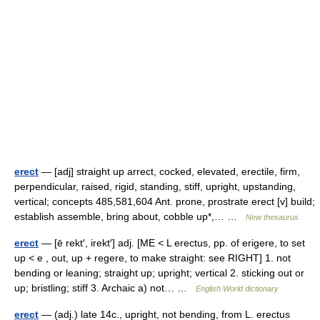
erect
— [adj] straight up arrect, cocked, elevated, erectile, firm,
perpendicular, raised, rigid, standing, stiff, upright, upstanding,
vertical; concepts 485,581,604 Ant. prone, prostrate erect [v] build;
establish assemble, bring about, cobble up*,… …
New thesaurus
erect
— [ē rekt′, irekt′] adj. [ME < L erectus, pp. of erigere, to set
up < e , out, up + regere, to make straight: see RIGHT] 1. not
bending or leaning; straight up; upright; vertical 2. sticking out or
up; bristling; stiff 3. Archaic a) not… …
English World dictionary
erect
— (adj.) late 14c., upright, not bending, from L. erectus