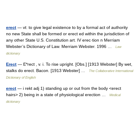
erect
— vt: to give legal existence to by a formal act of authority
no new State shall be formed or erect ed within the jurisdiction of
any other State U.S. Constitution art. IV erec·tion n Merriam
Webster’s Dictionary of Law. Merriam Webster. 1996 …
Law
dictionary
Erect
— E*rect , v. i. To rise upright. [Obs.] [1913 Webster] By wet,
stalks do erect. Bacon. [1913 Webster] …
The Collaborative International
Dictionary of English
erect
— i rekt adj 1) standing up or out from the body <erect
hairs> 2) being in a state of physiological erection …
Medical
dictionary