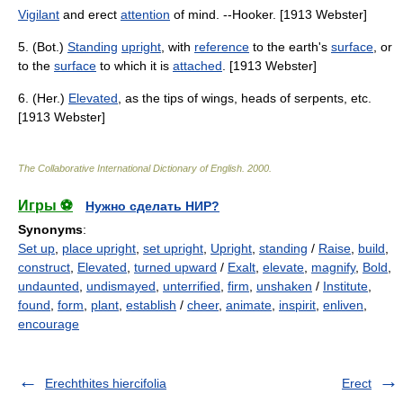
Vigilant
and erect
attention
of mind. --Hooker. [1913 Webster]
5. (Bot.)
Standing
upright
, with
reference
to the earth's
surface
, or
to the
surface
to which it is
attached
. [1913 Webster]
6. (Her.)
Elevated
, as the tips of wings, heads of serpents, etc.
[1913 Webster]
The Collaborative International Dictionary of English
.
2000
.
Игры ⚽
Нужно сделать НИР?
Synonyms
:
Set up
,
place upright
,
set upright
,
Upright
,
standing
/
Raise
,
build
,
construct
,
Elevated
,
turned upward
/
Exalt
,
elevate
,
magnify
,
Bold
,
undaunted
,
undismayed
,
unterrified
,
firm
,
unshaken
/
Institute
,
found
,
form
,
plant
,
establish
/
cheer
,
animate
,
inspirit
,
enliven
,
encourage
Erechthites hiercifolia
Erect