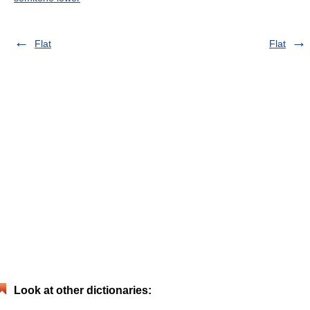
Flat
Flat
Look at other dictionaries: