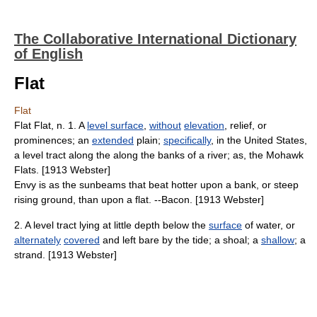
The Collaborative International Dictionary
of English
Flat
Flat
Flat Flat, n. 1. A
level surface
,
without
elevation
, relief, or
prominences; an
extended
plain;
specifically
, in the United States,
a level tract along the along the banks of a river; as, the Mohawk
Flats. [1913 Webster]
Envy is as the sunbeams that beat hotter upon a bank, or steep
rising ground, than upon a flat. --Bacon. [1913 Webster]
2. A level tract lying at little depth below the
surface
of water, or
alternately
covered
and left bare by the tide; a shoal; a
shallow
; a
strand. [1913 Webster]