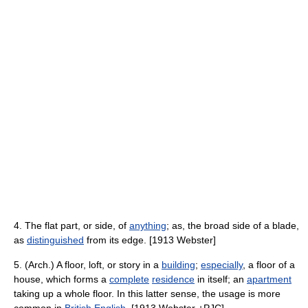
4. The flat part, or side, of
anything
; as, the broad side of a blade,
as
distinguished
from its edge. [1913 Webster]
5. (Arch.) A floor, loft, or story in a
building
;
especially
, a floor of a
house, which forms a
complete
residence
in itself; an
apartment
taking up a whole floor. In this latter sense, the usage is more