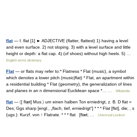
flat
— Ⅰ. flat [1] ► ADJECTIVE (flatter, flattest) 1) having a level
and even surface. 2) not sloping. 3) with a level surface and little
height or depth: a flat cap. 4) (of shoes) without high heels. 5) …
English terms dictionary
Flat
— or flats may refer to:* Flatness * Flat (music), a symbol
which denotes a lower pitch (music|flat) * Flat, an apartment within
a residential building * Flat (geometry), the generalization of lines
and planes in an n dimensional Euclidean space *… …
Wikipedia
flat
— 〈[ flæ̣t] Mus.〉 um einen halben Ton erniedrigt, z. B. D flat =
Des; Ggs sharp [engl., „flach, tief, erniedrigt“] * * * Flat [flɛt], die; , s
(ugs.): Kurzf. von ↑ Flatrate. * * * flat [flæt; …
Universal-Lexikon