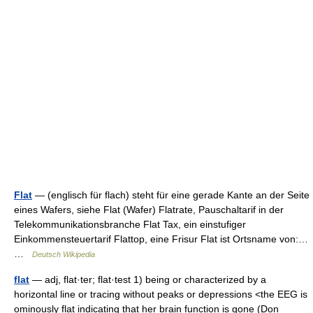
Flat
— (englisch für flach) steht für eine gerade Kante an der Seite
eines Wafers, siehe Flat (Wafer) Flatrate, Pauschaltarif in der
Telekommunikationsbranche Flat Tax, ein einstufiger
Einkommensteuertarif Flattop, eine Frisur Flat ist Ortsname von:…
…
Deutsch Wikipedia
flat
— adj, flat·ter; flat·test 1) being or characterized by a
horizontal line or tracing without peaks or depressions <the EEG is
ominously flat indicating that her brain function is gone (Don