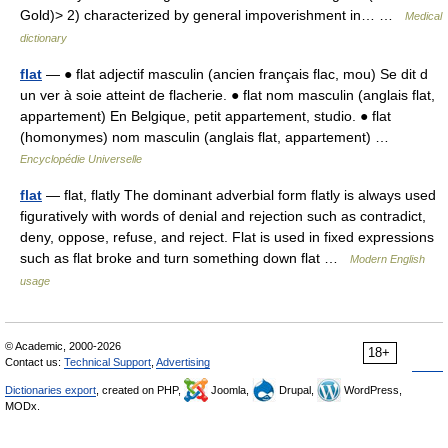
Gold)> 2) characterized by general impoverishment in… …
Medical
dictionary
flat
— ● flat adjectif masculin (ancien français flac, mou) Se dit d
un ver à soie atteint de flacherie. ● flat nom masculin (anglais flat,
appartement) En Belgique, petit appartement, studio. ● flat
(homonymes) nom masculin (anglais flat, appartement) …
Encyclopédie Universelle
flat
— flat, flatly The dominant adverbial form flatly is always used
figuratively with words of denial and rejection such as contradict,
deny, oppose, refuse, and reject. Flat is used in fixed expressions
such as flat broke and turn something down flat …
Modern English
usage
© Academic, 2000-2026
18+
Contact us:
Technical Support
,
Advertising
Dictionaries export
, created on PHP,
Joomla,
Drupal,
WordPress,
MODx.