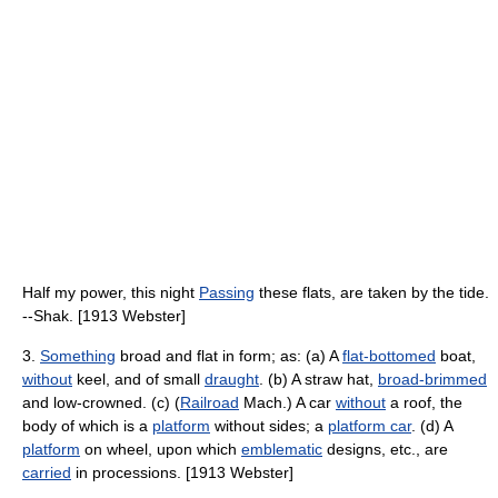
Half my power, this night
Passing
these flats, are taken by the tide.
--Shak. [1913 Webster]
3.
Something
broad and flat in form; as: (a) A
flat-bottomed
boat,
without
keel, and of small
draught
. (b) A straw hat,
broad-brimmed
and low-crowned. (c) (
Railroad
Mach.) A car
without
a roof, the
body of which is a
platform
without sides; a
platform car
. (d) A
platform
on wheel, upon which
emblematic
designs, etc., are
carried
in processions. [1913 Webster]