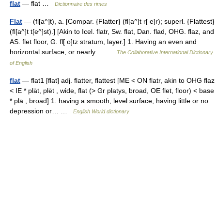
flat
— flat …
Dictionnaire des rimes
Flat
— (fl[a^]t), a. [Compar. {Flatter} (fl[a^]t r[ e]r); superl. {Flattest}
(fl[a^]t t[e^]st).] [Akin to Icel. flatr, Sw. flat, Dan. flad, OHG. flaz, and
AS. flet floor, G. fl[ o]tz stratum, layer.] 1. Having an even and
horizontal surface, or nearly… …
The Collaborative International Dictionary
of English
flat
— flat1 [flat] adj. flatter, flattest [ME < ON flatr, akin to OHG flaz
< IE * plāt, plēt , wide, flat (> Gr platys, broad, OE flet, floor) < base
* plā , broad] 1. having a smooth, level surface; having little or no
depression or… …
English World dictionary