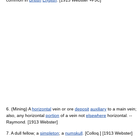
common in
British
English
. [1913 Webster +PJC]
6. (Mining) A
horizontal
vein or ore
deposit
auxiliary
to a main vein;
also, any horizontal
portion
of a vein not
elsewhere
horizontal. --
Raymond. [1913 Webster]
7. A dull fellow; a
simpleton
; a
numskull
. [Colloq.] [1913 Webster]