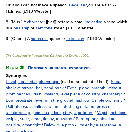
Or if you can not make a speech,
Because
you are a flat. --
Holmes. [1913 Webster]
8. (Mus.) A
character
[[flat]] before a note,
indicating
a tone which
is a
half step
or
semitone
lower. [1913 Webster]
9. (Geom.) A
homaloid
space or
extension
. [1913 Webster]
The Collaborative International Dictionary of English
.
2000
.
Игры ⚽
Поможем написать курсовую
Synonyms
:
Level
,
horizontal
,
champaign
(said of an extent of land),
Shoal
,
shallow
,
strand
,
bar
,
sand bank
/
Even
,
plane
,
smooth
,
without
prominences
,
Plain
,
lowland
,
level piece of country
,
champaign
/
Low
,
prostrate
,
level with the ground
,
laid low
,
Simpleton
,
ninny
/
Dull
,
lifeless
,
spiritless
,
unanimated
,
frigid
,
tame
,
prosaic
,
uninteresting
,
pointless
,
Floor
,
story
,
apartment
/
Vapid
,
tasteless
,
insipid
,
stale
,
dead
,
flashy
,
mawkish
/
Peremptory
,
absolute
,
positive
,
downright
/
Below true pitch
/
Lower by a semitone
,
a
semitone lower