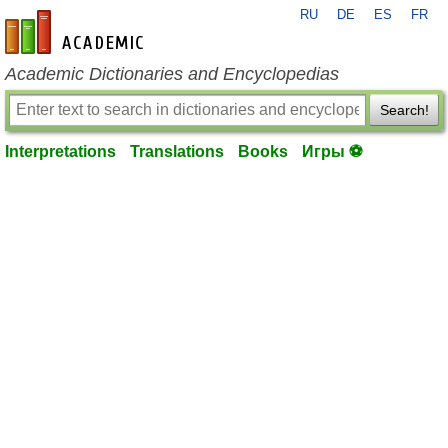
RU
DE
ES
FR
en-academic.com
Academic Dictionaries and Encyclopedias
Search!
Interpretations
Translations
Books
Игры ⚽