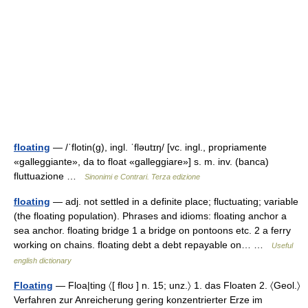
floating
— /ˈflotin(g), ingl. ˈfləutɪŋ/ [vc. ingl., propriamente
«galleggiante», da to float «galleggiare»] s. m. inv. (banca)
fluttuazione …
Sinonimi e Contrari. Terza edizione
floating
— adj. not settled in a definite place; fluctuating; variable
(the floating population). Phrases and idioms: floating anchor a
sea anchor. floating bridge 1 a bridge on pontoons etc. 2 a ferry
working on chains. floating debt a debt repayable on… …
Useful
english dictionary
Floating
— Floa|ting 〈[ floʊ ] n. 15; unz.〉 1. das Floaten 2. 〈Geol.〉
Verfahren zur Anreicherung gering konzentrierter Erze im