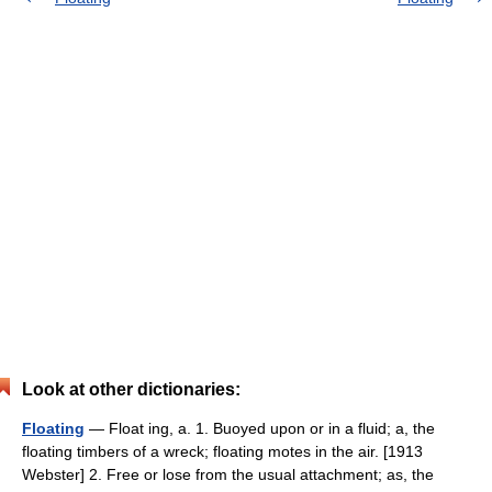
Look at other dictionaries:
Floating
— Float ing, a. 1. Buoyed upon or in a fluid; a, the
floating timbers of a wreck; floating motes in the air. [1913
Webster] 2. Free or lose from the usual attachment; as, the