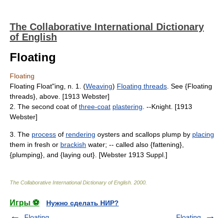
The Collaborative International Dictionary
of English
Floating
Floating
Floating Float"ing, n. 1. (
Weaving
)
Floating threads
. See {Floating
threads}, above. [1913 Webster]
2. The second coat of
three-coat
plastering
. --Knight. [1913
Webster]
3. The
process
of
rendering
oysters and scallops plump by
placing
them in fresh or
brackish
water; -- called also {fattening},
{plumping}, and {laying out}. [Webster 1913 Suppl.]
The Collaborative International Dictionary of English
.
2000
.
Игры ⚽
Нужно сделать НИР?
Floating
Floating