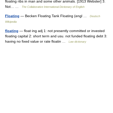
floating ribs in man and some other animals. [1913 Webster] 3.
Not… …
The Collaborative International Dictionary of English
Floating
— Becken Floating Tank Floating (engl …
Deutsch
Wikipedia
floating
— float·ing adj 1: not presently committed or invested
floating capital 2: short term and usu. not funded floating debt 3:
having no fixed value or rate floatin …
Law dictionary