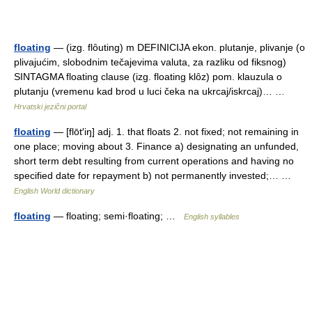
floating
— (izg. flȏuting) m DEFINICIJA ekon. plutanje, plivanje (o
plivajućim, slobodnim tečajevima valuta, za razliku od fiksnog)
SINTAGMA floating clause (izg. floating klȏz) pom. klauzula o
plutanju (vremenu kad brod u luci čeka na ukrcaj/iskrcaj)… …
Hrvatski jezični portal
floating
— [flōt′iŋ] adj. 1. that floats 2. not fixed; not remaining in
one place; moving about 3. Finance a) designating an unfunded,
short term debt resulting from current operations and having no
specified date for repayment b) not permanently invested;… …
English World dictionary
floating
— floating; semi·floating; …
English syllables