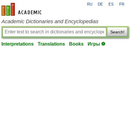
RU
DE
ES
FR
en-academic.com
Academic Dictionaries and Encyclopedias
Search!
Interpretations
Translations
Books
Игры ⚽