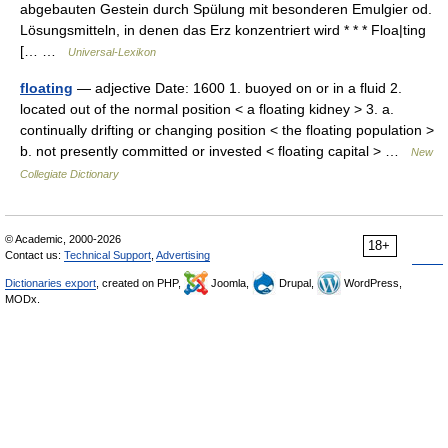
abgebauten Gestein durch Spülung mit besonderen Emulgier od.
Lösungsmitteln, in denen das Erz konzentriert wird * * * Floa|ting
[… …
Universal-Lexikon
floating
— adjective Date: 1600 1. buoyed on or in a fluid 2.
located out of the normal position < a floating kidney > 3. a.
continually drifting or changing position < the floating population >
b. not presently committed or invested < floating capital > …
New
Collegiate Dictionary
© Academic, 2000-2026
18+
Contact us:
Technical Support
,
Advertising
Dictionaries export
, created on PHP,
Joomla,
Drupal,
WordPress,
MODx.