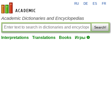
RU
DE
ES
FR
en-academic.com
Academic Dictionaries and Encyclopedias
Search!
Interpretations
Translations
Books
Игры ⚽