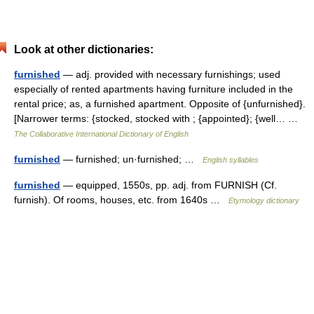
Look at other dictionaries:
furnished
— adj. provided with necessary furnishings; used
especially of rented apartments having furniture included in the
rental price; as, a furnished apartment. Opposite of {unfurnished}.
[Narrower terms: {stocked, stocked with ; {appointed}; {well… …
The Collaborative International Dictionary of English
furnished
— furnished; un·furnished; …
English syllables
furnished
— equipped, 1550s, pp. adj. from FURNISH (Cf.
furnish). Of rooms, houses, etc. from 1640s …
Etymology dictionary