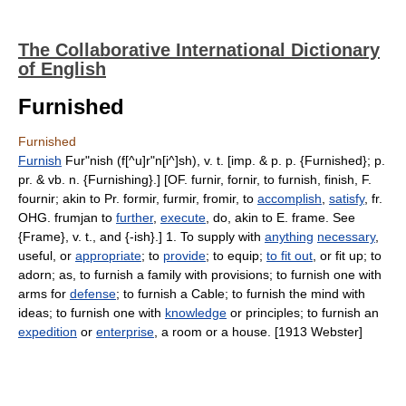
The Collaborative International Dictionary
of English
Furnished
Furnished
Furnish
Fur"nish (f[^u]r"n[i^]sh), v. t. [imp. & p. p. {Furnished}; p.
pr. & vb. n. {Furnishing}.] [OF. furnir, fornir, to furnish, finish, F.
fournir; akin to Pr. formir, furmir, fromir, to
accomplish
,
satisfy
, fr.
OHG. frumjan to
further
,
execute
, do, akin to E. frame. See
{Frame}, v. t., and {-ish}.] 1. To supply with
anything
necessary
,
useful, or
appropriate
; to
provide
; to equip;
to fit out
, or fit up; to
adorn; as, to furnish a family with provisions; to furnish one with
arms for
defense
; to furnish a Cable; to furnish the mind with
ideas; to furnish one with
knowledge
or principles; to furnish an
expedition
or
enterprise
, a room or a house. [1913 Webster]