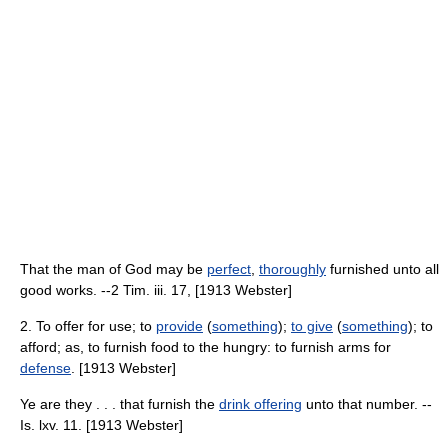
That the man of God may be
perfect
,
thoroughly
furnished unto all
good works. --2 Tim. iii. 17, [1913 Webster]
2. To offer for use; to
provide
(
something
);
to give
(
something
); to
afford; as, to furnish food to the hungry: to furnish arms for
defense
. [1913 Webster]
Ye are they . . . that furnish the
drink offering
unto that number. --
Is. lxv. 11. [1913 Webster]