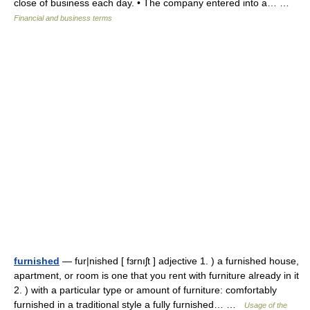
close of business each day. • The company entered into a… …
Financial and business terms
furnished
— fur|nished [ fɜrnıʃt ] adjective 1. ) a furnished house,
apartment, or room is one that you rent with furniture already in it
2. ) with a particular type or amount of furniture: comfortably
furnished in a traditional style a fully furnished… …
Usage of the