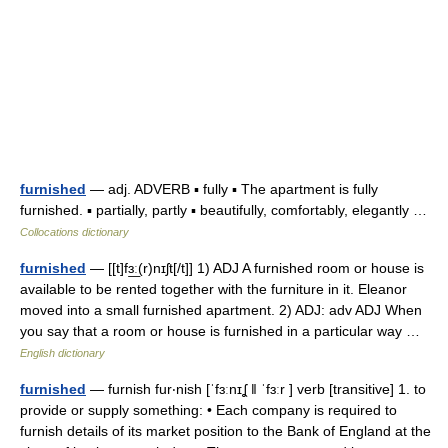
furnished
— adj. ADVERB ▪ fully ▪ The apartment is fully
furnished. ▪ partially, partly ▪ beautifully, comfortably, elegantly …
Collocations dictionary
furnished
— [[t]fɜ͟ː(r)nɪʃt[/t]] 1) ADJ A furnished room or house is
available to be rented together with the furniture in it. Eleanor
moved into a small furnished apartment. 2) ADJ: adv ADJ When
you say that a room or house is furnished in a particular way …
English dictionary
furnished
— furnish fur‧nish [ˈfɜːnɪʆ ǁ ˈfɜːr ] verb [transitive] 1. to
provide or supply something: • Each company is required to
furnish details of its market position to the Bank of England at the