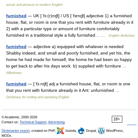
words and phrases in modern English
furnished
— UK [ˈfɜː(r)nɪʃt] / US [ˈfɜrnɪʃt] adjective 1) a furnished
house, flat, or room is one that you rent with furniture already in it
2) with a particular type or amount of furniture comfortably
furnished in a traditional style a fully furnished… …
English dictionary
furnished
— adjective a) equipped with whatever is needed
Shabby indeed, and small and poorly furnished, and yet his, the
home he had made for himself, the home he had been so happy
to get back to after his days work. b) supplied with furniture …
Wiktionary
furnished
— [ˈfɜːnɪʃt] adj a furnished house, flat, or room is one
that you rent with furniture already in it Ant: unfurnished …
Dictionary for writing and speaking English
© Academic, 2000-2026
18+
Contact us:
Technical Support
,
Advertising
Dictionaries export
, created on PHP,
Joomla,
Drupal,
WordPress,
MODx.