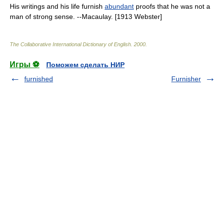
His writings and his life furnish
abundant
proofs that he was not a
man of strong sense. --Macaulay. [1913 Webster]
The Collaborative International Dictionary of English
.
2000
.
Игры ⚽
Поможем сделать НИР
furnished
Furnisher