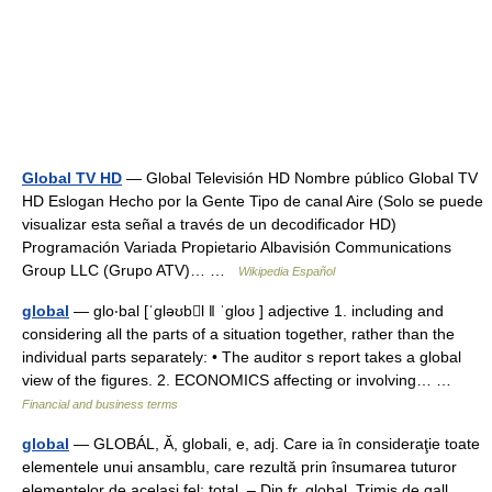
Global TV HD
— Global Televisión HD Nombre público Global TV
HD Eslogan Hecho por la Gente Tipo de canal Aire (Solo se puede
visualizar esta señal a través de un decodificador HD)
Programación Variada Propietario Albavisión Communications
Group LLC (Grupo ATV)… …
Wikipedia Español
global
— glo‧bal [ˈgləʊbl ǁ ˈgloʊ ] adjective 1. including and
considering all the parts of a situation together, rather than the
individual parts separately: • The auditor s report takes a global
view of the figures. 2. ECONOMICS affecting or involving… …
Financial and business terms
global
— GLOBÁL, Ă, globali, e, adj. Care ia în consideraţie toate
elementele unui ansamblu, care rezultă prin însumarea tuturor
elementelor de acelaşi fel; total. – Din fr. global. Trimis de gall,