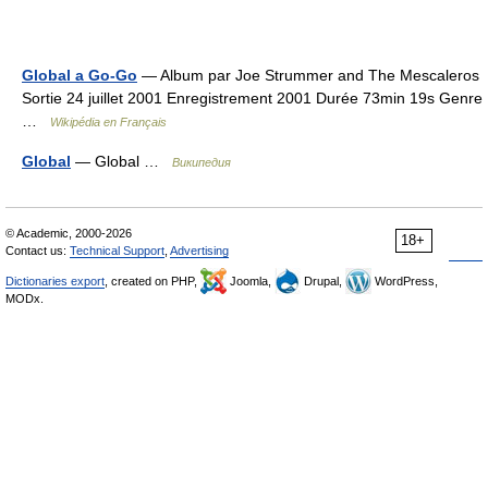
Global a Go-Go
— Album par Joe Strummer and The Mescaleros
Sortie 24 juillet 2001 Enregistrement 2001 Durée 73min 19s Genre
…
Wikipédia en Français
Global
— Global …
Википедия
© Academic, 2000-2026
18+
Contact us:
Technical Support
,
Advertising
Dictionaries export
, created on PHP,
Joomla,
Drupal,
WordPress,
MODx.