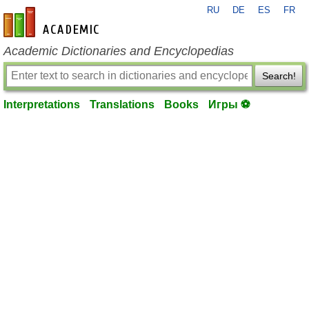
RU
DE
ES
FR
en-academic.com
Academic Dictionaries and Encyclopedias
Search!
Interpretations
Translations
Books
Игры ⚽