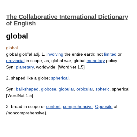
The Collaborative International Dictionary
of English
global
global
global glob"al adj. 1.
involving
the entire earth; not
limited
or
provincial
in scope; as, global war; global
monetary
policy.
Syn:
planetary
, worldwide. [WordNet 1.5]
2. shaped like a globe;
spherical
.
Syn:
ball-shaped
,
globose
,
globular
,
orbicular
,
spheric
, spherical.
[WordNet 1.5]
3. broad in scope or
content
;
comprehensive
.
Opposite
of
{noncomprehensive}.