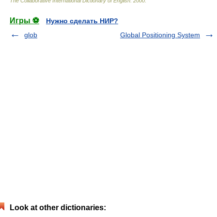
The Collaborative International Dictionary of English
.
2000
.
Игры ⚽
Нужно сделать НИР?
glob
Global Positioning System
Look at other dictionaries: