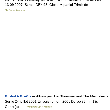
13.09.2007. Sursa: DEX 98 Global ≠ parţial Trimis de… …
Dicționar Român
Global A Go-Go
— Album par Joe Strummer and The Mescaleros
Sortie 24 juillet 2001 Enregistrement 2001 Durée 73min 19s
Genre(s) …
Wikipédia en Français