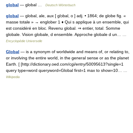
global
— global …
Deutsch Wörterbuch
global
— global, ale, aux [ glɔbal, o ] adj. • 1864; de globe fig. «
masse totale » → englober 1 ♦ Qui s applique à un ensemble, qui
est considéré en bloc. Revenu global. ⇒ entier, total. Somme
globale. Vision globale, d ensemble. Approche globale d un… …
Encyclopédie Universelle
Global
— is a synonym of worldwide and means of, or relating to,
or involving the entire world, in the general sense or as the planet
Earth. [ [http://dictionary.oed.com/cgi/entry/50095613?single=1
query type=word queryword=Global first=1 max to show=10… …
Wikipedia