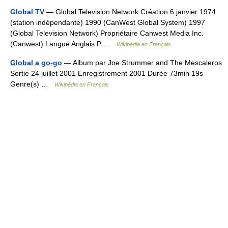
Global TV
— Global Television Network Création 6 janvier 1974
(station indépendante) 1990 (CanWest Global System) 1997
(Global Television Network) Propriétaire Canwest Media Inc.
(Canwest) Langue Anglais P …
Wikipédia en Français
Global a go-go
— Album par Joe Strummer and The Mescaleros
Sortie 24 juillet 2001 Enregistrement 2001 Durée 73min 19s
Genre(s) …
Wikipédia en Français