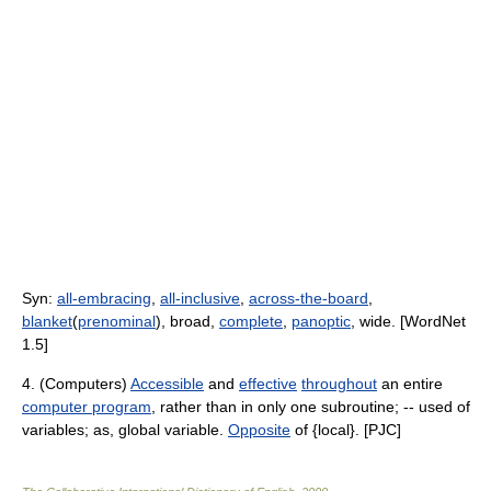
Syn:
all-embracing
,
all-inclusive
,
across-the-board
,
blanket
(
prenominal
), broad,
complete
,
panoptic
, wide. [WordNet
1.5]
4. (Computers)
Accessible
and
effective
throughout
an entire
computer program
, rather than in only one subroutine; -- used of
variables; as, global variable.
Opposite
of {local}. [PJC]