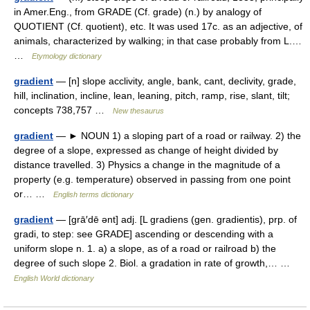
in Amer.Eng., from GRADE (Cf. grade) (n.) by analogy of
QUOTIENT (Cf. quotient), etc. It was used 17c. as an adjective, of
animals, characterized by walking; in that case probably from L.…
…
Etymology dictionary
gradient
— [n] slope acclivity, angle, bank, cant, declivity, grade,
hill, inclination, incline, lean, leaning, pitch, ramp, rise, slant, tilt;
concepts 738,757 …
New thesaurus
gradient
— ► NOUN 1) a sloping part of a road or railway. 2) the
degree of a slope, expressed as change of height divided by
distance travelled. 3) Physics a change in the magnitude of a
property (e.g. temperature) observed in passing from one point
or… …
English terms dictionary
gradient
— [grā′dē ənt] adj. [L gradiens (gen. gradientis), prp. of
gradi, to step: see GRADE] ascending or descending with a
uniform slope n. 1. a) a slope, as of a road or railroad b) the
degree of such slope 2. Biol. a gradation in rate of growth,… …
English World dictionary