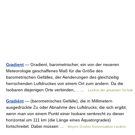
Gradient
— Gradient, barometrischer, ein von der neueren
Meteorologie geschaffenes Maß für die Größe des
barometrischen Gefälles, der Aenderungen des gleichzeitig
herrschenden Luftdruckes von einem Ort zum andern. Da die
Isobaren diejenigen Orte verbinden,… …
Lexikon der gesamten Technik
Gradiént
— (barometrisches Gefälle), die in Millimetern
ausgedrückte Zu oder Abnahme des Luftdrucks, die sich ergibt,
wenn man von einem Punkt einer Isobare senkrecht zu dieser
horizontal um 111 km (die Länge eines Äquatorgrades)
fortschreitet. Dabei müssen …
Meyers Großes Konversations-Lexikon