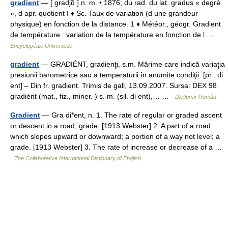
gradient
— [ gradjɑ̃ ] n. m. • 1876; du rad. du lat. gradus « degré
», d apr. quotient I ♦ Sc. Taux de variation (d une grandeur
physique) en fonction de la distance. 1 ♦ Météor., géogr. Gradient
de température : variation de la température en fonction de l …
Encyclopédie Universelle
gradient
— GRADIÉNT, gradienţi, s.m. Mărime care indică variaţia
presiunii barometrice sau a temperaturii în anumite condiţii. [pr.: di
ent] – Din fr. gradient. Trimis de gall, 13.09.2007. Sursa: DEX 98
gradiént (mat., fiz., miner. ) s. m. (sil. di ent),… …
Dicționar Român
Gradient
— Gra di*ent, n. 1. The rate of regular or graded ascent
or descent in a road; grade. [1913 Webster] 2. A part of a road
which slopes upward or downward; a portion of a way not level; a
grade. [1913 Webster] 3. The rate of increase or decrease of a …
The Collaborative International Dictionary of English