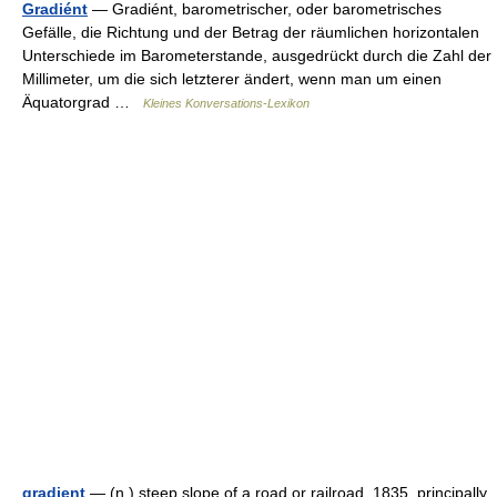
Gradiént
— Gradiént, barometrischer, oder barometrisches
Gefälle, die Richtung und der Betrag der räumlichen horizontalen
Unterschiede im Barometerstande, ausgedrückt durch die Zahl der
Millimeter, um die sich letzterer ändert, wenn man um einen
Äquatorgrad …
Kleines Konversations-Lexikon
gradient
— (n.) steep slope of a road or railroad, 1835, principally