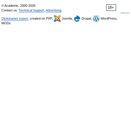
© Academic, 2000-2026
18+
Contact us:
Technical Support
,
Advertising
Dictionaries export
, created on PHP,
Joomla,
Drupal,
WordPress,
MODx.