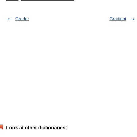
Grader
Gradient
Look at other dictionaries: