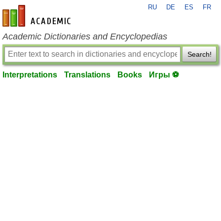
RU
DE
ES
FR
en-academic.com
Academic Dictionaries and Encyclopedias
Search!
Interpretations
Translations
Books
Игры ⚽