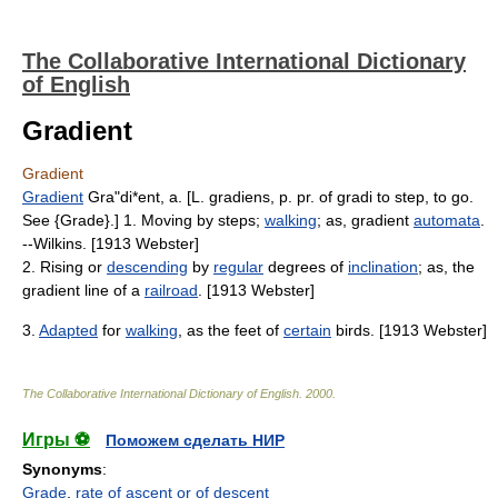
The Collaborative International Dictionary
of English
Gradient
Gradient
Gradient
Gra"di*ent, a. [L. gradiens, p. pr. of gradi to step, to go.
See {Grade}.] 1. Moving by steps;
walking
; as, gradient
automata
.
--Wilkins. [1913 Webster]
2. Rising or
descending
by
regular
degrees of
inclination
; as, the
gradient line of a
railroad
. [1913 Webster]
3.
Adapted
for
walking
, as the feet of
certain
birds. [1913 Webster]
The Collaborative International Dictionary of English
.
2000
.
Игры ⚽
Поможем сделать НИР
Synonyms
:
Grade
,
rate of ascent or of descent