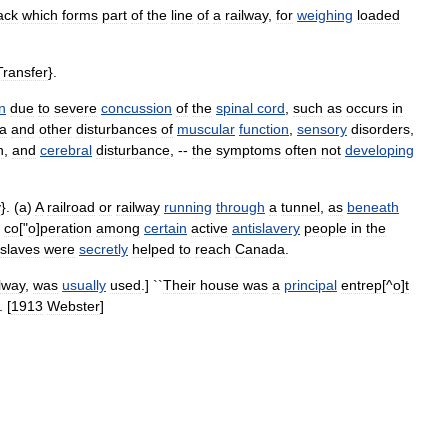
ack
which
forms
part
of
the
line
of
a
railway
,
for
weighing
loaded
Transfer
}.
n
due
to
severe
concussion
of
the
spinal
cord
,
such
as
occurs
in
ia
and
other
disturbances
of
muscular
function
,
sensory
disorders
,
h
,
and
cerebral
disturbance
, --
the
symptoms
often
not
developing
y
}. (
a
)
A
railroad
or
railway
running
through
a
tunnel
,
as
beneath
co
["
o
]
peration
among
certain
active
antislavery
people
in
the
slaves
were
secretly
helped
to
reach
Canada
.
ilway
,
was
usually
used
.] ``
Their
house
was
a
principal
entrep
[^
o
]
t
. [
1913
Webster
]