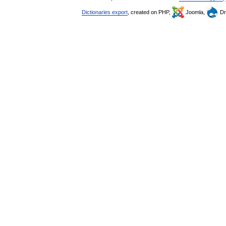
Dictionaries export
, created on PHP,
Joomla,
Dr