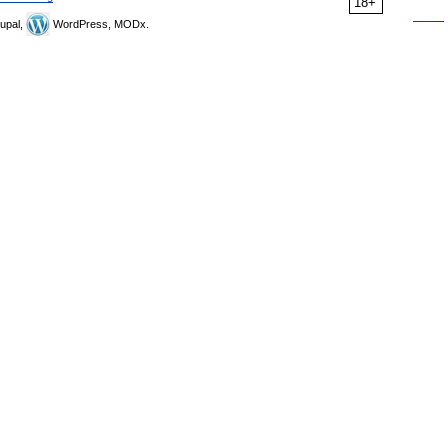
18+
upal,
WordPress, MODx.