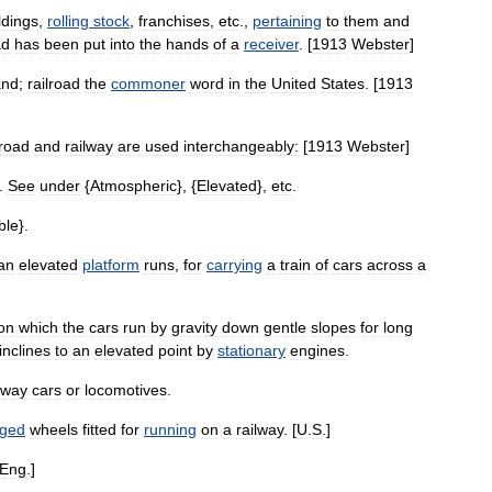
ldings
,
rolling
stock
,
franchises
,
etc
.,
pertaining
to
them
and
ad
has
been
put
into
the
hands
of
a
receiver
. [
1913
Webster
]
and
;
railroad
the
commoner
word
in
the
United
States
. [
1913
lroad
and
railway
are
used
interchangeably:
[
1913
Webster
]
.
See
under
{
Atmospheric
}, {
Elevated
},
etc
.
ble
}.
an
elevated
platform
runs
,
for
carrying
a
train
of
cars
across
a
on
which
the
cars
run
by
gravity
down
gentle
slopes
for
long
inclines
to
an
elevated
point
by
stationary
engines
.
lway
cars
or
locomotives
.
nged
wheels
fitted
for
running
on
a
railway
. [
U
.
S
.]
Eng
.]