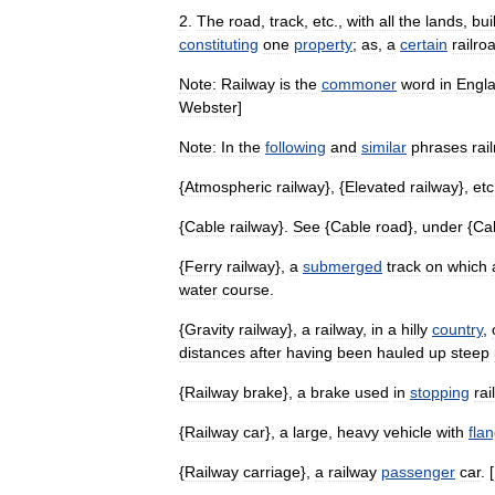
2
.
The
road
,
track
,
etc
.,
with
all
the
lands
,
bui
constituting
one
property
;
as
,
a
certain
railro
Note:
Railway
is
the
commoner
word
in
Engl
Webster
]
Note:
In
the
following
and
similar
phrases
rai
{
Atmospheric
railway
}, {
Elevated
railway
},
etc
{
Cable
railway
}.
See
{
Cable
road
},
under
{
Ca
{
Ferry
railway
},
a
submerged
track
on
which
water
course
.
{
Gravity
railway
},
a
railway
,
in
a
hilly
country
,
distances
after
having
been
hauled
up
steep
{
Railway
brake
},
a
brake
used
in
stopping
rai
{
Railway
car
},
a
large
,
heavy
vehicle
with
fla
{
Railway
carriage
},
a
railway
passenger
car
. [