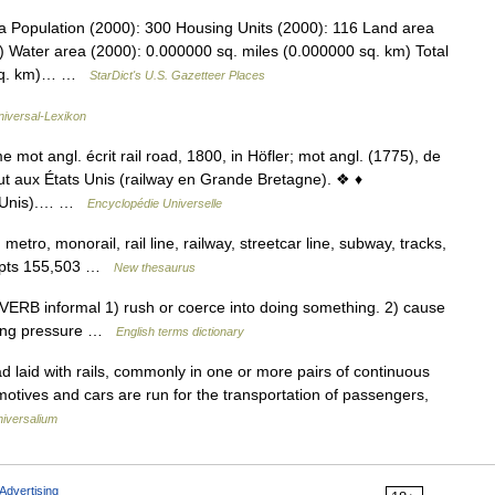
 Population (2000): 300 Housing Units (2000): 116 Land area
) Water area (2000): 0.000000 sq. miles (0.000000 sq. km) Total
4 sq. km)… …
StarDict's U.S. Gazetteer Places
niversal-Lexikon
ot angl. écrit rail road, 1800, in Höfler; mot angl. (1775), de
out aux États Unis (railway en Grande Bretagne). ❖ ♦
ts Unis).… …
Encyclopédie Universelle
, metro, monorail, rail line, railway, streetcar line, subway, tracks,
ncepts 155,503 …
New thesaurus
ERB informal 1) rush or coerce into doing something. 2) cause
lying pressure …
English terms dictionary
d laid with rails, commonly in one or more pairs of continuous
omotives and cars are run for the transportation of passengers,
iversalium
Advertising