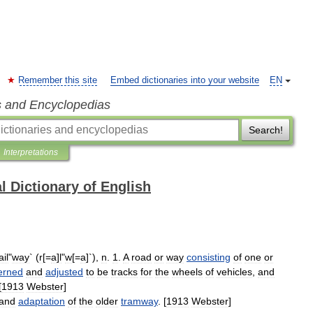
Remember this site
Embed dictionaries into your website
EN
s and Encyclopedias
Search!
Interpretations
l Dictionary of English
il
"
way
` (
r
[=
a
]
l
"
w
[=
a
]`),
n
.
1
.
A
road
or
way
consisting
of
one
or
erned
and
adjusted
to
be
tracks
for
the
wheels
of
vehicles
,
and
[
1913
Webster
]
and
adaptation
of
the
older
tramway
. [
1913
Webster
]