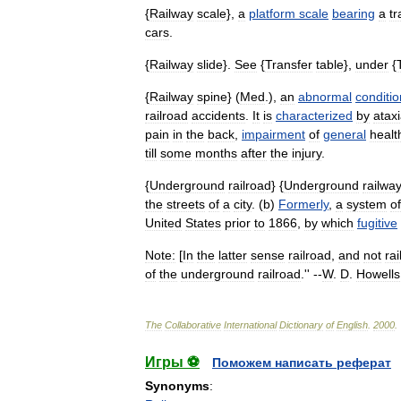
{
Railway
scale
},
a
platform
scale
bearing
a
tr
cars
.
{
Railway
slide
}.
See
{
Transfer
table
},
under
{
{
Railway
spine
} (
Med
.),
an
abnormal
conditio
railroad
accidents
.
It
is
characterized
by
atax
pain
in
the
back
,
impairment
of
general
healt
till
some
months
after
the
injury
.
{
Underground
railroad
} {
Underground
railwa
the
streets
of
a
city
. (
b
)
Formerly
,
a
system
of
United
States
prior
to
1866
,
by
which
fugitive
Note:
[
In
the
latter
sense
railroad
,
and
not
ra
of
the
underground
railroad
.'' --
W
.
D
.
Howells
The
Collaborative
International
Dictionary
of
English
.
2000
.
Игры ⚽
Поможем написать реферат
Synonyms
: