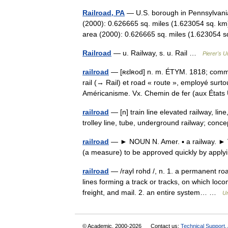
Railroad, PA
— U.S. borough in Pennsylvania
(2000): 0.626665 sq. miles (1.623054 sq. km
area (2000): 0.626665 sq. miles (1.62305
Railroad
— u. Railway, s. u. Rail …
Pierer's U
railroad
— [ʀɛlʀod] n. m. ÉTYM. 1818; comme m
rail (→ Rail) et road « route », employé surt
Américanisme. Vx. Chemin de fer (aux Éta
railroad
— [n] train line elevated railway, line
trolley line, tube, underground railway; co
railroad
— ► NOUN N. Amer. ▪ a railway. ► V
(a measure) to be approved quickly by app
railroad
— /rayl rohd /, n. 1. a permanent roa
lines forming a track or tracks, on which loc
freight, and mail. 2. an entire system… …
Un
© Academic, 2000-2026
Contact us:
Technical Support
,