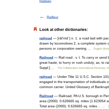
Railway
Railleur
Look at other dictionaries:
railroad
— [rāl′rōd΄] n. 1. a road laid with pa
drawn by locomotives 2. a complete system of s
persons or corporation owning …
English World
Railroad
— Rail road , v. t. To carry or send b
great haste; to hurry or rush unduly; as, to r
Suppl.] …
The Collaborative International Dictionary of
railroad
— Under Title 11 U.S.C. Section 101
engaged in the transportation of individuals o
common carrier. United Glossary of Bankr
Railroad
— Railroad, PA U.S. borough in Pen
area (2000): 0.626665 sq. miles (1.623054 s
Total area (2000): 0.626665 sq. miles… …
S