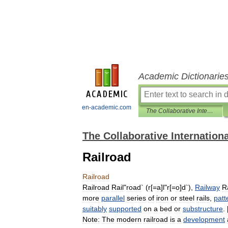
Academic Dictionarie
en-academic.com
The Collaborative International Dictionary of English
The Collaborative Internationa
Railroad
Railroad
Railroad
Rail
"
road
` (
r
[=
a
]
l
"
r
[=
o
]
d
`),
Railway
Ra
more
parallel
series
of
iron
or
steel
rails
,
patt
suitably
supported
on
a
bed
or
substructure
. 
Note:
The
modern
railroad
is
a
development