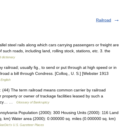
Railroad
rallel steel rails along which cars carrying passengers or freight are
uch roads, including land, rolling stock, stations, etc. 3. the
 dictionary
y railroad; usually fig., to send or put through at high speed or in
ailroad a bill through Condress. [Colloq., U. S.] [Webster 1913
 English
: (44) The term railroad means common carrier by railroad
r property or owner of trackage facilities leased by such a
uptcy… …
Glossary of Bankruptcy
nsylvania Population (2000): 300 Housing Units (2000): 116 Land
q. km) Water area (2000): 0.000000 sq. miles (0.000000 sq. km)
tarDict's U.S. Gazetteer Places