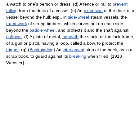
a watch to one's person or dress. (d) A fence or rail to
prevent
falling
from the deck of a vessel. (e) An
extension
of the deck of a
vessel beyond the hull; esp., in
side-wheel
steam vessels, the
framework
of strong timbers, which curves out on each side
beyond the
paddle wheel
, and protects it and the shaft against
collision
. (f) A plate of metal,
beneath
the stock, or the lock frame,
of a gun or pistol, having a loop, called a bow, to protect the
trigger
. (g) (
Bookbinding
) An
interleaved
strip at the back, as in a
scrap book, to guard against its
breaking
when filled. [1913
Webster]