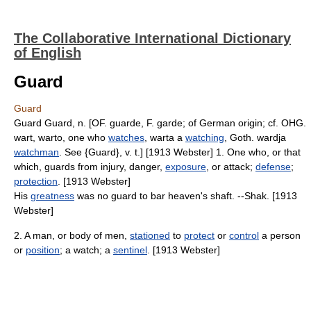
The Collaborative International Dictionary
of English
Guard
Guard
Guard Guard, n. [OF. guarde, F. garde; of German origin; cf. OHG.
wart, warto, one who
watches
, warta a
watching
, Goth. wardja
watchman
. See {Guard}, v. t.] [1913 Webster] 1. One who, or that
which, guards from injury, danger,
exposure
, or attack;
defense
;
protection
. [1913 Webster]
His
greatness
was no guard to bar heaven's shaft. --Shak. [1913
Webster]
2. A man, or body of men,
stationed
to
protect
or
control
a person
or
position
; a watch; a
sentinel
. [1913 Webster]