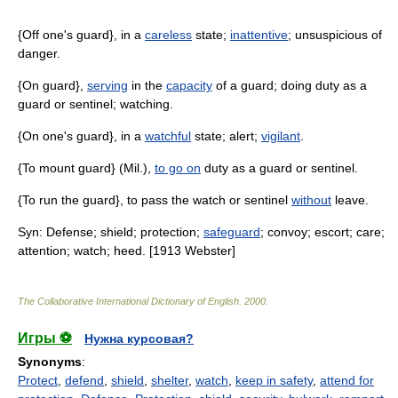
{Off one's guard}, in a
careless
state;
inattentive
; unsuspicious of
danger.
{On guard},
serving
in the
capacity
of a guard; doing duty as a
guard or sentinel; watching.
{On one's guard}, in a
watchful
state; alert;
vigilant
.
{To mount guard} (Mil.),
to go on
duty as a guard or sentinel.
{To run the guard}, to pass the watch or sentinel
without
leave.
Syn: Defense; shield; protection;
safeguard
; convoy; escort; care;
attention; watch; heed. [1913 Webster]
The Collaborative International Dictionary of English
.
2000
.
Игры ⚽
Нужна курсовая?
Synonyms
:
Protect
,
defend
,
shield
,
shelter
,
watch
,
keep in safety
,
attend for