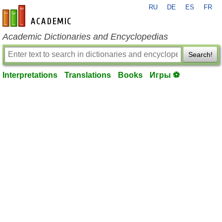
RU
DE
ES
FR
en-academic.com
Academic Dictionaries and Encyclopedias
Search!
Interpretations
Translations
Books
Игры ⚽