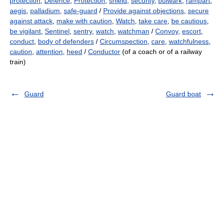
protection
,
Defence
,
Protection
,
shield
,
security
,
bulwark
,
rampart
,
aegis
,
palladium
,
safe-guard
/
Provide against objections
,
secure
against attack
,
make with caution
,
Watch
,
take care
,
be cautious
,
be vigilant
,
Sentinel
,
sentry
,
watch
,
watchman
/
Convoy
,
escort
,
conduct
,
body of defenders
/
Circumspection
,
care
,
watchfulness
,
caution
,
attention
,
heed
/
Conductor
(of a coach or of a railway
train)
Guard
Guard boat