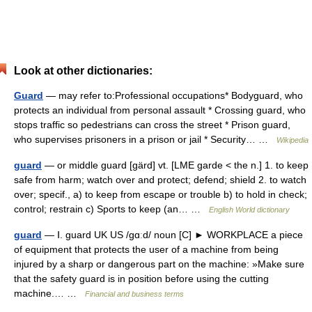
Look at other dictionaries:
Guard
— may refer to:Professional occupations* Bodyguard, who
protects an individual from personal assault * Crossing guard, who
stops traffic so pedestrians can cross the street * Prison guard,
who supervises prisoners in a prison or jail * Security… …
Wikipedia
guard
— or middle guard [gärd] vt. [LME garde < the n.] 1. to keep
safe from harm; watch over and protect; defend; shield 2. to watch
over; specif., a) to keep from escape or trouble b) to hold in check;
control; restrain c) Sports to keep (an… …
English World dictionary
guard
— Ⅰ. guard UK US /gɑːd/ noun [C] ► WORKPLACE a piece
of equipment that protects the user of a machine from being
injured by a sharp or dangerous part on the machine: »Make sure
that the safety guard is in position before using the cutting
machine.… …
Financial and business terms