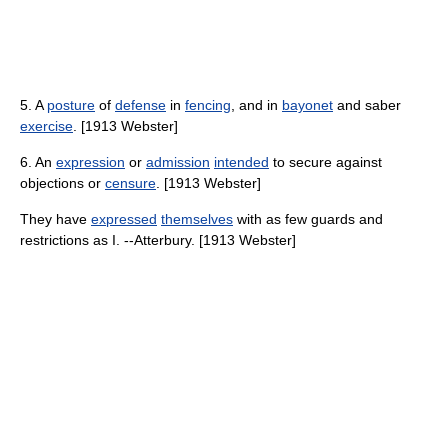
5. A
posture
of
defense
in
fencing
, and in
bayonet
and saber
exercise
. [1913 Webster]
6. An
expression
or
admission
intended
to secure against
objections or
censure
. [1913 Webster]
They have
expressed
themselves
with as few guards and
restrictions as I. --Atterbury. [1913 Webster]