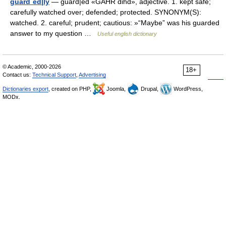
guard´ed|ly
— guard|ed «GAHR dihd», adjective. 1. kept safe;
carefully watched over; defended; protected. SYNONYM(S):
watched. 2. careful; prudent; cautious: »“Maybe” was his guarded
answer to my question …
Useful english dictionary
© Academic, 2000-2026
18+
Contact us:
Technical Support
,
Advertising
Dictionaries export
, created on PHP,
Joomla,
Drupal,
WordPress,
MODx.