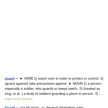
guard
— ► VERB 1) watch over in order to protect or control. 2)
(guard against) take precautions against. ► NOUN 1) a person,
especially a soldier, who guards or keeps watch. 2) (treated as
sing. or pl. ) a body of soldiers guarding a place or person. 3) …
English terms dictionary
Guard
— /ɡaːɐt/ (engl., zu deutsch Verteidiger oder