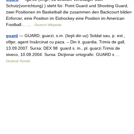
Schutz(vorrichtung) ) steht für: Point Guard und Shooting Guard,
zwei Positionen im Basketball die zusammen den Backcourt bilden
Enforcer, eine Position im Eishockey eine Position im American
Football… …
Deutsch Wikipedia
guard
— GUARD, guarzi, s.m. (Ieşit din uz) Soldat sau, p. ext.,
ofiţer, agent însărcinat cu paza. – Din it. guardia. Trimis de gall,
13.09.2007. Sursa: DEX 98 guard s. m., pl. guarzi Trimis de
siveco, 10.08.2004. Sursa: Dicţionar ortografic GUARD s …
Dicționar Român