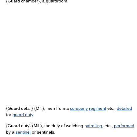
{Guard chamber}, a guardroom.
{Guard detail} (Mil.), men from a
company
regiment
etc.,
detailed
for
guard duty
.
{Guard duty} (Mil.), the duty of watching
patrolling
, etc.,
performed
by a
sentinel
or sentinels.