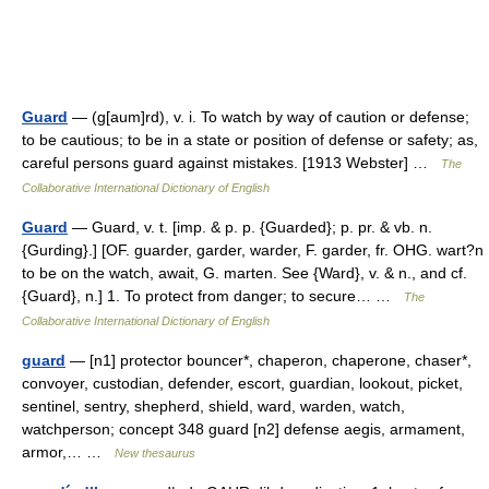
Guard
— (g[aum]rd), v. i. To watch by way of caution or defense;
to be cautious; to be in a state or position of defense or safety; as,
careful persons guard against mistakes. [1913 Webster] …
The
Collaborative International Dictionary of English
Guard
— Guard, v. t. [imp. & p. p. {Guarded}; p. pr. & vb. n.
{Gurding}.] [OF. guarder, garder, warder, F. garder, fr. OHG. wart?n
to be on the watch, await, G. marten. See {Ward}, v. & n., and cf.
{Guard}, n.] 1. To protect from danger; to secure… …
The
Collaborative International Dictionary of English
guard
— [n1] protector bouncer*, chaperon, chaperone, chaser*,
convoyer, custodian, defender, escort, guardian, lookout, picket,
sentinel, sentry, shepherd, shield, ward, warden, watch,
watchperson; concept 348 guard [n2] defense aegis, armament,
armor,… …
New thesaurus