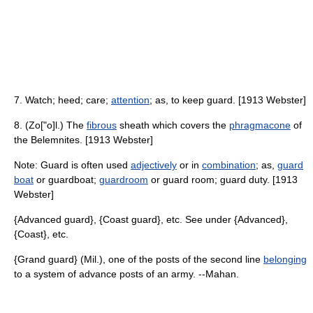
7. Watch; heed; care;
attention
; as, to keep guard. [1913 Webster]
8. (Zo["o]l.) The
fibrous
sheath which covers the
phragmacone
of
the Belemnites. [1913 Webster]
Note: Guard is often used
adjectively
or in
combination
; as,
guard
boat
or guardboat;
guardroom
or guard room; guard duty. [1913
Webster]
{Advanced guard}, {Coast guard}, etc. See under {Advanced},
{Coast}, etc.
{Grand guard} (Mil.), one of the posts of the second line
belonging
to a system of advance posts of an army. --Mahan.