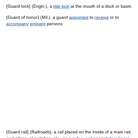
{Guard lock} (Engin.), a
tide lock
at the mouth of a dock or basin.
{Guard of honor} (Mil.), a guard
appointed
to
receive
or to
accompany
eminent
persons.
{Guard rail} (Railroads), a rail placed on the inside of a main rail,