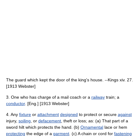
The guard which kept the door of the king's house. --Kings xiv. 27.
[1913 Webster]
3. One who has charge of a mail coach or a
railway
train; a
conductor
. [Eng.] [1913 Webster]
4. Any
fixture
or
attachment
designed
to protect or secure
against
injury,
soiling
, or
defacement
, theft or loss; as: (a) That part of a
sword hilt which protects the hand. (b)
Ornamental
lace or hem
protecting
the edge of a
garment
. (c) A chain or cord for
fastening