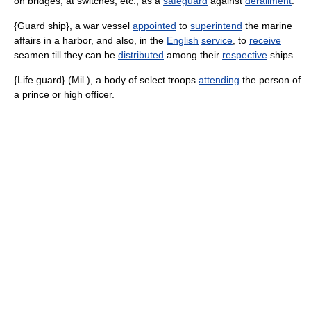
on bridges, at switches, etc., as a
safeguard
against
derailment
.
{Guard ship}, a war vessel
appointed
to
superintend
the marine
affairs in a harbor, and also, in the
English
service
, to
receive
seamen till they can be
distributed
among their
respective
ships.
{Life guard} (Mil.), a body of select troops
attending
the person of
a prince or high officer.