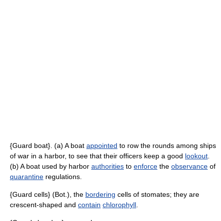
{Guard boat}. (a) A boat
appointed
to row the rounds among ships
of war in a harbor, to see that their officers keep a good
lookout
.
(b) A boat used by harbor
authorities
to
enforce
the
observance
of
quarantine
regulations.
{Guard cells} (Bot.), the
bordering
cells of stomates; they are
crescent-shaped and
contain
chlorophyll
.