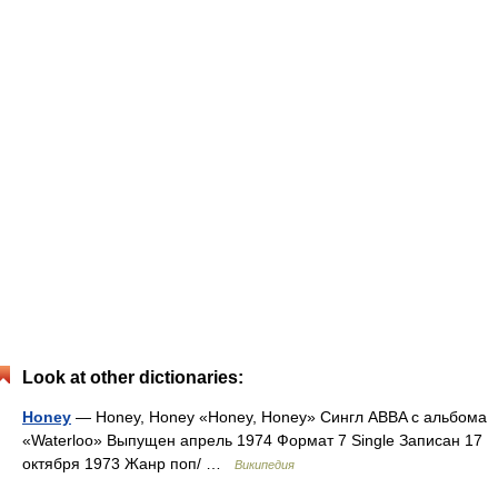
Look at other dictionaries:
Honey
— Honey, Honey «Honey, Honey» Сингл ABBA c альбома
«Waterloo» Выпущен апрель 1974 Формат 7 Single Записан 17
октября 1973 Жанр поп/ …
Википедия