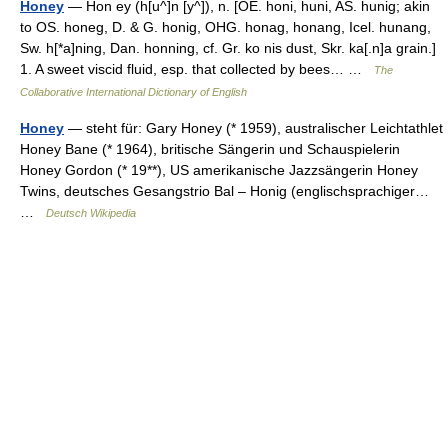
Honey
— Hon ey (h[u^]n [y^]), n. [OE. honi, huni, AS. hunig; akin
to OS. honeg, D. & G. honig, OHG. honag, honang, Icel. hunang,
Sw. h[*a]ning, Dan. honning, cf. Gr. ko nis dust, Skr. ka[.n]a grain.]
1. A sweet viscid fluid, esp. that collected by bees… …
The
Collaborative International Dictionary of English
Honey
— steht für: Gary Honey (* 1959), australischer Leichtathlet
Honey Bane (* 1964), britische Sängerin und Schauspielerin
Honey Gordon (* 19**), US amerikanische Jazzsängerin Honey
Twins, deutsches Gesangstrio Bal – Honig (englischsprachiger…
…
Deutsch Wikipedia