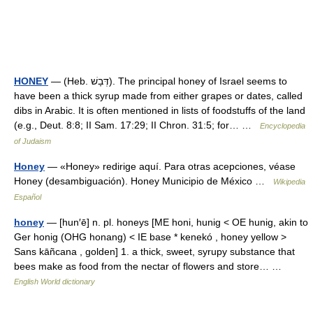
HONEY
— (Heb. דְּבָשׁ). The principal honey of Israel seems to
have been a thick syrup made from either grapes or dates, called
dibs in Arabic. It is often mentioned in lists of foodstuffs of the land
(e.g., Deut. 8:8; II Sam. 17:29; II Chron. 31:5; for… …
Encyclopedia
of Judaism
Honey
— «Honey» redirige aquí. Para otras acepciones, véase
Honey (desambiguación). Honey Municipio de México …
Wikipedia
Español
honey
— [hun′ē] n. pl. honeys [ME honi, hunig < OE hunig, akin to
Ger honig (OHG honang) < IE base * kenekó , honey yellow >
Sans kāñcana , golden] 1. a thick, sweet, syrupy substance that
bees make as food from the nectar of flowers and store… …
English World dictionary