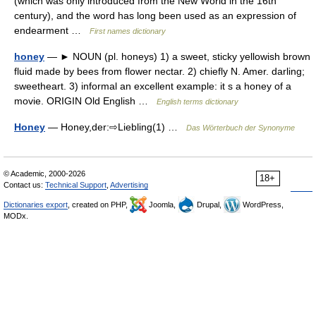
(which was only introduced from the New World in the 16th
century), and the word has long been used as an expression of
endearment …
First names dictionary
honey
— ► NOUN (pl. honeys) 1) a sweet, sticky yellowish brown
fluid made by bees from flower nectar. 2) chiefly N. Amer. darling;
sweetheart. 3) informal an excellent example: it s a honey of a
movie. ORIGIN Old English …
English terms dictionary
Honey
— Honey,der:⇨Liebling(1) …
Das Wörterbuch der Synonyme
© Academic, 2000-2026
18+
Contact us:
Technical Support
,
Advertising
Dictionaries export
, created on PHP,
Joomla,
Drupal,
WordPress,
MODx.