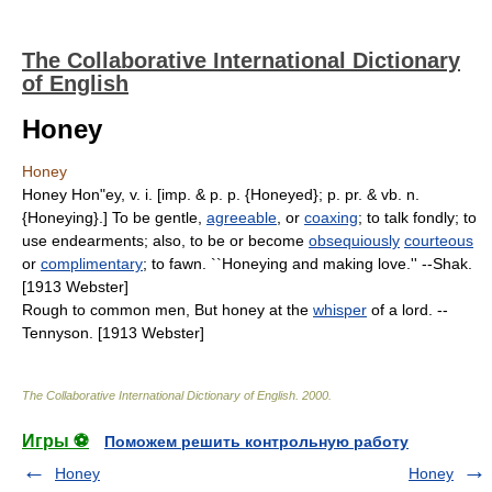
The Collaborative International Dictionary
of English
Honey
Honey
Honey Hon"ey, v. i. [imp. & p. p. {Honeyed}; p. pr. & vb. n.
{Honeying}.] To be gentle,
agreeable
, or
coaxing
; to talk fondly; to
use endearments; also, to be or become
obsequiously
courteous
or
complimentary
; to fawn. ``Honeying and making love.'' --Shak.
[1913 Webster]
Rough to common men, But honey at the
whisper
of a lord. --
Tennyson. [1913 Webster]
The Collaborative International Dictionary of English
.
2000
.
Игры ⚽
Поможем решить контрольную работу
Honey
Honey