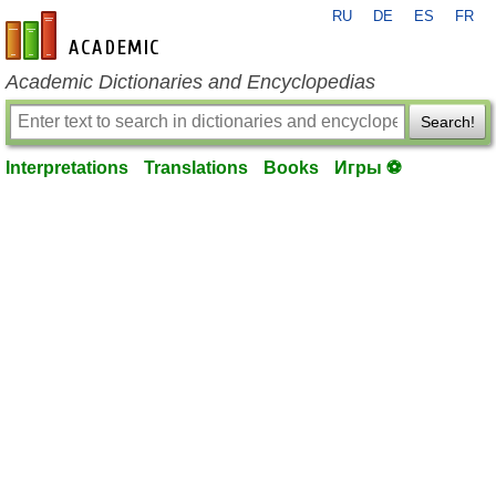
RU
DE
ES
FR
en-academic.com
Academic Dictionaries and Encyclopedias
Search!
Interpretations
Translations
Books
Игры ⚽