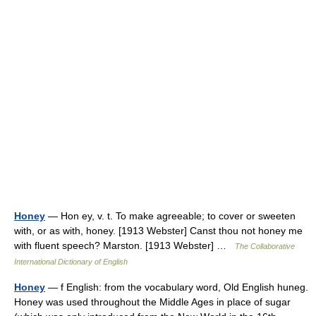
Honey
— Hon ey, v. t. To make agreeable; to cover or sweeten
with, or as with, honey. [1913 Webster] Canst thou not honey me
with fluent speech? Marston. [1913 Webster] …
The Collaborative
International Dictionary of English
Honey
— f English: from the vocabulary word, Old English huneg.
Honey was used throughout the Middle Ages in place of sugar