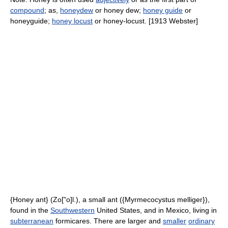
compound
; as,
honeydew
or honey dew;
honey guide
or
honeyguide;
honey locust
or honey-locust. [1913 Webster]
{Honey ant} (Zo["o]l.), a small ant ({Myrmecocystus melliger}),
found in the
Southwestern
United States, and in Mexico, living in
subterranean
formicares. There are larger and
smaller
ordinary