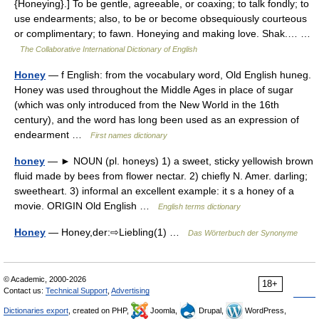
{Honeying}.] To be gentle, agreeable, or coaxing; to talk fondly; to
use endearments; also, to be or become obsequiously courteous
or complimentary; to fawn. Honeying and making love. Shak.… …
The Collaborative International Dictionary of English
Honey
— f English: from the vocabulary word, Old English huneg.
Honey was used throughout the Middle Ages in place of sugar
(which was only introduced from the New World in the 16th
century), and the word has long been used as an expression of
endearment …
First names dictionary
honey
— ► NOUN (pl. honeys) 1) a sweet, sticky yellowish brown
fluid made by bees from flower nectar. 2) chiefly N. Amer. darling;
sweetheart. 3) informal an excellent example: it s a honey of a
movie. ORIGIN Old English …
English terms dictionary
Honey
— Honey,der:⇨Liebling(1) …
Das Wörterbuch der Synonyme
© Academic, 2000-2026
18+
Contact us:
Technical Support
,
Advertising
Dictionaries export
, created on PHP,
Joomla,
Drupal,
WordPress,