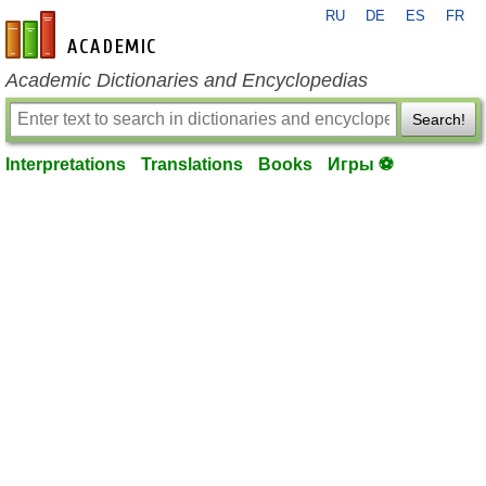
RU
DE
ES
FR
en-academic.com
Academic Dictionaries and Encyclopedias
Search!
Interpretations
Translations
Books
Игры ⚽