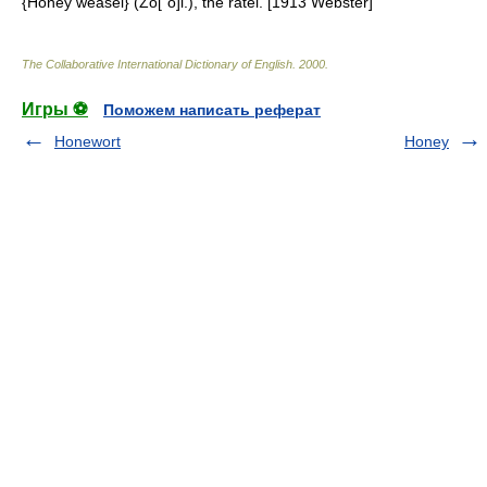
{Honey weasel} (Zo["o]l.), the ratel. [1913 Webster]
The Collaborative International Dictionary of English
.
2000
.
Игры ⚽
Поможем написать реферат
Honewort
Honey