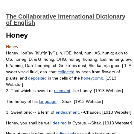
The Collaborative International Dictionary
of English
Honey
Honey
Honey Hon"ey (h[u^]n"[y^]), n. [OE. honi, huni, AS. hunig; akin to
OS. honeg, D. & G. honig, OHG. honag, honang, Icel. hunang, Sw.
h[*a]ning, Dan. honning, cf. Gr. ko`nis dust, Skr. ka[.n]a grain.] 1. A
sweet viscid fluid, esp. that
collected
by bees from flowers of
plants, and
deposited
in the cells of the
honeycomb
. [1913
Webster]
2. That which is sweet or
pleasant
, like honey. [1913 Webster]
The honey of his
language
. --Shak. [1913 Webster]
3. Sweet one; -- a term of
endearment
. --Chaucer. [1913 Webster]
Honey, you shall be well
desired
in Cyprus. --Shak. [1913 Webster]
Note: Honey is often used
adjectively
or as the first part of