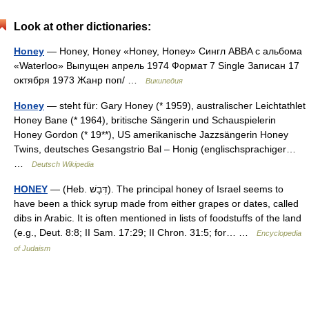
Look at other dictionaries:
Honey
— Honey, Honey «Honey, Honey» Сингл ABBA c альбома
«Waterloo» Выпущен апрель 1974 Формат 7 Single Записан 17
октября 1973 Жанр поп/ …
Википедия
Honey
— steht für: Gary Honey (* 1959), australischer Leichtathlet
Honey Bane (* 1964), britische Sängerin und Schauspielerin
Honey Gordon (* 19**), US amerikanische Jazzsängerin Honey
Twins, deutsches Gesangstrio Bal – Honig (englischsprachiger…
…
Deutsch Wikipedia
HONEY
— (Heb. דְּבָשׁ). The principal honey of Israel seems to
have been a thick syrup made from either grapes or dates, called
dibs in Arabic. It is often mentioned in lists of foodstuffs of the land
(e.g., Deut. 8:8; II Sam. 17:29; II Chron. 31:5; for… …
Encyclopedia
of Judaism