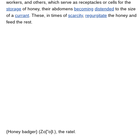
workers, and others, which serve as receptacles or cells for the
storage
of honey, their abdomens
becoming
distended
to the size
of a
currant
. These, in times of
scarcity
,
regurgitate
the honey and
feed the rest.
{Honey badger} (Zo["o]l.), the ratel.