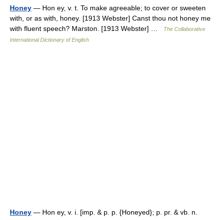
Honey
— Hon ey, v. t. To make agreeable; to cover or sweeten
with, or as with, honey. [1913 Webster] Canst thou not honey me
with fluent speech? Marston. [1913 Webster] …
The Collaborative
International Dictionary of English
Honey
— Hon ey, v. i. [imp. & p. p. {Honeyed}; p. pr. & vb. n.