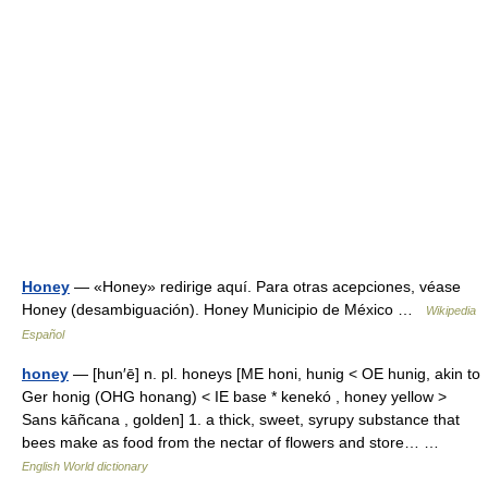
Honey
— «Honey» redirige aquí. Para otras acepciones, véase
Honey (desambiguación). Honey Municipio de México …
Wikipedia
Español
honey
— [hun′ē] n. pl. honeys [ME honi, hunig < OE hunig, akin to
Ger honig (OHG honang) < IE base * kenekó , honey yellow >
Sans kāñcana , golden] 1. a thick, sweet, syrupy substance that
bees make as food from the nectar of flowers and store… …
English World dictionary