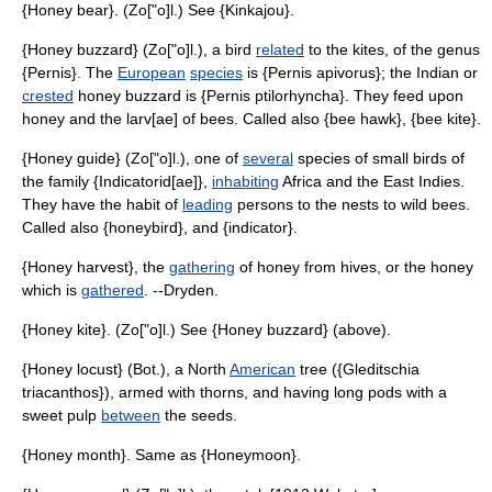
{Honey bear}. (Zo["o]l.) See {Kinkajou}.
{Honey buzzard} (Zo["o]l.), a bird
related
to the kites, of the genus
{Pernis}. The
European
species
is {Pernis apivorus}; the Indian or
crested
honey buzzard is {Pernis ptilorhyncha}. They feed upon
honey and the larv[ae] of bees. Called also {bee hawk}, {bee kite}.
{Honey guide} (Zo["o]l.), one of
several
species of small birds of
the family {Indicatorid[ae]},
inhabiting
Africa and the East Indies.
They have the habit of
leading
persons to the nests to wild bees.
Called also {honeybird}, and {indicator}.
{Honey harvest}, the
gathering
of honey from hives, or the honey
which is
gathered
. --Dryden.
{Honey kite}. (Zo["o]l.) See {Honey buzzard} (above).
{Honey locust} (Bot.), a North
American
tree ({Gleditschia
triacanthos}), armed with thorns, and having long pods with a
sweet pulp
between
the seeds.
{Honey month}. Same as {Honeymoon}.