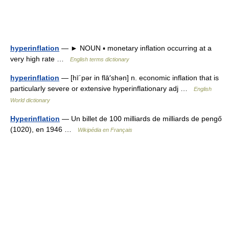
hyperinflation
— ► NOUN ▪ monetary inflation occurring at a
very high rate …
English terms dictionary
hyperinflation
— [hī΄pər in flā′shən] n. economic inflation that is
particularly severe or extensive hyperinflationary adj …
English
World dictionary
Hyperinflation
— Un billet de 100 milliards de milliards de pengő
(1020), en 1946 …
Wikipédia en Français