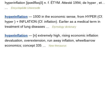
hyperinflation [ipɛʀɛ̃flɑsjɔ̃] n. f. ÉTYM. Attesté 1994; de hyper , et…
…
Encyclopédie Universelle
hyperinflation
— 1930 in the economic sense, from HYPER (Cf.
hyper ) + INFLATION (Cf. inflation). Earlier as a medical term in
treatment of lung diseases …
Etymology dictionary
hyperinflation
— [n] extremely high, rising economic inflation
devaluation, overextension, run away inflation, wheelbarrow
economics; concept 335 …
New thesaurus