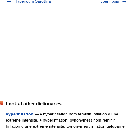
Hypericum Sarothra
Hyperinosis
Look at other dictionaries:
hyperinflation
— ● hyperinflation nom féminin Inflation d une
extrême intensité. ● hyperinflation (synonymes) nom féminin
Inflation d une extrême intensité. Synonymes : inflation galopante