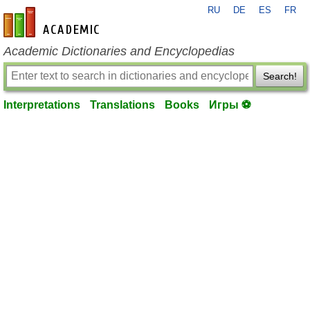
RU
DE
ES
FR
en-academic.com
Academic Dictionaries and Encyclopedias
Search!
Interpretations
Translations
Books
Игры ⚽