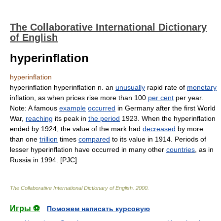
The Collaborative International Dictionary
of English
hyperinflation
hyperinflation
hyperinflation hyperinflation n. an
unusually
rapid rate of
monetary
inflation, as when prices rise more than 100
per cent
per year.
Note: A famous
example
occurred
in Germany after the first World
War,
reaching
its peak in
the period
1923. When the hyperinflation
ended by 1924, the value of the mark had
decreased
by more
than one
trillion
times
compared
to its value in 1914. Periods of
lesser hyperinflation have occurred in many other
countries
, as in
Russia in 1994. [PJC]
The Collaborative International Dictionary of English
.
2000
.
Игры ⚽
Поможем написать курсовую