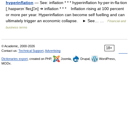
hyperinflation
— See: inflation * * * hyperinflation hy‧per‧in‧fla‧tion
[ˌhaɪpərɪnˈfleɪʆn] ➔ inflation * * * Inflation rising at 100 percent
or more per year. Hyperinflation can become self fuelling and can
ultimately trigger an economic collapse. ► See… …
Financial and
business terms
© Academic, 2000-2026
18+
Contact us:
Technical Support
,
Advertising
Dictionaries export
, created on PHP,
Joomla,
Drupal,
WordPress,
MODx.