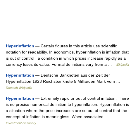
Hyperinflation
— Certain figures in this article use scientific
notation for readability. In economics, hyperinflation is inflation that
is out of control , a condition in which prices increase rapidly as a
currency loses its value. Formal definitions vary from a …
Wikipedia
Hyperinflation
— Deutsche Banknoten aus der Zeit der
Hyperinflation 1923 Reichsbanknote 5 Milliarden Mark vom …
Deutsch Wikipedia
Hyperinflation
— Extremely rapid or out of control inflation. There
is no precise numerical definition to hyperinflation. Hyperinflation is
a situation where the price increases are so out of control that the
concept of inflation is meaningless. When associated… …
Investment dictionary