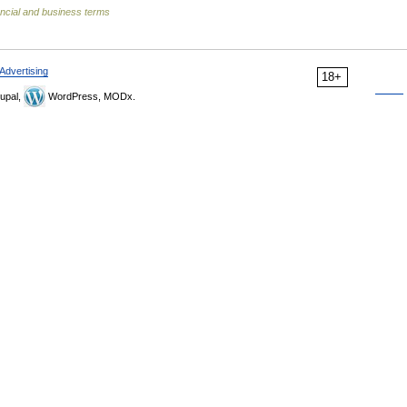
ncial and business terms
Advertising
18+
upal,
WordPress, MODx.