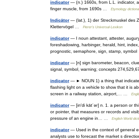
indicator
— (n.) 1660s, from L.L. indicator, 
finger muscle, from 1690s …
Etymology dictiona
Indicātor
— (lat.), 1) der Streckmuskel des 
Klettervögel …
Pierer's Universal-Lexikon
indicator
— I noun attestant, attester, augur
foreshadowing, harbinger, herald, hint, index,
prognostic, semaphore, sign, stamp, symb
indicator
— [n] sign barometer, beacon, clue,
signal, symbol, warning; concepts 274,529
indicator
— ► NOUN 1) a thing that indicates 
flashing light on a vehicle to show that it is 
screen in a railway station, airport,… …
Engli
indicator
— [in′di kāt΄ər] n. 1. a person or thi
or pointer, that measures or records and visib
pressure of an engine in… …
English World dict
indicator
— Used in the context of general e
analysts use to forecast the market s directi