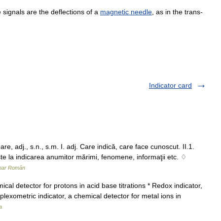
e
signals
are
the
deflections
of
a
magnetic
needle
,
as
in
the
trans
-
Indicator card
 adj., s.n., s.m. I. adj. Care indică, care face cunoscut. II.1.
şte la indicarea anumitor mărimi, fenomene, informaţii etc. ♢
onar Român
al detector for protons in acid base titrations * Redox indicator,
plexometric indicator, a chemical detector for metal ions in
a