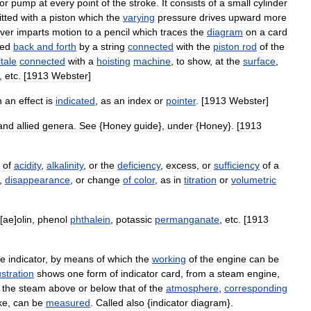
or
pump
at
every
point
of
the
stroke
.
It
consists
of
a
small
cylinder
fitted
with
a
piston
which
the
varying
pressure
drives
upward
more
ever
imparts
motion
to
a
pencil
which
traces
the
diagram
on
a
card
ned
back
and
forth
by
a
string
connected
with
the
piston
rod
of
the
ltale
connected
with
a
hoisting
machine
,
to
show
,
at
the
surface
,
,
etc
. [
1913
Webster
]
h
an
effect
is
indicated
,
as
an
index
or
pointer
. [
1913
Webster
]
and
allied
genera
.
See
{
Honey
guide
},
under
{
Honey
}. [
1913
of
acidity
,
alkalinity
,
or
the
deficiency
,
excess
,
or
sufficiency
of
a
,
disappearance
,
or
change
of
color
,
as
in
titration
or
volumetric
[
ae
]
olin
,
phenol
phthalein
,
potassic
permanganate
,
etc
. [
1913
ne
indicator
,
by
means
of
which
the
working
of
the
engine
can
be
lustration
shows
one
form
of
indicator
card
,
from
a
steam
engine
,
the
steam
above
or
below
that
of
the
atmosphere
,
corresponding
ke
,
can
be
measured
.
Called
also
{
indicator
diagram
}.