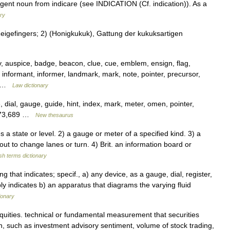
agent noun from indicare (see INDICATION (Cf. indication)). As a
ry
Zeigefingers; 2) (Honigkukuk), Gattung der kukuksartigen
y, auspice, badge, beacon, clue, cue, emblem, ensign, flag,
 informant, informer, landmark, mark, note, pointer, precursor,
ol …
Law dictionary
 dial, gauge, guide, hint, index, mark, meter, omen, pointer,
,673,689 …
New thesaurus
a state or level. 2) a gauge or meter of a specified kind. 3) a
about to change lanes or turn. 4) Brit. an information board or
sh terms dictionary
ng that indicates; specif., a) any device, as a gauge, dial, register,
ly indicates b) an apparatus that diagrams the varying fluid
ionary
quities. technical or fundamental measurement that securities
on, such as investment advisory sentiment, volume of stock trading,