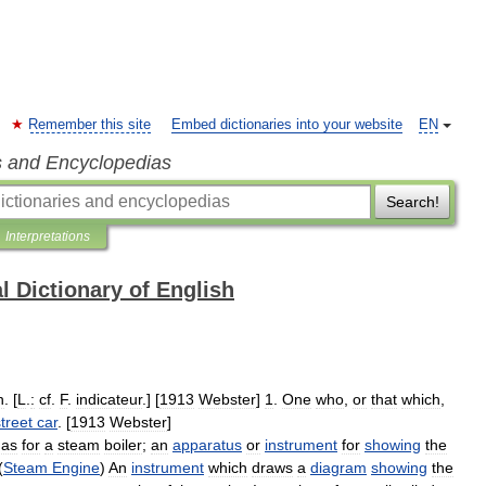
Remember this site
Embed dictionaries into your website
EN
s and Encyclopedias
Search!
Interpretations
l Dictionary of English
n
. [
L
.
:
cf
.
F
.
indicateur
.] [
1913
Webster
]
1
.
One
who
,
or
that
which
,
treet
car
. [
1913
Webster
]
,
as
for
a
steam
boiler
;
an
apparatus
or
instrument
for
showing
the
(
Steam
Engine
)
An
instrument
which
draws
a
diagram
showing
the