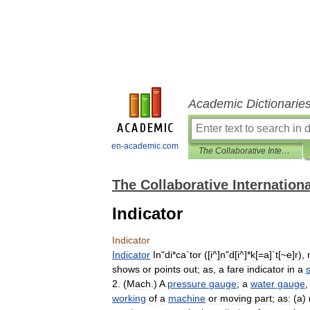
Academic Dictionarie
en-academic.com
The Collaborative International Dictionary of English
The Collaborative Internationa
Indicator
Indicator
Indicator
In
"
di
*
ca
`
tor
([
i
^]
n
"
d
[
i
^]*
k
[=
a
]`
t
[~
e
]
r
),
shows
or
points
out
;
as
,
a
fare
indicator
in
a
s
2
. (
Mach
.)
A
pressure
gauge
;
a
water
gauge
working
of
a
machine
or
moving
part
;
as:
(
a
) 