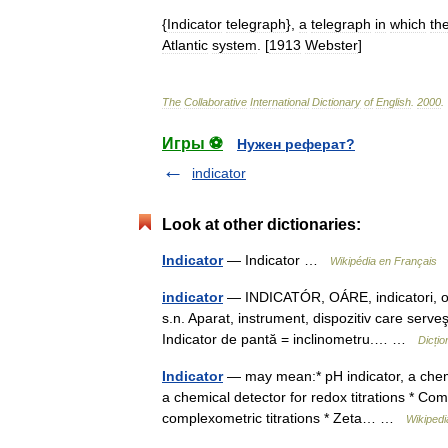
{
Indicator
telegraph
},
a
telegraph
in
which
th
Atlantic
system
. [
1913
Webster
]
The
Collaborative
International
Dictionary
of
English
.
2000
.
Игры ⚽
Нужен реферат?
indicator
Look at other dictionaries:
Indicator
— Indicator …
Wikipédia en Français
indicator
— INDICATÓR, OÁRE, indicatori, oare,
s.n. Aparat, instrument, dispozitiv care serve
Indicator de pantă = inclinometru.… …
Dicți
Indicator
— may mean:* pH indicator, a chemic
a chemical detector for redox titrations * Com
complexometric titrations * Zeta… …
Wikipedi