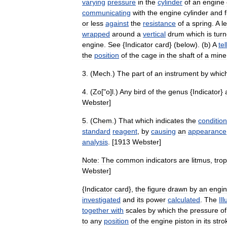
varying
pressure
in
the
cylinder
of
an
engine
communicating
with
the
engine
cylinder
and
or
less
against
the
resistance
of
a
spring
.
A
l
wrapped
around
a
vertical
drum
which
is
tur
engine
.
See
{
Indicator
card
} (
below
). (
b
)
A
tel
the
position
of
the
cage
in
the
shaft
of
a
mine
3
. (
Mech
.)
The
part
of
an
instrument
by
whic
4
. (
Zo
["
o
]
l
.)
Any
bird
of
the
genus
{
Indicator
}
Webster
]
5
. (
Chem
.)
That
which
indicates
the
condition
standard
reagent
,
by
causing
an
appearance
analysis
. [
1913
Webster
]
Note:
The
common
indicators
are
litmus
,
trop
Webster
]
{
Indicator
card
},
the
figure
drawn
by
an
engi
investigated
and
its
power
calculated
.
The
Il
together
with
scales
by
which
the
pressure
of
to
any
position
of
the
engine
piston
in
its
stro