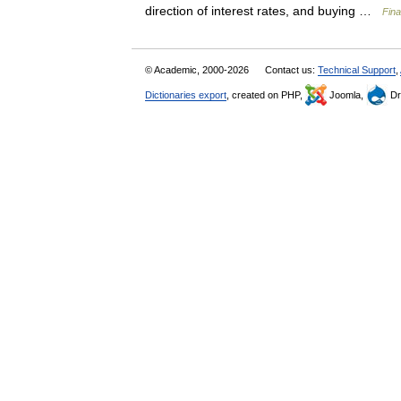
direction of interest rates, and buying …
Fina
© Academic, 2000-2026
Contact us:
Technical Support
,
Dictionaries export
, created on PHP,
Joomla,
Dr