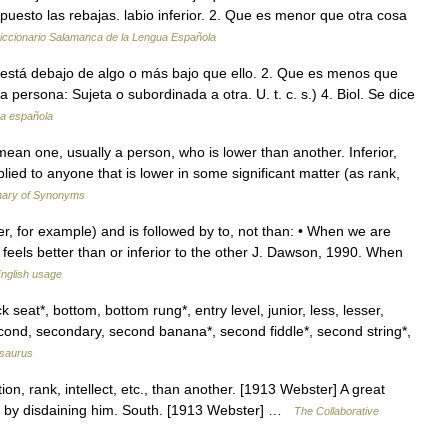
n puesto las rebajas. labio inferior. 2. Que es menor que otra cosa
iccionario Salamanca de la Lengua Española
Que está debajo de algo o más bajo que ello. 2. Que es menos que
 persona: Sujeta o subordinada a otra. U. t. c. s.) 4. Biol. Se dice
ua española
mean one, usually a person, who is lower than another. Inferior,
lied to anyone that is lower in some significant matter (as rank,
nary of Synonyms
er, for example) and is followed by to, not than: • When we are
 feels better than or inferior to the other J. Dawson, 1990. When
nglish usage
 seat*, bottom, bottom rung*, entry level, junior, less, lesser,
econd, secondary, second banana*, second fiddle*, second string*,
saurus
tion, rank, intellect, etc., than another. [1913 Webster] A great
han by disdaining him. South. [1913 Webster] …
The Collaborative