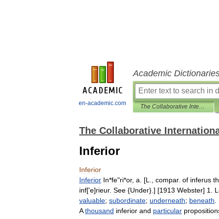
Academic Dictionarie
en-academic.com
The Collaborative International Dictionary of English
The Collaborative Internationa
Inferior
Inferior
Inferior
In
*
fe
"
ri
*
or
,
a
. [
L
.,
compar
.
of
inferus
th
inf
['
e
]
rieur
.
See
{
Under
}.] [
1913
Webster
]
1
.
L
valuable
;
subordinate
;
underneath
;
beneath
. 
A
thousand
inferior
and
particular
proposition