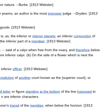
ior
nature
. --
Burke
. [
1913
Webster
]
r
poems
,
an
author
is
the
most
improper
judge
. --
Dryden
. [
1913
goods
. [
1913
Webster
]
is
;
as
,
the
inferior
or
interior
planets
;
an
inferior
conjunction
of
the
inferior
part
of
a
meridian
. [
1913
Webster
]
n
; --
said
of
a
calyx
when
free
from
the
ovary
,
and
therefore
below
ore
inferior
calyx
. (
b
)
On
the
side
of
a
flower
which
is
next
the
inferior
officer
. [
1913
Webster
]
urisdiction
of
another
court
known
as
the
{
superior
court
},
or
ll
letter
or
figure
standing
at
the
bottom
of
the
line
(
opposed
to
d
n
are
inferior
characters
.
oon
'
s
transit
of
the
meridian
,
when
below
the
horizon
. [
1913