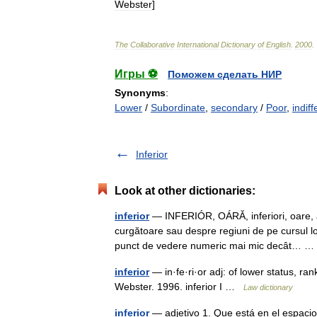
Webster
]
The
Collaborative
International
Dictionary
of
English
.
2000
.
Игры ⚽
Поможем сделать НИР
Synonyms
:
Lower
/
Subordinate
,
secondary
/
Poor
,
indiff
Inferior
Look at other dictionaries:
inferior
— INFERIÓR, OÁRĂ, inferiori, oare, a
curgătoare sau despre regiuni de pe cursul lo
punct de vedere numeric mai mic decât…
inferior
— in·fe·ri·or adj: of lower status, ra
Webster. 1996. inferior I …
Law dictionary
inferior
— adjetivo 1. Que está en el espacio