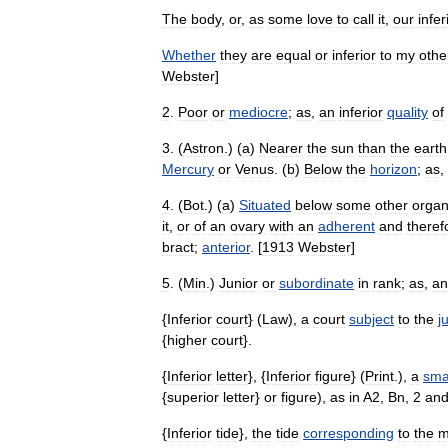
The
body
,
or
,
as
some
love
to
call
it
,
our
infer
Whether
they
are
equal
or
inferior
to
my
othe
Webster
]
2
.
Poor
or
mediocre
;
as
,
an
inferior
quality
of
3
. (
Astron
.) (
a
)
Nearer
the
sun
than
the
earth
Mercury
or
Venus
. (
b
)
Below
the
horizon
;
as
,
4
. (
Bot
.) (
a
)
Situated
below
some
other
orga
it
,
or
of
an
ovary
with
an
adherent
and
theref
bract
;
anterior
. [
1913
Webster
]
5
. (
Min
.)
Junior
or
subordinate
in
rank
;
as
,
an
{
Inferior
court
} (
Law
),
a
court
subject
to
the
j
{
higher
court
}.
{
Inferior
letter
}, {
Inferior
figure
} (
Print
.),
a
sma
{
superior
letter
}
or
figure
),
as
in
A2
,
Bn
,
2
an
{
Inferior
tide
},
the
tide
corresponding
to
the
m