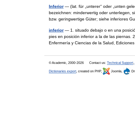
Inferior
— (lat. für „unterer“ oder „unten ge
bezeichnen: minderwertig oder unterlegen, s
bzw. geringwertige Güter; siehe inferiores 
inferior
— 1. situado debajo o en una posici
pies en posición inferior a la de las piernas.
Enfermería y Ciencias de la Salud, Edici
© Academic, 2000-2026
Contact us:
Technical Support
,
Dictionaries export
, created on PHP,
Joomla,
Dr