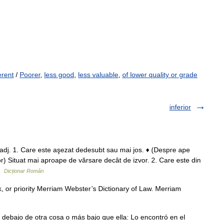
erent
/
Poorer
,
less good
,
less valuable
,
of lower quality or grade
inferior
dj. 1. Care este aşezat dedesubt sau mai jos. ♦ (Despre ape
r) Situat mai aproape de vărsare decât de izvor. 2. Care este din
 …
Dicționar Român
nk, or priority Merriam Webster’s Dictionary of Law. Merriam
 debajo de otra cosa o más bajo que ella: Lo encontró en el