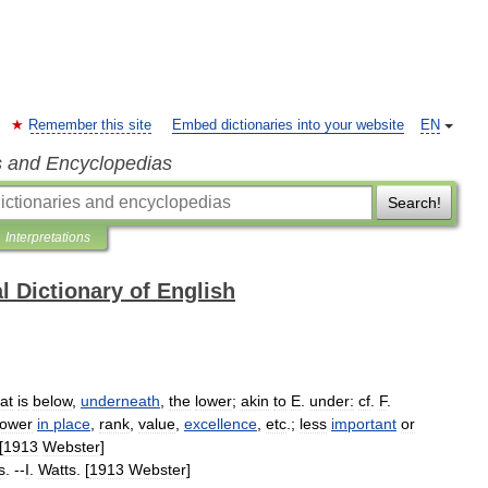
Remember this site
Embed dictionaries into your website
EN
s and Encyclopedias
Search!
Interpretations
l Dictionary of English
at
is
below
,
underneath
,
the
lower
;
akin
to
E
.
under:
cf
.
F
.
ower
in
place
,
rank
,
value
,
excellence
,
etc
.;
less
important
or
[
1913
Webster
]
s
. --
I
.
Watts
. [
1913
Webster
]