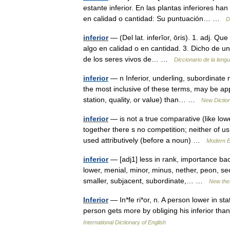
estante inferior. En las plantas inferiores ha
en calidad o cantidad: Su puntuación… …
D
inferior
— (Del lat. inferĭor, ōris). 1. adj. 
algo en calidad o en cantidad. 3. Dicho de una
de los seres vivos de… …
Diccionario de la leng
inferior
— n Inferior, underling, subordinate 
the most inclusive of these terms, may be app
station, quality, or value) than… …
New Dictio
inferior
— is not a true comparative (like low
together there s no competition; neither of us
used attributively (before a noun) …
Modern E
inferior
— [adj1] less in rank, importance back
lower, menial, minor, minus, nether, peon, s
smaller, subjacent, subordinate,… …
New the
Inferior
— In*fe ri*or, n. A person lower in sta
person gets more by obliging his inferior t
International Dictionary of English