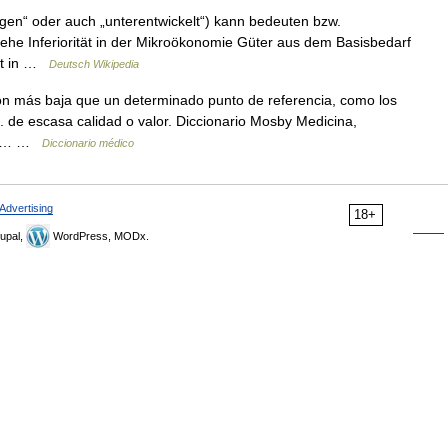
legen“ oder auch „unterentwickelt“) kann bedeuten bzw.
iehe Inferiorität in der Mikroökonomie Güter aus dem Basisbedarf
Gut in …
Deutsch Wikipedia
ón más baja que un determinado punto de referencia, como los
 2. de escasa calidad o valor. Diccionario Mosby Medicina,
ones… …
Diccionario médico
Advertising
18+
upal,
WordPress, MODx.