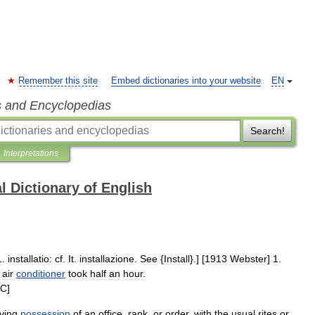
Remember this site
Embed dictionaries into your website
EN
s and Encyclopedias
Search!
Interpretations
l Dictionary of English
L
.
installatio:
cf
.
It
.
installazione
.
See
{
Install
}.] [
1913
Webster
]
1
.
air
conditioner
took
half
an
hour
.
JC
]
iving
possession
of
an
office
,
rank
,
or
order
,
with
the
usual
rites
or