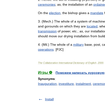
ceremonies
;
as
,
the
installation
of
an
ordaine
On
the
election
,
the
bishop
gives
a
mandate
3
. (
Mech
.)
The
whole
of
a
system
of
machine
and
gorounds
on
which
they
are
located
,
wh
transmission
of
power
,
etc
.;
as
,
our
installati
should
move
our
drying
installation
from
buil
4
. (
Mil
.)
The
whole
of
a
military
base
,
post
,
c
operations
. [
PJC
]
The
Collaborative
International
Dictionary
of
English
.
2000
.
Игры ⚽
Поможем написать курсовую
Synonyms
:
Inauguration
,
investiture
,
instalment
,
ceremon
Install