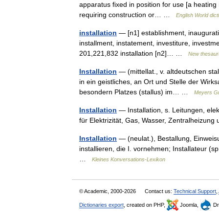
apparatus fixed in position for use [a heating i
requiring construction or… …
English World dict
installation
— [n1] establishment, inauguratio
installment, instatement, investiture, investme
201,221,832 installation [n2]… …
New thesaur
Installation
— (mittellat., v. altdeutschen stal
in ein geistliches, an Ort und Stelle der Wir
besondern Platzes (stallus) im… …
Meyers Gr
Installation
— Installation, s. Leitungen, el
für Elektrizität, Gas, Wasser, Zentralheizu
Installation
— (neulat.), Bestallung, Einweis
installieren, die I. vornehmen; Installateur (sp
…
Kleines Konversations-Lexikon
© Academic, 2000-2026
Contact us:
Technical Support
,
Dictionaries export
, created on PHP,
Joomla,
Dr