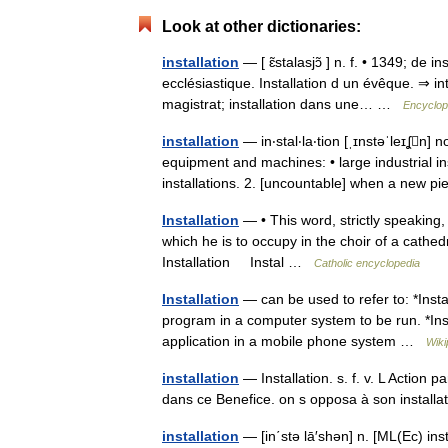
Look at other dictionaries:
installation
— [ ɛ̃stalasjɔ̃ ] n. f. • 1349; de
ecclésiastique. Installation d un évêque. ⇒ in
magistrat; installation dans une… …
Encyclop
installation
— in‧stal‧la‧tion [ˌɪnstəˈleɪʆn] n
equipment and machines: • large industrial in
installations. 2. [uncountable] when a new 
Installation
— • This word, strictly speaking, 
which he is to occupy in the choir of a cathed
Installation Instal …
Catholic encyclopedia
Installation
— can be used to refer to: *Insta
program in a computer system to be run. *Insta
application in a mobile phone system …
Wiki
installation
— Installation. s. f. v. L Action p
dans ce Benefice. on s opposa à son instal
installation
— [in΄stə lā′shən] n. [ML(Ec) inst