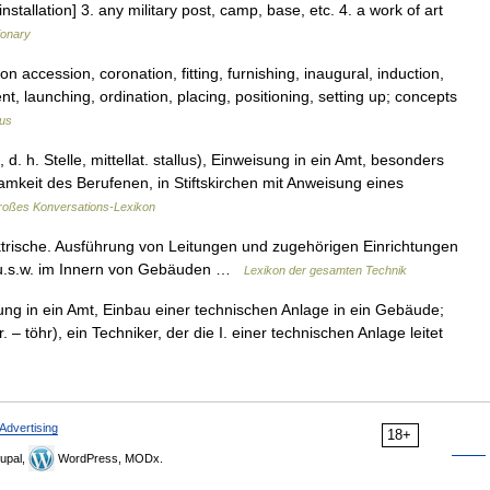
nstallation] 3. any military post, camp, base, etc. 4. a work of art
ionary
n accession, coronation, fitting, furnishing, inaugural, induction,
nt, launching, ordination, placing, positioning, setting up; concepts
us
, d. h. Stelle, mittellat. stallus), Einweisung in ein Amt, besonders
ksamkeit des Berufenen, in Stiftskirchen mit Anweisung eines
oßes Konversations-Lexikon
ektrische. Ausführung von Leitungen und zugehörigen Einrichtungen
ng u.s.w. im Innern von Gebäuden …
Lexikon der gesamten Technik
ung in ein Amt, Einbau einer technischen Anlage in ein Gebäude;
r. – töhr), ein Techniker, der die I. einer technischen Anlage leitet
Advertising
18+
upal,
WordPress, MODx.