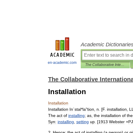
Academic Dictionarie
en-academic.com
The Collaborative International Dictionary of English
The Collaborative Internationa
Installation
Installation
Installation
In
`
stal
*
la
"
tion
,
n
. [
F
.
installation
,
L
The
act
of
installing
;
as
,
the
installation
of
the
Syn:
installing
,
setting
up
. [
1913
Webster
+
P
2
.
Hence:
the
act
of
installing
(
a
person
)
or
g