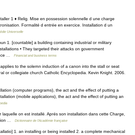
 installer 1 ♦ Relig. Mise en possession solennelle d une charge
tronisation. Formalité d entrée en exercice. Installation d un
édie Universelle
oun 1. [countable] a building containing industrial or military
stallations • They targeted their attacks on government
piece …
Financial and business terms
applies to the solemn induction of a canon into the stall or seat
ral or collegiate church Catholic Encyclopedia. Kevin Knight. 2006.
llation (computer programs), the act and the effect of putting a
llation (mobile applications), the act and the effect of putting an
pedia
ar laquelle on est installé. Aprés son installation dans cette Charge,
lation …
Dictionnaire de l'Académie française
allatio] 1. an installing or being installed 2. a complete mechanical