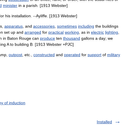
d
minister
in
a
parish
. [
1913
Webster
]
for
his
installation
. --
Ayliffe
. [
1913
Webster
]
s
,
apparatus
,
and
accessories
,
sometimes
including
the
buildings
en
set
up
and
arranged
for
practical
working
,
as
in
electric
lighting
,
on
in
Baton
Rouge
can
produce
ten
thousand
gallons
a
day
;
we
ding
A
to
building
B
. [
1913
Webster
+
PJC
]
amp
,
outpost
,
etc
.,
constructed
and
operated
for
support
of
military
y of induction
Installed