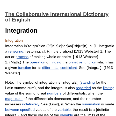
The Collaborative International Dictionary
of English
Integration
Integration
Integration In`te*gra"tion ([i^]n`t[-e]*gr[=a]"sh[u^]n), n. [L. integratio
a
renewing
, restoring: cf. F. int['e]gration.] [1913 Webster] 1. The
act or
process
of making whole or entire. [1913 Webster]
2. (Math.) The
operation
of
finding
the
primitive
function
which has
a given
function
for its
differential
coefficient
. See {Integral}. [1913
Webster]
Note: The symbol of integration is [integral2l] (
standing
for the
Latin summa sum), and the integral is also
regarded
as the
limiting
value of the sum of great
numbers
of differentials, when the
magnitude
of the differentials decreases, and their number
increases
indefinitely
. See {Limit}, n. When the
summation
is made
between
specified
values of the
variable
, the result is a {definite
integral}, and those values of the
variable
are the limits of the