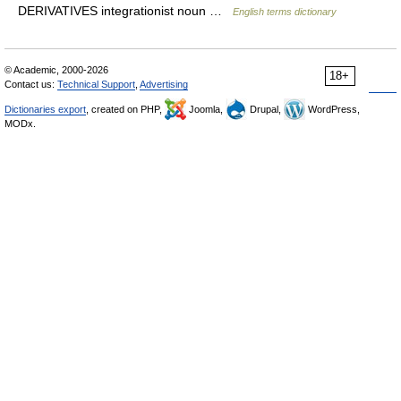
DERIVATIVES integrationist noun …
English terms dictionary
© Academic, 2000-2026
18+
Contact us:
Technical Support
,
Advertising
Dictionaries export
, created on PHP,
Joomla,
Drupal,
WordPress,
MODx.