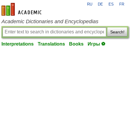
RU
DE
ES
FR
en-academic.com
Academic Dictionaries and Encyclopedias
Search!
Interpretations
Translations
Books
Игры ⚽