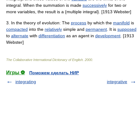
integral. When the summation is made
successively
for two or
more variables, the result is a {multiple integral}. [1913 Webster]
3. In the theory of evolution: The
process
by which the
manifold
is
compacted
into the
relatively
simple and
permanent
. It is
supposed
to
alternate
with
differentiation
as an agent in
development
. [1913
Webster]
The Collaborative International Dictionary of English
.
2000
.
Игры ⚽
Поможем сделать НИР
integrating
integrative