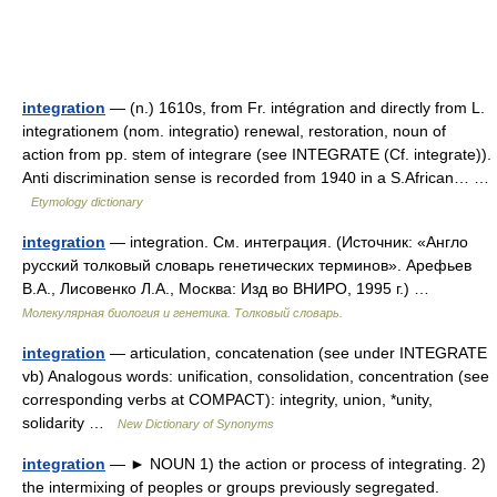
integration
— (n.) 1610s, from Fr. intégration and directly from L.
integrationem (nom. integratio) renewal, restoration, noun of
action from pp. stem of integrare (see INTEGRATE (Cf. integrate)).
Anti discrimination sense is recorded from 1940 in a S.African… …
Etymology dictionary
integration
— integration. См. интеграция. (Источник: «Англо
русский толковый словарь генетических терминов». Арефьев
В.А., Лисовенко Л.А., Москва: Изд во ВНИРО, 1995 г.) …
Молекулярная биология и генетика. Толковый словарь.
integration
— articulation, concatenation (see under INTEGRATE
vb) Analogous words: unification, consolidation, concentration (see
corresponding verbs at COMPACT): integrity, union, *unity,
solidarity …
New Dictionary of Synonyms
integration
— ► NOUN 1) the action or process of integrating. 2)
the intermixing of peoples or groups previously segregated.