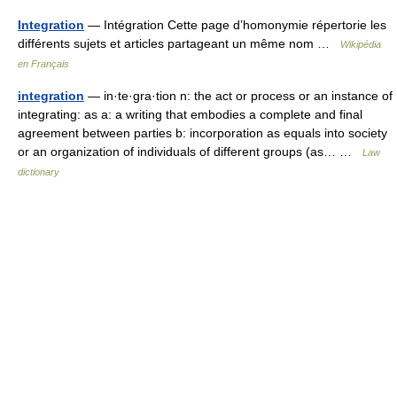
Integration
— Intégration Cette page d’homonymie répertorie les
différents sujets et articles partageant un même nom …
Wikipédia
en Français
integration
— in·te·gra·tion n: the act or process or an instance of
integrating: as a: a writing that embodies a complete and final
agreement between parties b: incorporation as equals into society
or an organization of individuals of different groups (as… …
Law
dictionary