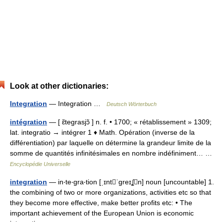
Look at other dictionaries:
Integration
— Integration …
Deutsch Wörterbuch
intégration
— [ ɛ̃tegrasjɔ̃ ] n. f. • 1700; « rétablissement » 1309;
lat. integratio → intégrer 1 ♦ Math. Opération (inverse de la
différentiation) par laquelle on détermine la grandeur limite de la
somme de quantités infinitésimales en nombre indéfiniment… …
Encyclopédie Universelle
integration
— in‧te‧gra‧tion [ˌɪntˈgreɪʆn] noun [uncountable] 1.
the combining of two or more organizations, activities etc so that
they become more effective, make better profits etc: • The
important achievement of the European Union is economic