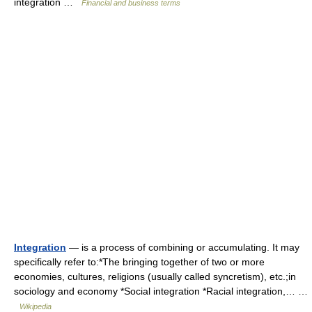
integration …
Financial and business terms
Integration
— is a process of combining or accumulating. It may
specifically refer to:*The bringing together of two or more
economies, cultures, religions (usually called syncretism), etc.;in
sociology and economy *Social integration *Racial integration,… …
Wikipedia