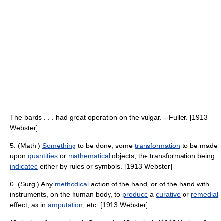
The bards . . . had great operation on the vulgar. --Fuller. [1913
Webster]
5. (Math.)
Something
to be done; some
transformation
to be made
upon
quantities
or
mathematical
objects, the transformation being
indicated
either by rules or symbols. [1913 Webster]
6. (Surg.) Any
methodical
action of the hand, or of the hand with
instruments, on the human body, to
produce
a
curative
or
remedial
effect, as in
amputation
, etc. [1913 Webster]