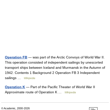
Operation FB
— was part of the Arctic Convoys of World War II.
This operation consisted of independent sailings by unescorted
transport ships between Iceland and Murmansk in the Autumn of
1942. Contents 1 Background 2 Operation FB 3 Independent
sailings …
Wikipedia
Operation K
— Part of the Pacific Theater of World War II
Approximate route of Operation K …
Wikipedia
© Academic, 2000-2026
18+