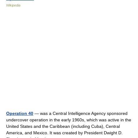
Wikipedia
Operation 40
— was a Central Intelligence Agency sponsored
undercover operation in the early 1960s, which was active in the
United States and the Caribbean (including Cuba), Central
America, and Mexico. It was created by President Dwight D.