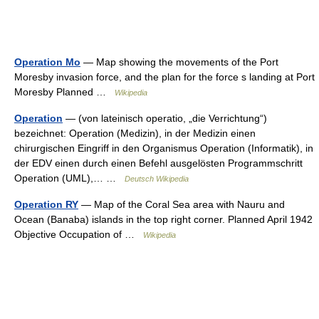
Operation Mo
— Map showing the movements of the Port
Moresby invasion force, and the plan for the force s landing at Port
Moresby Planned …
Wikipedia
Operation
— (von lateinisch operatio, „die Verrichtung“)
bezeichnet: Operation (Medizin), in der Medizin einen
chirurgischen Eingriff in den Organismus Operation (Informatik), in
der EDV einen durch einen Befehl ausgelösten Programmschritt
Operation (UML),… …
Deutsch Wikipedia
Operation RY
— Map of the Coral Sea area with Nauru and
Ocean (Banaba) islands in the top right corner. Planned April 1942
Objective Occupation of …
Wikipedia