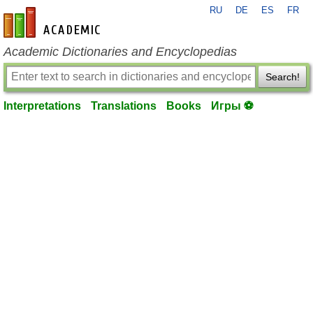
RU
DE
ES
FR
en-academic.com
Academic Dictionaries and Encyclopedias
Search!
Interpretations
Translations
Books
Игры ⚽