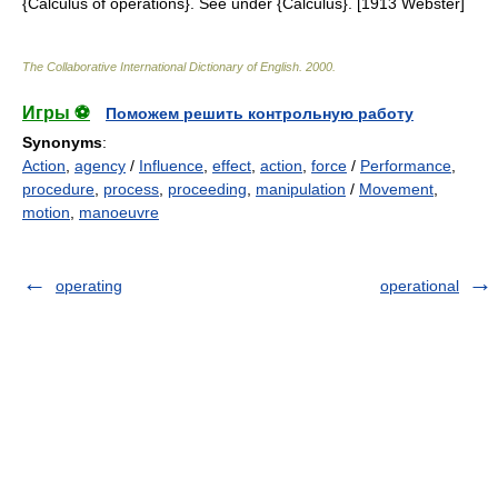
{Calculus of operations}. See under {Calculus}. [1913 Webster]
The Collaborative International Dictionary of English
.
2000
.
Игры ⚽
Поможем решить контрольную работу
Synonyms
:
Action
,
agency
/
Influence
,
effect
,
action
,
force
/
Performance
,
procedure
,
process
,
proceeding
,
manipulation
/
Movement
,
motion
,
manoeuvre
operating
operational