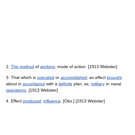
2.
The method
of
working
; mode of action. [1913 Webster]
3. That which is
operated
or
accomplished
; an effect
brought
about in
accordance
with a
definite
plan; as,
military
or naval
operations
. [1913 Webster]
4. Effect
produced
;
influence
. [Obs.] [1913 Webster]