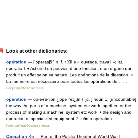
Look at other dictionaries:
opération
— [ ɔperasjɔ̃ ] n. f. • XIIIe « ouvrage, travail »; lat.
operatio 1 ♦ Action d un pouvoir, d une fonction, d un organe qui
produit un effet selon sa nature. Les opérations de la digestion. «
La mémoire est nécessaire pour toutes les opérations de… …
Encyclopédie Universelle
operation
— op‧e‧ra‧tion [ˌɒpəˈreɪʆn ǁ ˌɑː ] noun 1. [uncountable]
the way the parts of a machine, system etc work together, or the
process of making a machine, system etc work: • the design and
operation of specialized equipment 2. in/​into operation… …
Financial and business terms
Operation Ke
— Part of the Pacific Theater of World War II …