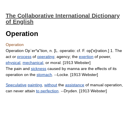
The Collaborative International Dictionary
of English
Operation
Operation
Operation Op`er*a"tion, n. [L. operatio: cf. F. op['e]ration.] 1. The
act or
process
of
operating
; agency; the
exertion
of power,
physical
,
mechanical
, or moral. [1913 Webster]
The pain and
sickness
caused by manna are the effects of its
operation on the
stomach
. --Locke. [1913 Webster]
Speculative
painting
,
without
the
assistance
of manual operation,
can never attain
to perfection
. --Dryden. [1913 Webster]