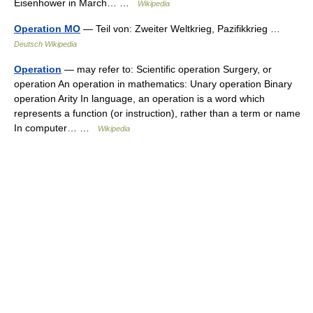
Eisenhower in March… …
Wikipedia
Operation MO
— Teil von: Zweiter Weltkrieg, Pazifikkrieg …
Deutsch Wikipedia
Operation
— may refer to: Scientific operation Surgery, or
operation An operation in mathematics: Unary operation Binary
operation Arity In language, an operation is a word which
represents a function (or instruction), rather than a term or name
In computer… …
Wikipedia