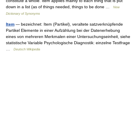
constitute a whole. Item applies mainly to each thing that is put
down in a list (as of things needed, things to be done …
New
Dictionary of Synonyms
Item
— bezeichnet: Item (Partikel), veraltete satzverknüpfende
Partikel Elemente in einer Aufzählung bei der Datenerhebung
eines von mehreren Merkmalen einer Untersuchungseinheit, siehe
statistische Variable Psychologische Diagnostik: einzelne Testfrage
…
Deutsch Wikipedia