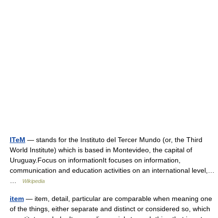
ITeM
— stands for the Instituto del Tercer Mundo (or, the Third
World Institute) which is based in Montevideo, the capital of
Uruguay.Focus on informationIt focuses on information,
communication and education activities on an international level,…
…
Wikipedia
item
— item, detail, particular are comparable when meaning one
of the things, either separate and distinct or considered so, which