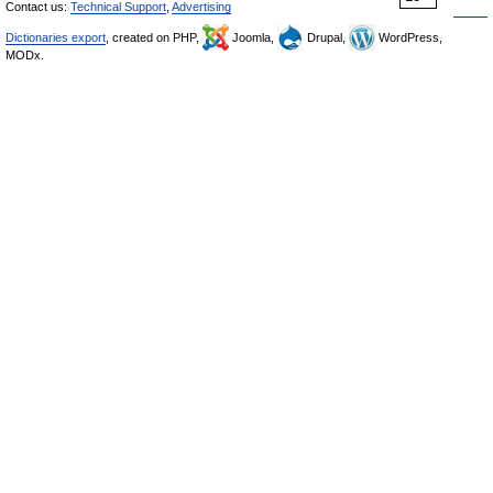
Contact us:
Technical Support
,
Advertising
Dictionaries export
, created on PHP,
Joomla,
Drupal,
WordPress,
MODx.