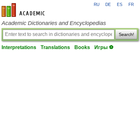
RU
DE
ES
FR
en-academic.com
Academic Dictionaries and Encyclopedias
Search!
Interpretations
Translations
Books
Игры ⚽