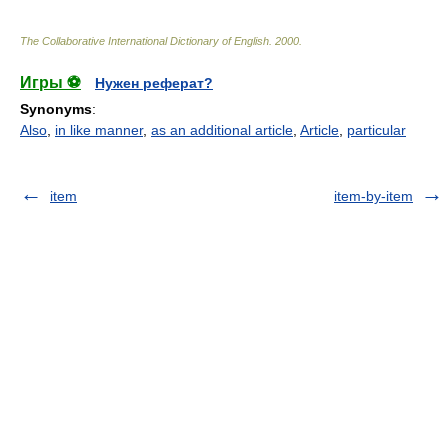
The Collaborative International Dictionary of English
.
2000
.
Игры ⚽
Нужен реферат?
Synonyms
:
Also
,
in like manner
,
as an additional article
,
Article
,
particular
item
item-by-item