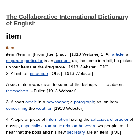
The Collaborative International Dictionary
of English
item
item
item i"tem, n. [From {Item}, adv.] [1913 Webster] 1. An
article
; a
separate
particular
in an
account
; as, the items in a bill; he picked
up four items at the drug store. [1913 Webster +PJC]
2. A hint; an
innuendo
. [Obs.] [1913 Webster]
A secret item was given to some of the bishops . . . to absent
themselves
. --Fuller. [1913 Webster]
3. A short
article
in a
newspaper
; a
paragraph
; as, an item
concerning
the
weather
. [1913 Webster]
4. A topic or piece of
information
having the
salacious
character
of
gossip,
especially
a
romantic
relation
between
two people; as, I
hear that the boss and his new
secretary
are an item. [PJC]