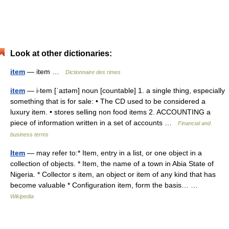
Look at other dictionaries:
item
— item …
Dictionnaire des rimes
item
— i‧tem [ˈaɪtəm] noun [countable] 1. a single thing, especially
something that is for sale: • The CD used to be considered a
luxury item. • stores selling non food items 2. ACCOUNTING a
piece of information written in a set of accounts …
Financial and
business terms
Item
— may refer to:* Item, entry in a list, or one object in a
collection of objects. * Item, the name of a town in Abia State of
Nigeria. * Collector s item, an object or item of any kind that has
become valuable * Configuration item, form the basis… …
Wikipedia