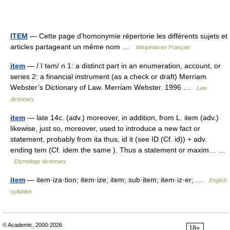
ITEM
— Cette page d’homonymie répertorie les différents sujets et
articles partageant un même nom …
Wikipédia en Français
item
— / ī təm/ n 1: a distinct part in an enumeration, account, or
series 2: a financial instrument (as a check or draft) Merriam
Webster’s Dictionary of Law. Merriam Webster. 1996 …
Law
dictionary
item
— late 14c. (adv.) moreover, in addition, from L. item (adv.)
likewise, just so, moreover, used to introduce a new fact or
statement, probably from ita thus, id it (see ID (Cf. id)) + adv.
ending tem (Cf. idem the same ). Thus a statement or maxim… …
Etymology dictionary
item
— item·iza·tion; item·ize; item; sub·item; item·iz·er; …
English
syllables
© Academic, 2000-2026
18+