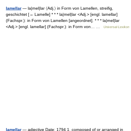
lamellar
— la|mel|lar 〈Adj.〉 in Form von Lamellen, streifig,
geschichtet [→ Lamelle] * * * la|mel|lar <Adj.> [engl. lamellar]
(Fachspr.): in Form von Lamellen [angeordnet]. * * * la|mel|lar
<Adj.> [engl. lamellar] (Fachspr.): in Form von… …
Universal-Lexikon
lamellar
— adjective Date: 1794 1. composed of or arranged in