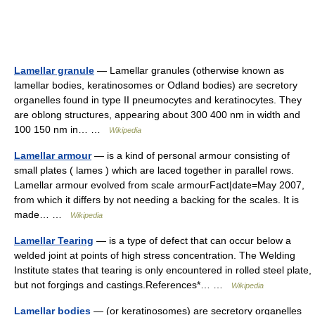
Lamellar granule
— Lamellar granules (otherwise known as
lamellar bodies, keratinosomes or Odland bodies) are secretory
organelles found in type II pneumocytes and keratinocytes. They
are oblong structures, appearing about 300 400 nm in width and
100 150 nm in… …
Wikipedia
Lamellar armour
— is a kind of personal armour consisting of
small plates ( lames ) which are laced together in parallel rows.
Lamellar armour evolved from scale armourFact|date=May 2007,
from which it differs by not needing a backing for the scales. It is
made… …
Wikipedia
Lamellar Tearing
— is a type of defect that can occur below a
welded joint at points of high stress concentration. The Welding
Institute states that tearing is only encountered in rolled steel plate,
but not forgings and castings.References*… …
Wikipedia
Lamellar bodies
— (or keratinosomes) are secretory organelles