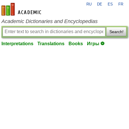
RU
DE
ES
FR
en-academic.com
Academic Dictionaries and Encyclopedias
Search!
Interpretations
Translations
Books
Игры ⚽