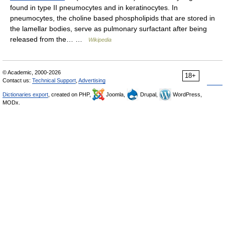
found in type II pneumocytes and in keratinocytes. In
pneumocytes, the choline based phospholipids that are stored in
the lamellar bodies, serve as pulmonary surfactant after being
released from the… …
Wikipedia
© Academic, 2000-2026
18+
Contact us:
Technical Support
,
Advertising
Dictionaries export
, created on PHP,
Joomla,
Drupal,
WordPress,
MODx.