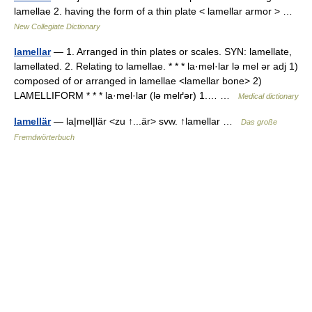
lamellae 2. having the form of a thin plate < lamellar armor > …
New Collegiate Dictionary
lamellar
— 1. Arranged in thin plates or scales. SYN: lamellate,
lamellated. 2. Relating to lamellae. * * * la·mel·lar lə mel ər adj 1)
composed of or arranged in lamellae <lamellar bone> 2)
LAMELLIFORM * * * la·mel·lar (lə melґər) 1.… …
Medical dictionary
lamellär
— la|mel|lär <zu ↑...är> svw. ↑lamellar …
Das große
Fremdwörterbuch