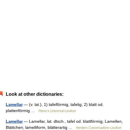
Look at other dictionaries:
Lamellar
— (v. lat.), 1) tafelförmig, tafelig; 2) blatt od.
plattenförmig …
Pierer's Universal-Lexikon
Lamellar
— Lamellar, lat. dtsch., tafel od. blattförmig; Lamellen,
Blättchen; lamelliform, blätterartig …
Herders Conversations-Lexikon