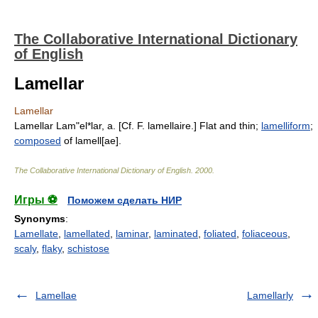
The Collaborative International Dictionary
of English
Lamellar
Lamellar
Lamellar Lam"el*lar, a. [Cf. F. lamellaire.] Flat and thin;
lamelliform
;
composed
of lamell[ae].
The Collaborative International Dictionary of English
.
2000
.
Игры ⚽
Поможем сделать НИР
Synonyms
:
Lamellate
,
lamellated
,
laminar
,
laminated
,
foliated
,
foliaceous
,
scaly
,
flaky
,
schistose
Lamellae
Lamellarly