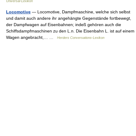
Universal-Lexikon
Locomotive
— Locomotive, Dampfmaschine, welche sich selbst
und damit auch andere ihr angehängte Gegenstände fortbewegt,
der Dampfwagen auf Eisenbahnen; indeß gehören auch die
Schiffsdampfmaschinen zu den L.n. Die Eisenbahn L. ist auf einem
Wagen angebracht,… …
Herders Conversations-Lexikon