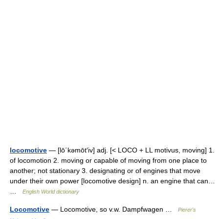
locomotive
— [lō΄kəmōt′iv] adj. [< LOCO + LL motivus, moving] 1.
of locomotion 2. moving or capable of moving from one place to
another; not stationary 3. designating or of engines that move
under their own power [locomotive design] n. an engine that can…
…
English World dictionary
Locomotive
— Locomotive, so v.w. Dampfwagen …
Pierer's