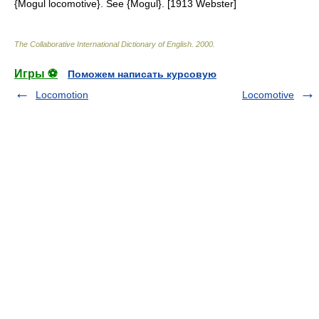
{Mogul locomotive}. See {Mogul}. [1913 Webster]
The Collaborative International Dictionary of English
.
2000
.
Игры ⚽
Поможем написать курсовую
Locomotion
Locomotive