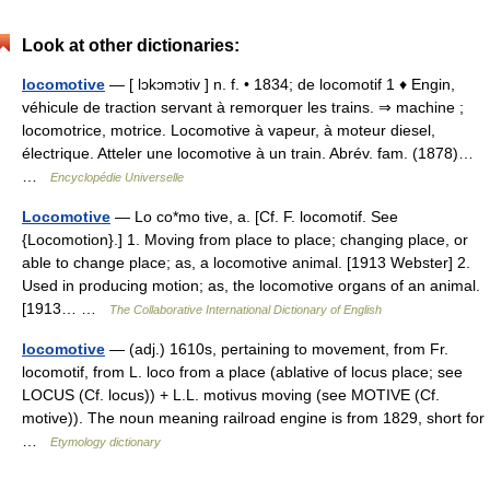
Look at other dictionaries:
locomotive
— [ lɔkɔmɔtiv ] n. f. • 1834; de locomotif 1 ♦ Engin,
véhicule de traction servant à remorquer les trains. ⇒ machine ;
locomotrice, motrice. Locomotive à vapeur, à moteur diesel,
électrique. Atteler une locomotive à un train. Abrév. fam. (1878)…
…
Encyclopédie Universelle
Locomotive
— Lo co*mo tive, a. [Cf. F. locomotif. See
{Locomotion}.] 1. Moving from place to place; changing place, or
able to change place; as, a locomotive animal. [1913 Webster] 2.
Used in producing motion; as, the locomotive organs of an animal.
[1913… …
The Collaborative International Dictionary of English
locomotive
— (adj.) 1610s, pertaining to movement, from Fr.
locomotif, from L. loco from a place (ablative of locus place; see
LOCUS (Cf. locus)) + L.L. motivus moving (see MOTIVE (Cf.
motive)). The noun meaning railroad engine is from 1829, short for
…
Etymology dictionary