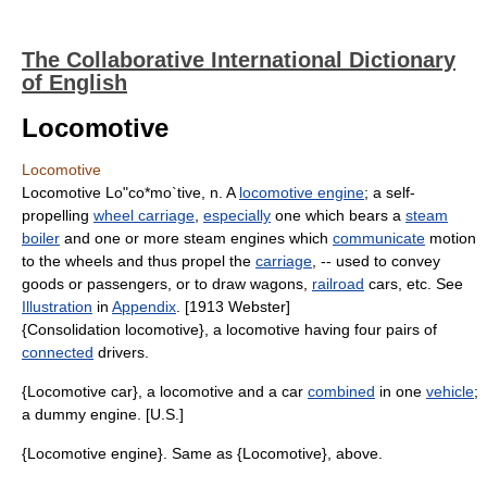
The Collaborative International Dictionary
of English
Locomotive
Locomotive
Locomotive Lo"co*mo`tive, n. A
locomotive engine
; a self-
propelling
wheel carriage
,
especially
one which bears a
steam
boiler
and one or more steam engines which
communicate
motion
to the wheels and thus propel the
carriage
, -- used to convey
goods or passengers, or to draw wagons,
railroad
cars, etc. See
Illustration
in
Appendix
. [1913 Webster]
{Consolidation locomotive}, a locomotive having four pairs of
connected
drivers.
{Locomotive car}, a locomotive and a car
combined
in one
vehicle
;
a dummy engine. [U.S.]
{Locomotive engine}. Same as {Locomotive}, above.