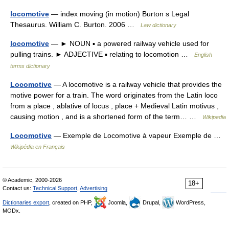
locomotive
— index moving (in motion) Burton s Legal
Thesaurus. William C. Burton. 2006 …
Law dictionary
locomotive
— ► NOUN ▪ a powered railway vehicle used for
pulling trains. ► ADJECTIVE ▪ relating to locomotion …
English
terms dictionary
Locomotive
— A locomotive is a railway vehicle that provides the
motive power for a train. The word originates from the Latin loco
from a place , ablative of locus , place + Medieval Latin motivus ,
causing motion , and is a shortened form of the term… …
Wikipedia
Locomotive
— Exemple de Locomotive à vapeur Exemple de …
Wikipédia en Français
© Academic, 2000-2026
18+
Contact us:
Technical Support
,
Advertising
Dictionaries export
, created on PHP,
Joomla,
Drupal,
WordPress,
MODx.