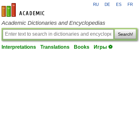
RU
DE
ES
FR
en-academic.com
Academic Dictionaries and Encyclopedias
Search!
Interpretations
Translations
Books
Игры ⚽