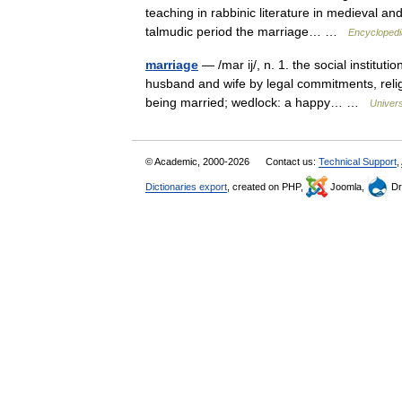
teaching in rabbinic literature in medieval a
talmudic period the marriage… …
Encyclopedi
marriage
— /mar ij/, n. 1. the social institu
husband and wife by legal commitments, religi
being married; wedlock: a happy… …
Univer
© Academic, 2000-2026
Contact us:
Technical Support
,
Dictionaries export
, created on PHP,
Joomla,
Dr