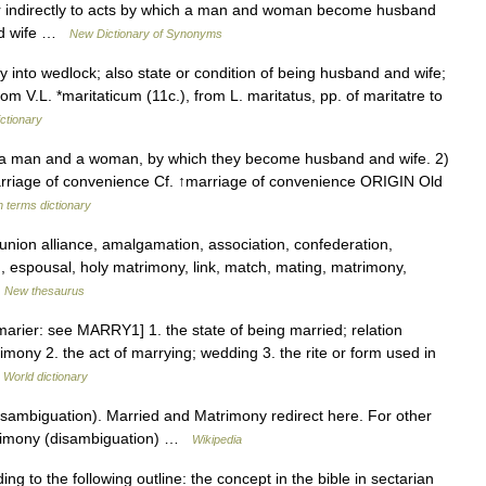
or indirectly to acts by which a man and woman become husband
and wife …
New Dictionary of Synonyms
y into wedlock; also state or condition of being husband and wife;
m V.L. *maritaticum (11c.), from L. maritatus, pp. of maritatre to
ctionary
a man and a woman, by which they become husband and wife. 2)
arriage of convenience Cf. ↑marriage of convenience ORIGIN Old
h terms dictionary
 union alliance, amalgamation, association, confederation,
ng, espousal, holy matrimony, link, match, mating, matrimony,
…
New thesaurus
arier: see MARRY1] 1. the state of being married; relation
mony 2. the act of marrying; wedding 3. the rite or form used in
 World dictionary
sambiguation). Married and Matrimony redirect here. For other
trimony (disambiguation) …
Wikipedia
ng to the following outline: the concept in the bible in sectarian