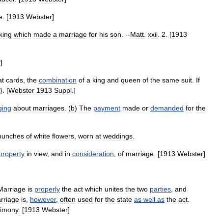
e
. [
1913
Webster
]
king
which
made
a
marriage
for
his
son
. --
Matt
.
xxii
.
2
. [
1913
r
]
at
cards
,
the
combination
of
a
king
and
queen
of
the
same
suit
.
If
}. [
Webster
1913
Suppl
.]
ging
about
marriages
. (
b
)
The
payment
made
or
demanded
for
the
bunches
of
white
flowers
,
worn
at
weddings
.
property
in
view
,
and
in
consideration
,
of
marriage
. [
1913
Webster
]
Marriage
is
properly
the
act
which
unites
the
two
parties
,
and
rriage
is
,
however
,
often
used
for
the
state
as
well
as
the
act
.
rimony
. [
1913
Webster
]