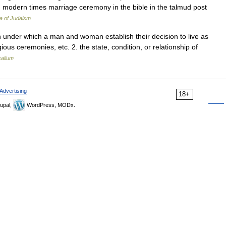
nd modern times marriage ceremony in the bible in the talmud post
a of Judaism
tion under which a man and woman establish their decision to live as
ous ceremonies, etc. 2. the state, condition, or relationship of
salium
Advertising
18+
upal,
WordPress, MODx.