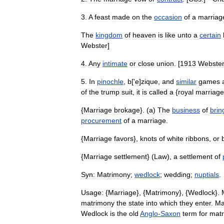
3
.
A
feast
made
on
the
occasion
of
a
marriag
The
kingdom
of
heaven
is
like
unto
a
certain
Webster
]
4
.
Any
intimate
or
close
union
. [
1913
Webste
5
.
In
pinochle
,
b
['
e
]
zique
,
and
similar
games
of
the
trump
suit
,
it
is
called
a
{
royal
marriage
{
Marriage
brokage
}. (
a
)
The
business
of
brin
procurement
of
a
marriage
.
{
Marriage
favors
},
knots
of
white
ribbons
,
or
{
Marriage
settlement
} (
Law
),
a
settlement
of
Syn:
Matrimony
;
wedlock
;
wedding
;
nuptials
.
Usage:
{
Marriage
}, {
Matrimony
}, {
Wedlock
}.
matrimony
the
state
into
which
they
enter
.
Ma
Wedlock
is
the
old
Anglo
-
Saxon
term
for
mat