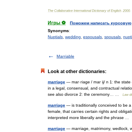
The
Collaborative
International
Dictionary
of
English
.
2000
.
Игры ⚽
Поможем написать курсовую
Synonyms
:
Nuptials
,
wedding
,
espousals
,
spousals
,
nupti
Marriable
Look at other dictionaries:
marriage
— mar·riage / mar ij/ n 1: the state
in a legal, consensual, and contractual relat
see also divorce 2: the ceremony… …
Law di
marriage
— is traditionally conceived to be a
female, that carries certain rights and oblig
interpreted more liberally and the phrase 
marriage
— marriage, matrimony, wedlock, w