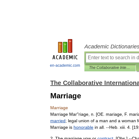
Academic Dictionarie
en-academic.com
The Collaborative International Dictionary of English
The Collaborative Internationa
Marriage
Marriage
Marriage
Mar
"
riage
,
n
. [
OE
.
mariage
,
F
.
mari
married
;
legal
union
of
a
man
and
a
woman
f
Marriage
is
honorable
in
all
. --
Heb
.
xiii
.
4
. [
19
2
.
The
marriage
vow
or
contract
. [
Obs
.] --
Cha