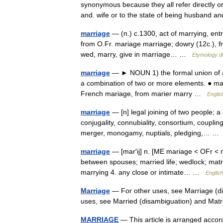
synonymous because they all refer directly 
and. wife or to the state of being husband 
marriage
— (n.) c.1300, act of marrying, entr
from O.Fr. mariage marriage; dowry (12c.), fro
wed, marry, give in marriage… …
Etymology di
marriage
— ► NOUN 1) the formal union of 
a combination of two or more elements. ● m
French mariage, from marier marry …
Englis
marriage
— [n] legal joining of two people; a
conjugality, connubiality, consortium, coupli
merger, monogamy, nuptials, pledging,… 
marriage
— [mar′ij] n. [ME mariage < OFr < m
between spouses; married life; wedlock; matri
marrying 4. any close or intimate… …
English
Marriage
— For other uses, see Marriage (di
uses, see Married (disambiguation) and Ma
MARRIAGE
— This article is arranged accordi