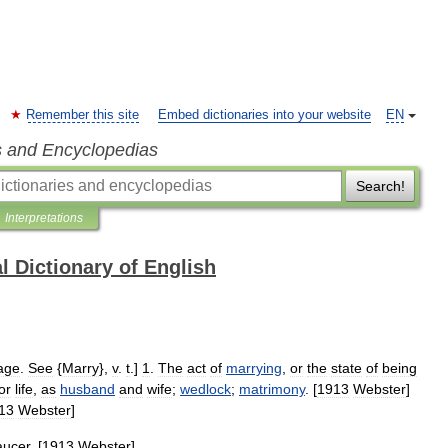
Remember this site
Embed dictionaries into your website
EN
s and Encyclopedias
Search!
Interpretations
l Dictionary of English
age
.
See
{
Marry
},
v
.
t
.]
1
.
The
act
of
marrying
,
or
the
state
of
being
or
life
,
as
husband
and
wife
;
wedlock
;
matrimony
. [
1913
Webster
]
13
Webster
]
ucer
. [
1913
Webster
]