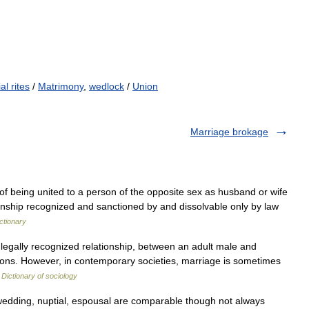
al rites
/
Matrimony
,
wedlock
/
Union
Marriage brokage
 of being united to a person of the opposite sex as husband or wife
ionship recognized and sanctioned by and dissolvable only by law
ctionary
 legally recognized relationship, between an adult male and
ations. However, in contemporary societies, marriage is sometimes
…
Dictionary of sociology
edding, nuptial, espousal are comparable though not always