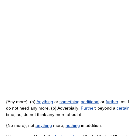
{Any more}. (a)
Anything
or
something
additional
or
further
; as, I
do not need any more. (b) Adverbially:
Further
; beyond a
certain
time; as, do not think any more about it.
{No more}, not
anything
more;
nothing
in addition.