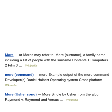
More
— or Mores may refer to: More (surname), a family name,
including a list of people with the surname Contents 1 Computers
2 Film 3 …
Wikipedia
more (command)
— more Example output of the more command
Developer(s) Daniel Halbert Operating system Cross platform …
Wikipedia
More (Usher song)
— More Single by Usher from the album
Raymond v. Raymond and Versus …
Wikipedia