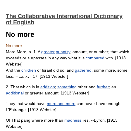
The Collaborative International Dictionary
of English
No more
No more
More More, n. 1. A
greater
quantity
, amount, or number; that which
exceeds or surpasses in any way what it is
compared
with. [1913
Webster]
And the
children
of Israel did so, and
gathered
, some more, some
less. --Ex. xvi. 17. [1913 Webster]
2. That which is in
addition
;
something
other and
further
; an
additional
or greater amount. [1913 Webster]
They that would have
more and more
can never have enough. --
L'Estrange. [1913 Webster]
O! That pang where more than
madness
lies. --Byron. [1913
Webster]