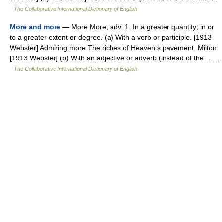
The Collaborative International Dictionary of English
More and more
— More More, adv. 1. In a greater quantity; in or
to a greater extent or degree. (a) With a verb or participle. [1913
Webster] Admiring more The riches of Heaven s pavement. Milton.
[1913 Webster] (b) With an adjective or adverb (instead of the… …
The Collaborative International Dictionary of English