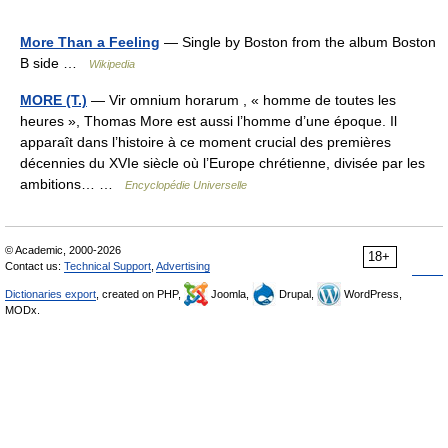
More Than a Feeling
— Single by Boston from the album Boston
B side …
Wikipedia
MORE (T.)
— Vir omnium horarum , « homme de toutes les
heures », Thomas More est aussi l’homme d’une époque. Il
apparaît dans l’histoire à ce moment crucial des premières
décennies du XVIe siècle où l’Europe chrétienne, divisée par les
ambitions… …
Encyclopédie Universelle
© Academic, 2000-2026
18+
Contact us:
Technical Support
,
Advertising
Dictionaries export
, created on PHP,
Joomla,
Drupal,
WordPress,
MODx.