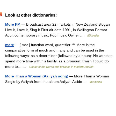
Look at other dictionaries:
More FM
— Broadcast area 22 markets in New Zealand Slogan
Live it, Love it, Sing it First air date 1991, in Wellington Format
Adult contemporary music, Pop music Owner …
Wikipedia
more
— [ mɔr ] function word, quantifier *** More is the
comparative form of much and many and can be used in the
following ways: as a determiner (followed by a noun): He wants to
spend more time with his family. as a pronoun: I wish I could do
more to… …
Usage of the words and phrases in modern English
More Than a Woman (Aaliyah song)
— More Than a Woman
Single by Aaliyah from the album Aaliyah A side …
Wikipedia