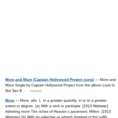
More and More (Captain Hollywood Project song)
— More and
More Single by Captain Hollywood Project from the album Love Is
Not Sex B …
Wikipedia
More
— More, adv. 1. In a greater quantity; in or to a greater
extent or degree. (a) With a verb or participle. [1913 Webster]
Admiring more The riches of Heaven s pavement. Milton. [1913
Webster] (b) With an adjective or adverb (instead of the suffix… …