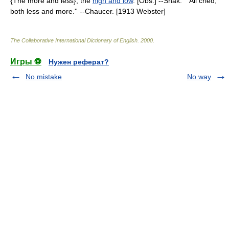
{The more and less}, the
high and low
. [Obs.] --Shak. ``All cried,
both less and more.'' --Chaucer. [1913 Webster]
The Collaborative International Dictionary of English
.
2000
.
Игры ⚽
Нужен реферат?
No mistake
No way