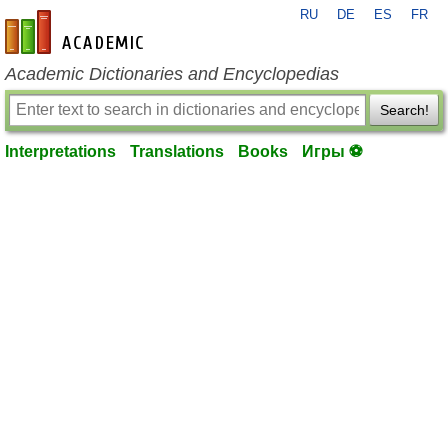
RU
DE
ES
FR
en-academic.com
Academic Dictionaries and Encyclopedias
Search!
Interpretations
Translations
Books
Игры ⚽