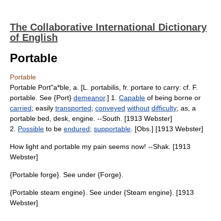
The Collaborative International Dictionary
of English
Portable
Portable
Portable Port"a*ble, a. [L. portabilis, fr. portare to carry: cf. F.
portable. See {Port}
demeanor
.] 1.
Capable
of being borne or
carried
; easily
transported
;
conveyed
without
difficulty
; as, a
portable bed, desk, engine. --South. [1913 Webster]
2.
Possible
to be
endured
;
supportable
. [Obs.] [1913 Webster]
How light and portable my pain seems now! --Shak. [1913
Webster]
{Portable forge}. See under {Forge}.
{Portable steam engine}. See under {Steam engine}. [1913
Webster]