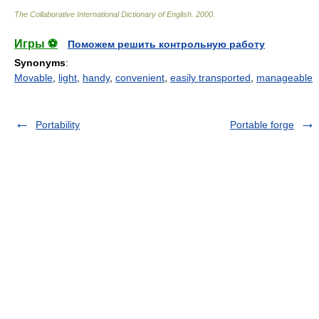
The Collaborative International Dictionary of English
.
2000
.
Игры ⚽
Поможем решить контрольную работу
Synonyms
:
Movable
,
light
,
handy
,
convenient
,
easily transported
,
manageable
Portability
Portable forge