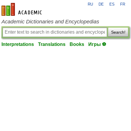
RU
DE
ES
FR
en-academic.com
Academic Dictionaries and Encyclopedias
Search!
Interpretations
Translations
Books
Игры ⚽