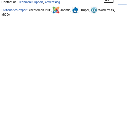
Contact us:
Technical Support
,
Advertising
Dictionaries export
, created on PHP,
Joomla,
Drupal,
WordPress,
MODx.