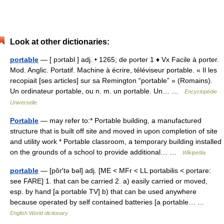
Look at other dictionaries:
portable
— [ pɔrtabl ] adj. • 1265; de porter 1 ♦ Vx Facile à porter.
Mod. Anglic. Portatif. Machine à écrire, téléviseur portable. « Il les
recopiait [ses articles] sur sa Remington “portable” » (Romains).
Un ordinateur portable, ou n. m. un portable. Un… …
Encyclopédie
Universelle
Portable
— may refer to:* Portable building, a manufactured
structure that is built off site and moved in upon completion of site
and utility work * Portable classroom, a temporary building installed
on the grounds of a school to provide additional… …
Wikipedia
portable
— [pôr′tə bəl] adj. [ME < MFr < LL portabilis < portare:
see FARE] 1. that can be carried 2. a) easily carried or moved,
esp. by hand [a portable TV] b) that can be used anywhere
because operated by self contained batteries [a portable… …
English World dictionary