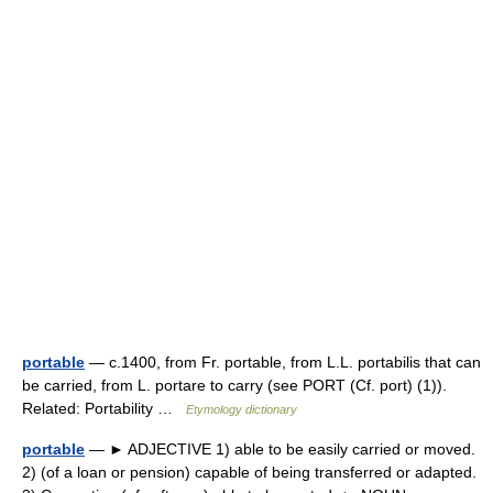
portable
— c.1400, from Fr. portable, from L.L. portabilis that can
be carried, from L. portare to carry (see PORT (Cf. port) (1)).
Related: Portability …
Etymology dictionary
portable
— ► ADJECTIVE 1) able to be easily carried or moved.
2) (of a loan or pension) capable of being transferred or adapted.