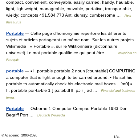
compact, convenient, conveyable, easily carried, handy, haulable,
light, lightweight, manageable, movable, portative, transportable,
wieldy; concepts 491,584,773 Ant. clumsy, cumbersome …
New
thesaurus
Portable
— Cette page d’homonymie répertorie les différents
sujets et articles partageant un même nom. Sur les autres projets
Wikimedia : « Portable », sur le Wiktionnaire (dictionnaire
universel) Le mot portable qualifie ce qui peut être… …
Wikipédia en
Français
portable
— ▪ I. portable portable 2 noun [countable] COMPUTING
a computer that is light enough to be carried around: • He set his
portable to automatically check his electronic mail boxes. [m0] ▪
II. portable por‧ta‧ble 1 [ˈpɔːtəbl ǁ ˈpɔːr ] ad …
Financial and business
terms
Portable
— Osborne 1 Computer Compaq Portable 1983 Der
Begriff Port …
Deutsch Wikipedia
© Academic, 2000-2026
18+