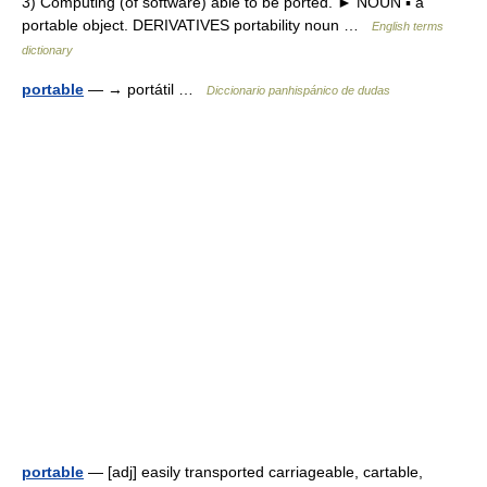
3) Computing (of software) able to be ported. ► NOUN ▪ a
portable object. DERIVATIVES portability noun …
English terms
dictionary
portable
— → portátil …
Diccionario panhispánico de dudas
portable
— [adj] easily transported carriageable, cartable,