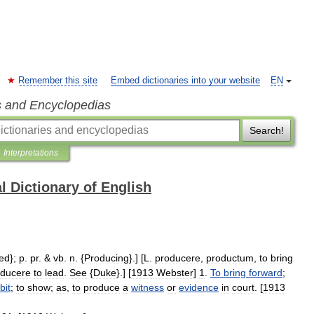
Remember this site
Embed dictionaries into your website
EN
s and Encyclopedias
Search!
Interpretations
l Dictionary of English
ed
};
p
.
pr
. &
vb
.
n
. {
Producing
}.] [
L
.
producere
,
productum
,
to
bring
ducere
to
lead
.
See
{
Duke
}.] [
1913
Webster
]
1
.
To
bring
forward
;
bit
;
to
show
;
as
,
to
produce
a
witness
or
evidence
in
court
. [
1913