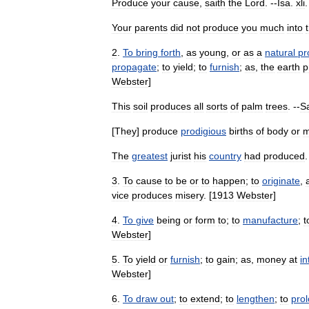
Produce
your
cause
,
saith
the
Lord
. --
Isa
.
xli
Your
parents
did
not
produce
you
much
into
2
.
To
bring
forth
,
as
young
,
or
as
a
natural
pr
propagate
;
to
yield
;
to
furnish
;
as
,
the
earth
p
Webster
]
This
soil
produces
all
sorts
of
palm
trees
. --
S
[
They
]
produce
prodigious
births
of
body
or
m
The
greatest
jurist
his
country
had
produced
.
3
.
To
cause
to
be
or
to
happen
;
to
originate
,
vice
produces
misery
. [
1913
Webster
]
4
.
To
give
being
or
form
to
;
to
manufacture
;
t
Webster
]
5
.
To
yield
or
furnish
;
to
gain
;
as
,
money
at
in
Webster
]
6
.
To
draw
out
;
to
extend
;
to
lengthen
;
to
pro