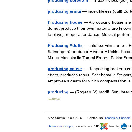
producing boredom
— index lifeless (dull
producing ennui
— index lifeless (dull) Bu
Producing house
— A producing house is a 
do not produce their own material are known 
to plays, or opera, or dance. Musical per
Producing Adults
— Infobox Film name = Pro
Salmenperä producer = writer = Pekko Peson
Minttu Mustakallio Tommi Eronen Pekka St
producing cause
— Respecting broker s com
effect, produces result. Schebesta v. Stewart
employee s death for which compensation i
producing
— (Roget s IV) modif. Syn. bearin
students
© Academic, 2000-2026
Contact us:
Technical Support
,
Dictionaries export
, created on PHP,
Joomla,
Dr