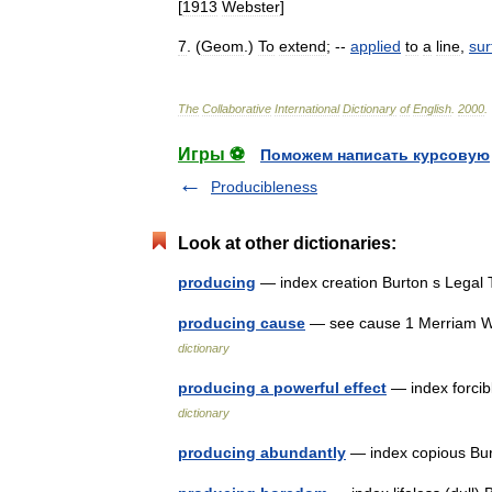
[
1913
Webster
]
7
. (
Geom
.)
To
extend
; --
applied
to
a
line
,
sur
The
Collaborative
International
Dictionary
of
English
.
2000
.
Игры ⚽
Поможем написать курсовую
Producibleness
Look at other dictionaries:
producing
— index creation Burton s Legal
producing cause
— see cause 1 Merriam We
dictionary
producing a powerful effect
— index forcib
dictionary
producing abundantly
— index copious Bur