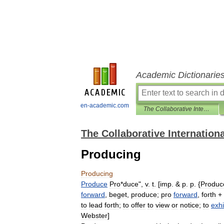
Academic Dictionarie
en-academic.com
The Collaborative International Dictionary of English
The Collaborative Internationa
Producing
Producing
Produce
Pro
*
duce
",
v
.
t
. [
imp
. &
p
.
p
. {
Produc
forward
,
beget
,
produce
;
pro
forward
,
forth
+
to
lead
forth
;
to
offer
to
view
or
notice
;
to
exhi
Webster
]