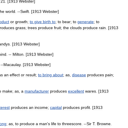
.
21
. [
1913
Webster
]
the
world
. --
Swift
. [
1913
Webster
]
oduct
or
growth
;
to
give
birth
to
;
to
bear
;
to
generate
;
to
roduces
grass
;
trees
produce
fruit
;
the
clouds
produce
rain
. [
1913
andys
. [
1913
Webster
]
ind
. --
Milton
. [
1913
Webster
]
 --
Macaulay
. [
1913
Webster
]
as
an
effect
or
result
;
to
bring
about
;
as
,
disease
produces
pain
;
o
make
;
as
,
a
manufacturer
produces
excellent
wares
. [
1913
terest
produces
an
income
;
capital
produces
profit
. [
1913
long
;
as
,
to
produce
a
man
'
s
life
to
threescore
. --
Sir
T
.
Browne
.