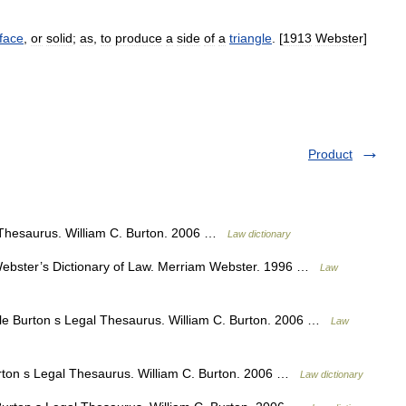
face
,
or
solid
;
as
,
to
produce
a
side
of
a
triangle
. [
1913
Webster
]
Product
 Thesaurus. William C. Burton. 2006 …
Law dictionary
bster’s Dictionary of Law. Merriam Webster. 1996 …
Law
le Burton s Legal Thesaurus. William C. Burton. 2006 …
Law
ton s Legal Thesaurus. William C. Burton. 2006 …
Law dictionary