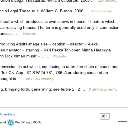
) Burton s Legal Thesaurus. William C. Burton. 2006 …
Law dictionary
rton s Legal Thesaurus. William C. Burton. 2006 …
Law dictionary
theatre which produces its own shows in house. Theaters which
as receiving houses.The term is generally used only in connection
formances… …
Wikipedia
ducing Adults image size = caption = director = Aleksi
en narrator = starring = Kari Pekka Toivonen Minna Haapkylä
rang Dick Idman music =… …
Wikipedia
mission, is act which, continuing in unbroken chain of cause and
, Tex.Civ. App., 37 S.W.2d 781, 786. A producing cause of an
s sought is …
Black's law dictionary
g, bringing forth, generating; see fertile 1 , 2 …
English dictionary for
Advertising
18+
upal,
WordPress, MODx.