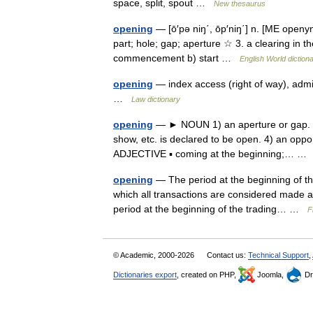
space, split, spout …
New thesaurus
opening
— [ō′pə niŋ΄, ōp′niŋ΄] n. [ME openy
part; hole; gap; aperture ☆ 3. a clearing in th
commencement b) start …
English World diction
opening
— index access (right of way), admi
…
Law dictionary
opening
— ► NOUN 1) an aperture or gap. 2) 
show, etc. is declared to be open. 4) an oppo
ADJECTIVE ▪ coming at the beginning;… 
opening
— The period at the beginning of th
which all transactions are considered made a
period at the beginning of the trading… …
F
© Academic, 2000-2026
Contact us:
Technical Support
,
Dictionaries export
, created on PHP,
Joomla,
Dr