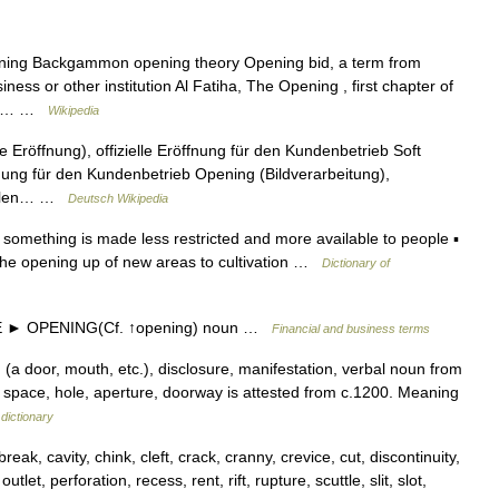
ing Backgammon opening theory Opening bid, a term from
ess or other institution Al Fatiha, The Opening , first chapter of
ring… …
Wikipedia
Eröffnung), offizielle Eröffnung für den Kundenbetrieb Soft
ffnung für den Kundenbetrieb Opening (Bildverarbeitung),
italen… …
Deutsch Wikipedia
something is made less restricted and more available to people ▪
 the opening up of new areas to cultivation …
Dictionary of
 ► OPENING(Cf. ↑opening) noun …
Financial and business terms
(a door, mouth, etc.), disclosure, manifestation, verbal noun from
 space, hole, aperture, doorway is attested from c.1200. Meaning
dictionary
ak, cavity, chink, cleft, crack, cranny, crevice, cut, discontinuity,
utlet, perforation, recess, rent, rift, rupture, scuttle, slit, slot,