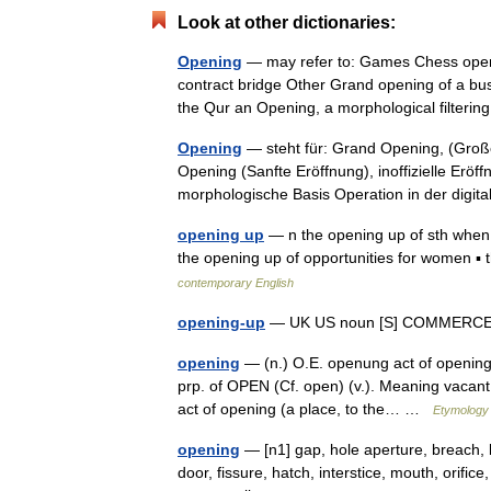
Look at other dictionaries:
Opening
— may refer to: Games Chess open
contract bridge Other Grand opening of a busin
the Qur an Opening, a morphological filte
Opening
— steht für: Grand Opening, (Große 
Opening (Sanfte Eröffnung), inoffizielle Erö
morphologische Basis Operation in der dig
opening up
— n the opening up of sth when 
the opening up of opportunities for women ▪
contemporary English
opening-up
— UK US noun [S] COMMERCE
opening
— (n.) O.E. openung act of opening 
prp. of OPEN (Cf. open) (v.). Meaning vacant
act of opening (a place, to the… …
Etymology 
opening
— [n1] gap, hole aperture, breach, bre
door, fissure, hatch, interstice, mouth, orifice, o