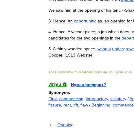
We
saw
him
at
the
opening
of
his
tent
. --
Sha
3
.
Hence:
An
opportunity
;
as
,
an
opening
for
4
.
Hence:
A
vacant
place
;
a
job
which
does
n
candidates
for
the
two
openings
in
the
depar
5
.
A
thinly
wooded
space
,
without
undergrowt
Cooper
. [
1913
Webster
]
The
Collaborative
International
Dictionary
of
English
.
2000
.
Игры ⚽
Нужен реферат?
Synonyms
:
First
,
commencing
,
introductory
,
initiatory
/
Ap
fissure
,
rent
,
rift
,
flaw
/
Beginning
,
commence
Opening