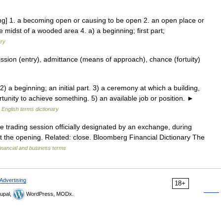
ng] 1. a becoming open or causing to be open 2. an open place or
e midst of a wooded area 4. a) a beginning; first part;
ary
ssion (entry), admittance (means of approach), chance (fortuity)
a beginning; an initial part. 3) a ceremony at which a building,
rtunity to achieve something. 5) an available job or position. ►
…
English terms dictionary
e trading session officially designated by an exchange, during
t the opening. Related: close. Bloomberg Financial Dictionary The
inancial and business terms
Advertising
18+
upal,
WordPress, MODx.