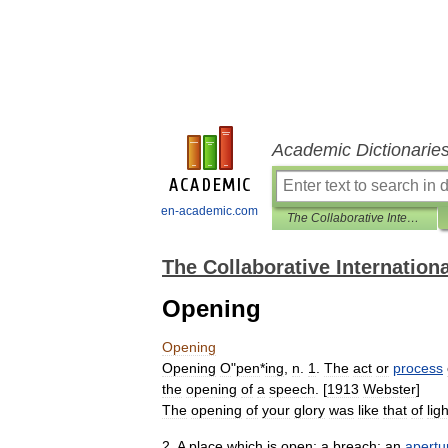
Academic Dictionarie
en-academic.com
The Collaborative International Dictionary of English
The Collaborative Internationa
Opening
Opening
Opening
O
"
pen
*
ing
,
n
.
1
.
The
act
or
process
the
opening
of
a
speech
. [
1913
Webster
]
The
opening
of
your
glory
was
like
that
of
ligh
2
.
A
place
which
is
open
;
a
breach
;
an
apertu