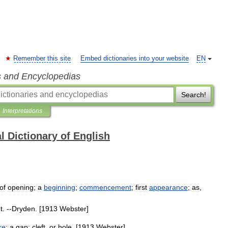
Remember this site
Embed dictionaries into your website
EN
s and Encyclopedias
Search!
Interpretations
l Dictionary of English
of
opening
;
a
beginning
;
commencement
;
first
appearance
;
as
,
t
. --
Dryden
. [
1913
Webster
]
re
;
a
gap
;
cleft
,
or
hole
. [
1913
Webster
]