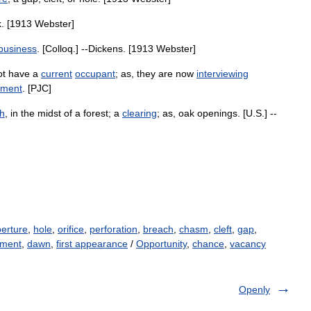
k
. [
1913
Webster
]
business
. [
Colloq
.] --
Dickens
. [
1913
Webster
]
ot
have
a
current
occupant
;
as
,
they
are
now
interviewing
tment
. [
PJC
]
h
,
in
the
midst
of
a
forest
;
a
clearing
;
as
,
oak
openings
. [
U
.
S
.] --
erture
,
hole
,
orifice
,
perforation
,
breach
,
chasm
,
cleft
,
gap
,
ment
,
dawn
,
first appearance
/
Opportunity
,
chance
,
vacancy
Openly