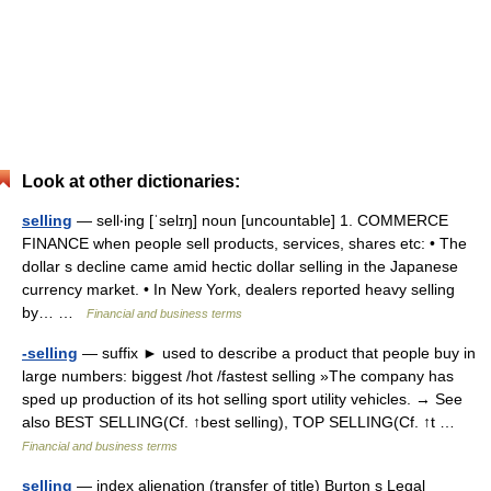
Look at other dictionaries:
selling
— sell‧ing [ˈselɪŋ] noun [uncountable] 1. COMMERCE
FINANCE when people sell products, services, shares etc: • The
dollar s decline came amid hectic dollar selling in the Japanese
currency market. • In New York, dealers reported heavy selling
by… …
Financial and business terms
-selling
— suffix ► used to describe a product that people buy in
large numbers: biggest /hot /fastest selling »The company has
sped up production of its hot selling sport utility vehicles. → See
also BEST SELLING(Cf. ↑best selling), TOP SELLING(Cf. ↑t …
Financial and business terms
selling
— index alienation (transfer of title) Burton s Legal