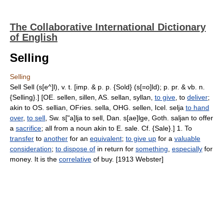
The Collaborative International Dictionary
of English
Selling
Selling
Sell Sell (s[e^]l), v. t. [imp. & p. p. {Sold} (s[=o]ld); p. pr. & vb. n.
{Selling}.] [OE. sellen, sillen, AS. sellan, syllan,
to give
, to
deliver
;
akin to OS. sellian, OFries. sella, OHG. sellen, Icel. selja
to hand
over
,
to sell
, Sw. s["a]lja to sell, Dan. s[ae]lge, Goth. saljan to offer
a
sacrifice
; all from a noun akin to E. sale. Cf. {Sale}.] 1. To
transfer
to
another
for an
equivalent
;
to give up
for a
valuable
consideration
;
to dispose of
in return for
something
,
especially
for
money. It is the
correlative
of buy. [1913 Webster]