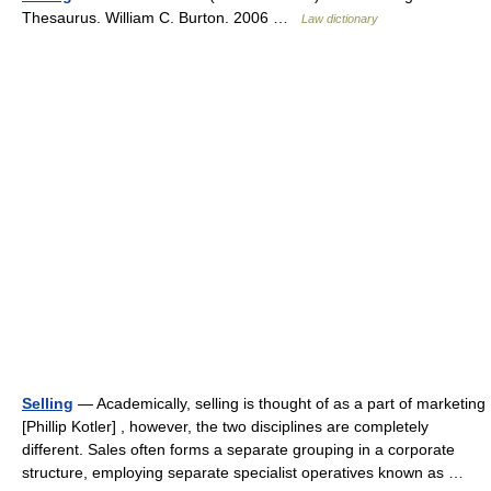
Thesaurus. William C. Burton. 2006 …
Law dictionary
Selling
— Academically, selling is thought of as a part of marketing
[Phillip Kotler] , however, the two disciplines are completely
different. Sales often forms a separate grouping in a corporate
structure, employing separate specialist operatives known as …