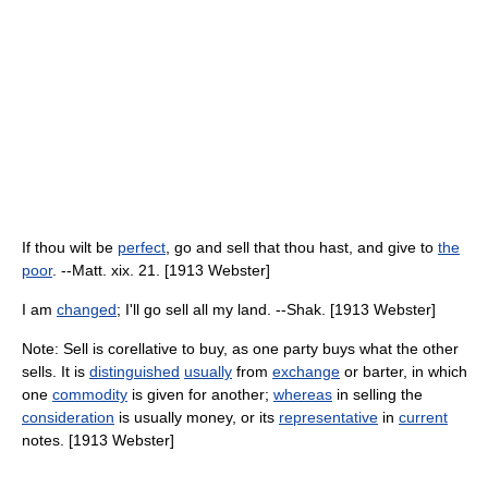
If thou wilt be
perfect
, go and sell that thou hast, and give to
the
poor
. --Matt. xix. 21. [1913 Webster]
I am
changed
; I'll go sell all my land. --Shak. [1913 Webster]
Note: Sell is corellative to buy, as one party buys what the other
sells. It is
distinguished
usually
from
exchange
or barter, in which
one
commodity
is given for another;
whereas
in selling the
consideration
is usually money, or its
representative
in
current
notes. [1913 Webster]