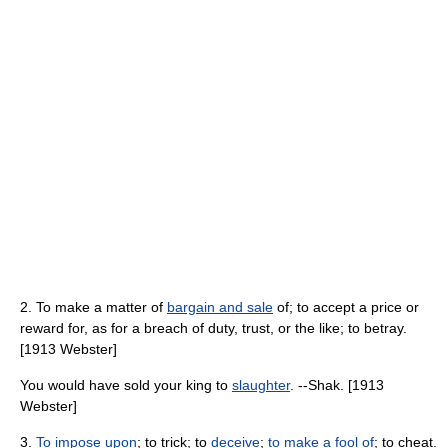
2. To make a matter of
bargain and sale
of; to accept a price or
reward for, as for a breach of duty, trust, or the like; to betray.
[1913 Webster]
You would have sold your king to
slaughter
. --Shak. [1913
Webster]
3.
To impose upon
; to trick; to
deceive
;
to make a fool of
; to cheat.