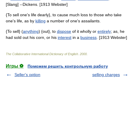
[Slang] --Dickens. [1913 Webster]
{To sell one's life dearly}, to cause much loss to those who take
one's life, as by
killing
a number of one's assailants.
{To sell} (
anything
) {out}, to
dispose
of it wholly or
entirely
; as, he
had sold out his corn, or his
interest
in a
business
. [1913 Webster]
The Collaborative International Dictionary of English
.
2000
.
Игры ⚽
Поможем решить контрольную работу
Seller's option
selling charges