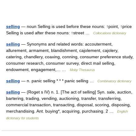
selling
— noun Selling is used before these nouns: ↑point, ↑price
Selling is used after these nouns: ↑street …
Collocations dictionary
selling
— Synonyms and related words: accouterment,
allurement, armament, blandishment, cajolement, cajolery,
catering, chandlery, coaxing, conning, consumer preference study,
consumer research, consumer survey, direct mail selling,
endowment, engagement,… …
Moby Thesaurus
selling
— n. panic selling * * * panic selling …
Combinatory dictionary
selling
— (Roget s IV) n. 1. [The act of selling] Syn. sale, auction,
bartering, trading, vending, auctioning, transfer, transferring,
commercial transaction, transacting, disposal, scoring, disposing,
merchandising. Ant. buying*, acquiring, purchasing. 2 …
English
dictionary for students