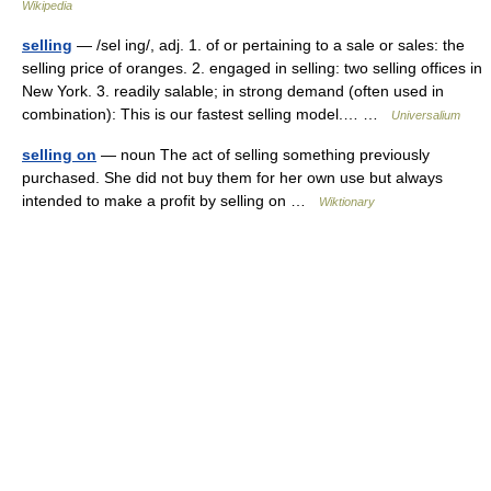
Wikipedia
selling
— /sel ing/, adj. 1. of or pertaining to a sale or sales: the
selling price of oranges. 2. engaged in selling: two selling offices in
New York. 3. readily salable; in strong demand (often used in
combination): This is our fastest selling model.… …
Universalium
selling on
— noun The act of selling something previously
purchased. She did not buy them for her own use but always
intended to make a profit by selling on …
Wiktionary