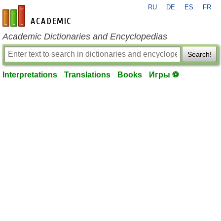
RU
DE
ES
FR
en-academic.com
Academic Dictionaries and Encyclopedias
Search!
Interpretations
Translations
Books
Игры ⚽