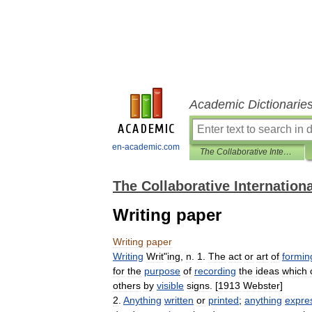
Academic Dictionarie
en-academic.com
The Collaborative International Dictionary of English
The Collaborative Internationa
Writing paper
Writing
paper
Writing
Writ
"
ing
,
n
.
1
.
The
act
or
art
of
formin
for
the
purpose
of
recording
the
ideas
which
others
by
visible
signs
. [
1913
Webster
]
2
.
Anything
written
or
printed
;
anything
expre