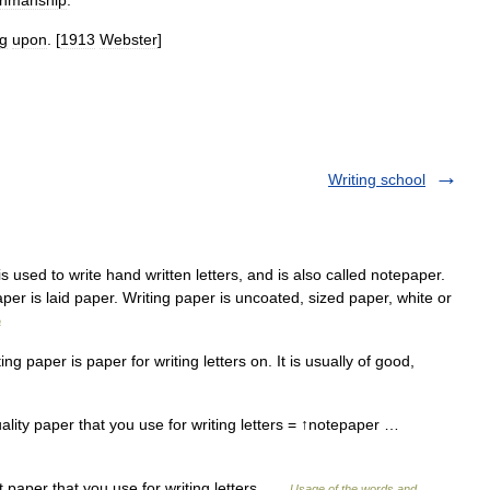
nmanship
.
ng
upon
. [
1913
Webster
]
Writing school
s used to write hand written letters, and is also called notepaper.
per is laid paper. Writing paper is uncoated, sized paper, white or
a
 paper is paper for writing letters on. It is usually of good,
ality paper that you use for writing letters = ↑notepaper …
 paper that you use for writing letters …
Usage of the words and