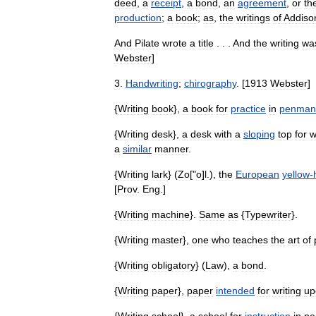
deed
,
a
receipt
,
a
bond
,
an
agreement
,
or
th
production
;
a
book
;
as
,
the
writings
of
Addiso
And
Pilate
wrote
a
title
. . .
And
the
writing
wa
Webster
]
3
.
Handwriting
;
chirography
. [
1913
Webster
]
{
Writing
book
},
a
book
for
practice
in
penman
{
Writing
desk
},
a
desk
with
a
sloping
top
for
w
a
similar
manner
.
{
Writing
lark
} (
Zo
["
o
]
l
.),
the
European
yellow
-
[
Prov
.
Eng
.]
{
Writing
machine
}.
Same
as
{
Typewriter
}.
{
Writing
master
},
one
who
teaches
the
art
of
{
Writing
obligatory
} (
Law
),
a
bond
.
{
Writing
paper
},
paper
intended
for
writing
up