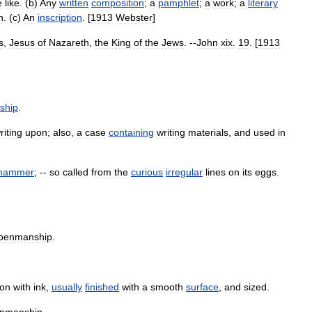
e
like
. (
b
)
Any
written
composition
;
a
pamphlet
;
a
work
;
a
literary
n
. (
c
)
An
inscription
. [
1913
Webster
]
s
,
Jesus
of
Nazareth
,
the
King
of
the
Jews
. --
John
xix
.
19
. [
1913
ship
.
riting
upon
;
also
,
a
case
containing
writing
materials
,
and
used
in
hammer
; --
so
called
from
the
curious
irregular
lines
on
its
eggs
.
penmanship
.
on
with
ink
,
usually
finished
with
a
smooth
surface
,
and
sized
.