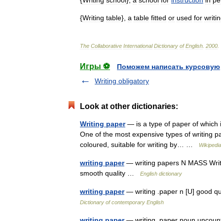
{
Writing
school
},
a
school
for
instruction
in
pe
{
Writing
table
},
a
table
fitted
or
used
for
writi
The
Collaborative
International
Dictionary
of
English
.
2000
.
Игры ⚽
Поможем написать курсовую
Writing obligatory
Look at other dictionaries:
Writing paper
— is a type of paper of which i
One of the most expensive types of writing pa
coloured, suitable for writing by… …
Wikipedi
writing paper
— writing papers N MASS Writing
smooth quality …
English dictionary
writing paper
— writing .paper n [U] good qu
Dictionary of contemporary English
writing paper
— writing ,paper noun uncount