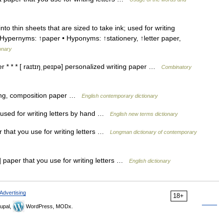
 thin sheets that are sized to take ink; used for writing
Hypernyms: ↑paper • Hyponyms: ↑stationery, ↑letter paper,
ionary
r * * * [ raɪtɪŋˌpeɪpə] personalized writing paper …
Combinatory
ting, composition paper …
English contemporary dictionary
used for writing letters by hand …
English new terms dictionary
 that you use for writing letters …
Longman dictionary of contemporary
paper that you use for writing letters …
English dictionary
Advertising
18+
upal,
WordPress, MODx.