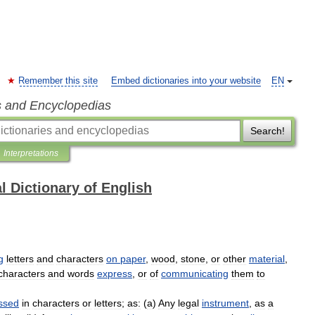
Remember this site
Embed dictionaries into your website
EN
s and Encyclopedias
Search!
Interpretations
l Dictionary of English
g
letters
and
characters
on
paper
,
wood
,
stone
,
or
other
material
,
characters
and
words
express
,
or
of
communicating
them
to
ssed
in
characters
or
letters
;
as:
(
a
)
Any
legal
instrument
,
as
a