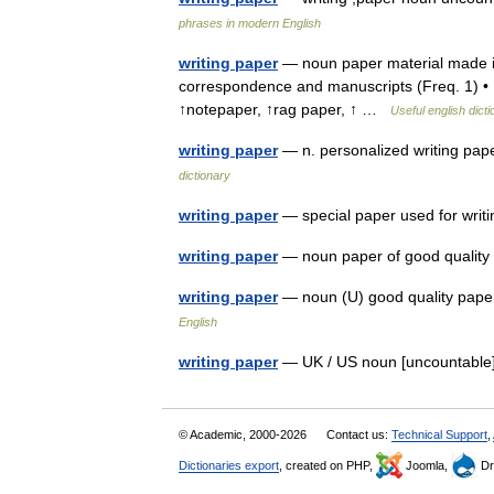
phrases in modern English
writing paper
— noun paper material made into
correspondence and manuscripts (Freq. 1) • 
↑notepaper, ↑rag paper, ↑ …
Useful english dict
writing paper
— n. personalized writing pape
dictionary
writing paper
— special paper used for wri
writing paper
— noun paper of good quality 
writing paper
— noun (U) good quality paper
English
writing paper
— UK / US noun [uncountable] 
© Academic, 2000-2026
Contact us:
Technical Support
,
Dictionaries export
, created on PHP,
Joomla,
Dr