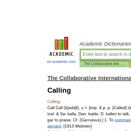
Academic Dictionarie
en-academic.com
The Collaborative International Dictionary of English
The Collaborative Internationa
Calling
Calling
Call
Call
(
k
[
add
]
l
),
v
.
t
. [
imp
. &
p
.
p
. {
Called
} (
Icel
. &
Sw
.
kalla
,
Dan
.
kalde
,
D
.
kallen
to
talk
gar
to
praise
.
Cf
. {
Garrulous
}.]
1
.
To
comman
servant
. [
1913
Webster
]