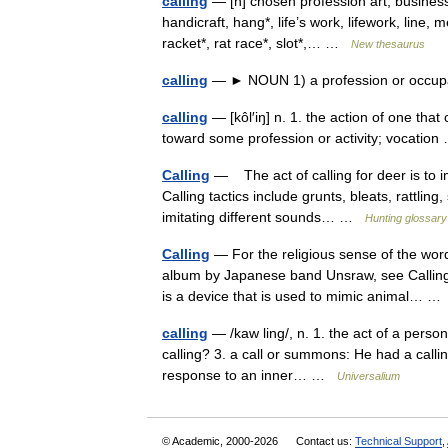
calling
— [n] chosen profession art, business,
handicraft, hang*, life’s work, lifework, line, m
racket*, rat race*, slot*,… …
New thesaurus
calling
— ► NOUN 1) a profession or occup
calling
— [kôl′iŋ] n. 1. the action of one that
toward some profession or activity; vocati
Calling
— The act of calling for deer is to i
Calling tactics include grunts, bleats, rattli
imitating different sounds… …
Hunting glossary
Calling
— For the religious sense of the word
album by Japanese band Unsraw, see Calling (
is a device that is used to mimic animal… 
calling
— /kaw ling/, n. 1. the act of a person 
calling? 3. a call or summons: He had a calling
response to an inner… …
Universalium
© Academic, 2000-2026
Contact us:
Technical Support
,