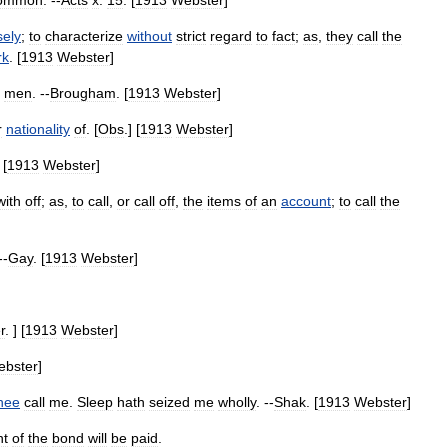
ommon
. --
Acts
x
.
15
. [
1913
Webster
]
sely
;
to
characterize
without
strict
regard
to
fact
;
as
,
they
call
the
rk
. [
1913
Webster
]
men
. --
Brougham
. [
1913
Webster
]
r
nationality
of
. [
Obs
.] [
1913
Webster
]
 [
1913
Webster
]
with
off
;
as
,
to
call
,
or
call
off
,
the
items
of
an
account
;
to
call
the
--
Gay
. [
1913
Webster
]
r
. ] [
1913
Webster
]
ebster
]
thee
call
me
.
Sleep
hath
seized
me
wholly
. --
Shak
. [
1913
Webster
]
t
of
the
bond
will
be
paid
.