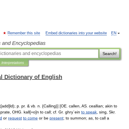
Remember this site
Embed dictionaries into your website
EN
s and Encyclopedias
Search!
Interpretations
l Dictionary of English
k
[
add
]
ld
);
p
.
pr
. &
vb
.
n
. {
Calling
}] [
OE
.
callen
,
AS
.
ceallian
;
akin
to
,
prate
,
OHG
.
kall
[=
o
]
n
to
call
;
cf
.
Gr
.
ghry
`
ein
to
speak
,
sing
,
Skr
.
d
or
request
to
come
or
be
present
;
to
summon
;
as
,
to
call
a