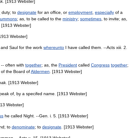
ak
. [
1913
Webster
]
r
duty
;
to
designate
for
an
office
,
or
employment
,
especially
of
a
summons
;
as
,
to
be
called
to
the
ministry
;
sometimes
,
to
invite
;
as
,
 [
1913
Webster
]
1913
Webster
]
and
Saul
for
the
work
whereunto
I
have
called
them
. --
Acts
xiii
.
2
.
; --
often
with
together
;
as
,
the
President
called
Congress
together
;
of
the
Board
of
Aldermen
. [
1913
Webster
]
hak
. [
1913
Webster
]
peak
of
,
by
a
specifed
name
. [
1913
Webster
]
13
Webster
]
ss
he
called
Night
. --
Gen
.
i
.
5
. [
1913
Webster
]
ind
;
to
denominate
;
to
designate
. [
1913
Webster
]