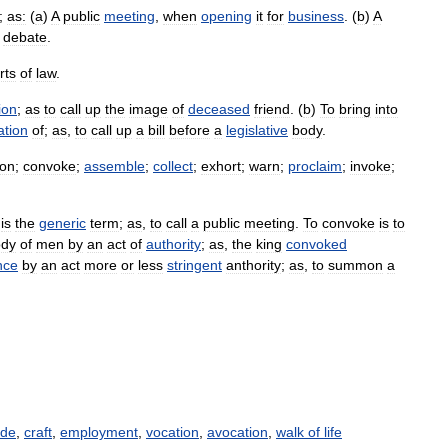
;
as:
(
a
)
A
public
meeting
,
when
opening
it
for
business
. (
b
)
A
debate
.
rts
of
law
.
ion
;
as
to
call
up
the
image
of
deceased
friend
. (
b
)
To
bring
into
ation
of
;
as
,
to
call
up
a
bill
before
a
legislative
body
.
on
;
convoke
;
assemble
;
collect
;
exhort
;
warn
;
proclaim
;
invoke
;
is
the
generic
term
;
as
,
to
call
a
public
meeting
.
To
convoke
is
to
ody
of
men
by
an
act
of
authority
;
as
,
the
king
convoked
nce
by
an
act
more
or
less
stringent
anthority
;
as
,
to
summon
a
ade
,
craft
,
employment
,
vocation
,
avocation
,
walk of life