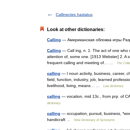
Callinectes hastatus
Look at other dictionaries:
Calling
— Американская обложка игры Раз
Calling
— Call ing, n. 1. The act of one who c
attention of, some one. [1913 Webster] 2. A
frequent calling and meeting of… …
The Colla
calling
— I noun activity, business, career, 
field, function, industry, job, learned professi
livelihood, living, means… …
Law dictionary
calling
— vocation, mid 13c., from prp. of CAL
dictionary
calling
— occupation, pursuit, business, *wor
handicraft …
New Dictionary of Synonyms