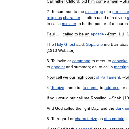
Call
hither
Clifford
;
bid
him
come
amain
--
Sh
2
.
To
summon
to
the
discharge
of
a
particula
religious
character
; --
often
used
of
a
divine
to
call
a
minister
to
be
the
pastor
of
a
church
.
Paul
. . .
called
to
be
an
apostle
--
Rom
.
i
.
1
. [
The
Holy
Ghost
said
,
Separate
me
Barnabas
[
1913
Webster
]
3
.
To
invite
or
command
to
meet
;
to
convoke
to
appoint
and
summon
;
as
,
to
call
a
meeting
Now
call
we
our
high
court
of
Parliament
. --
S
4
.
To
give
name
to
;
to
name
;
to
address
,
or
s
If
you
would
but
call
me
Rosalind
. --
Shak
. [
19
And
God
called
the
light
Day
,
and
the
darkne
5
.
To
regard
or
characterize
as
of
a
certain
k