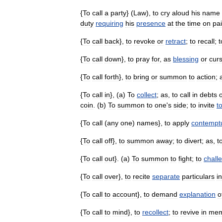
{
To
call
a
party
} (
Law
),
to
cry
aloud
his
name
duty
requiring
his
presence
at
the
time
on
pa
{
To
call
back
},
to
revoke
or
retract
;
to
recall
;
t
{
To
call
down
},
to
pray
for
,
as
blessing
or
cur
{
To
call
forth
},
to
bring
or
summon
to
action
;
{
To
call
in
}, (
a
)
To
collect
;
as
,
to
call
in
debts
coin
. (
b
)
To
summon
to
one
'
s
side
;
to
invite
t
{
To
call
(
any
one
)
names
},
to
apply
contempt
{
To
call
off
},
to
summon
away
;
to
divert
;
as
,
t
{
To
call
out
}. (
a
)
To
summon
to
fight
;
to
chall
{
To
call
over
},
to
recite
separate
particulars
in
{
To
call
to
account
},
to
demand
explanation
o
{
To
call
to
mind
},
to
recollect
;
to
revive
in
mem