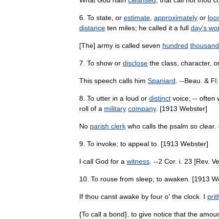
What
God
hath
cleansed
,
that
call
not
thou
c
6
.
To
state
,
or
estimate
,
approximately
or
loo
distance
ten
miles
;
he
called
it
a
full
day
'
s
wo
[
The
]
army
is
called
seven
hundred
thousand
7
.
To
show
or
disclose
the
class
,
character
,
o
This
speech
calls
him
Spaniard
. --
Beau
. &
Fl
.
8
.
To
utter
in
a
loud
or
distinct
voice
; --
often
roll
of
a
military
company
. [
1913
Webster
]
No
parish
clerk
who
calls
the
psalm
so
clear
. 
9
.
To
invoke
;
to
appeal
to
. [
1913
Webster
]
I
call
God
for
a
witness
. --
2
Cor
.
i
.
23
[
Rev
.
Ve
10
.
To
rouse
from
sleep
;
to
awaken
. [
1913
W
If
thou
canst
awake
by
four
o
'
the
clock
.
I
pri
{
To
call
a
bond
},
to
give
notice
that
the
amoun