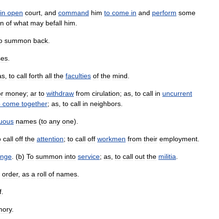
in
open
court
,
and
command
him
to
come
in
and
perform
some
in
of
what
may
befall
him
.
o
summon
back
.
ses
.
as
,
to
call
forth
all
the
faculties
of
the
mind
.
or
money
;
ar
to
withdraw
from
cirulation
;
as
,
to
call
in
uncurrent
o
come
together
;
as
,
to
call
in
neighbors
.
uous
names
(
to
any
one
).
o
call
off
the
attention
;
to
call
off
workmen
from
their
employment
.
enge
. (
b
)
To
summon
into
service
;
as
,
to
call
out
the
militia
.
order
,
as
a
roll
of
names
.
f
.
ory
.