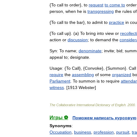
{
To
call
to
order
},
to
request
to
come
to
order
person
,
when
he
is
transgressing
the
rules
of
{
To
call
to
the
bar
},
to
admit
to
practice
in
cou
{
To
call
up
}. (
a
)
To
bring
into
view
or
recollect
action
or
discussion
;
to
demand
the
consider
Syn:
To
name
;
denominate
;
invite
;
bid
;
summ
appeal
to
;
designate
.
Usage:
{
To
Call
}, {
Convoke
}, {
Summon
}.
Call
require
the
assembling
of
some
organized
b
Parliament
.
To
summon
is
to
require
attenda
witness
. [
1913
Webster
]
The
Collaborative
International
Dictionary
of
English
.
2000
.
Игры ⚽
Поможем написать курсовую
Synonyms
:
Occupation
,
business
,
profession
,
pursuit
,
tr