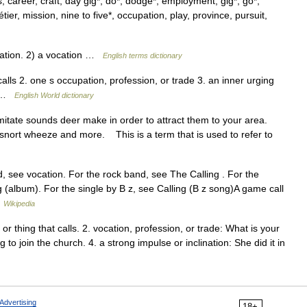
 career, craft, day gig*, do*, dodge*, employment, gig*, go*,
étier, mission, nine to five*, occupation, play, province, pursuit,
ation. 2) a vocation …
English terms dictionary
 calls 2. one s occupation, profession, or trade 3. an inner urging
on …
English World dictionary
mitate sounds deer make in order to attract them to your area.
ng, snort wheeze and more. This is a term that is used to refer to
, see vocation. For the rock band, see The Calling . For the
album). For the single by B z, see Calling (B z song)A game call
…
Wikipedia
or thing that calls. 2. vocation, profession, or trade: What is your
 to join the church. 4. a strong impulse or inclination: She did it in
Advertising
18+