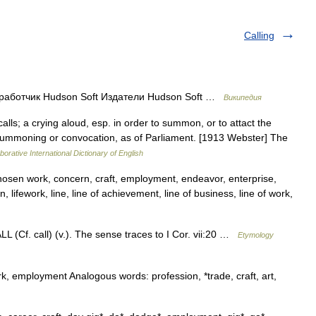
Calling
работчик Hudson Soft Издатели Hudson Soft …
Википедия
alls; a crying aloud, esp. in order to summon, or to attact the
 summoning or convocation, as of Parliament. [1913 Webster] The
borative International Dictionary of English
chosen work, concern, craft, employment, endeavor, enterprise,
on, lifework, line, line of achievement, line of business, line of work,
L (Cf. call) (v.). The sense traces to I Cor. vii:20 …
Etymology
k, employment Analogous words: profession, *trade, craft, art,