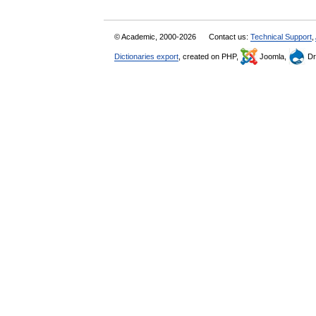
© Academic, 2000-2026
Contact us:
Technical Support
,
Dictionaries export
, created on PHP,
Joomla,
Dr