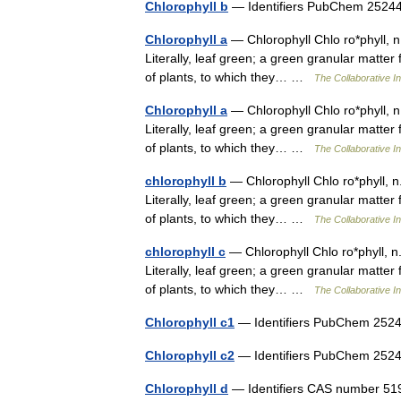
Chlorophyll b
— Identifiers PubChem 25
Chlorophyll a
— Chlorophyll Chlo ro*phyll, n. [
Literally, leaf green; a green granular matter 
of plants, to which they… …
The Collaborative In
Chlorophyll a
— Chlorophyll Chlo ro*phyll, n. [
Literally, leaf green; a green granular matter 
of plants, to which they… …
The Collaborative In
chlorophyll b
— Chlorophyll Chlo ro*phyll, n. [
Literally, leaf green; a green granular matter 
of plants, to which they… …
The Collaborative In
chlorophyll c
— Chlorophyll Chlo ro*phyll, n. [
Literally, leaf green; a green granular matter 
of plants, to which they… …
The Collaborative In
Chlorophyll c1
— Identifiers PubChem 2
Chlorophyll c2
— Identifiers PubChem 2
Chlorophyll d
— Identifiers CAS number 