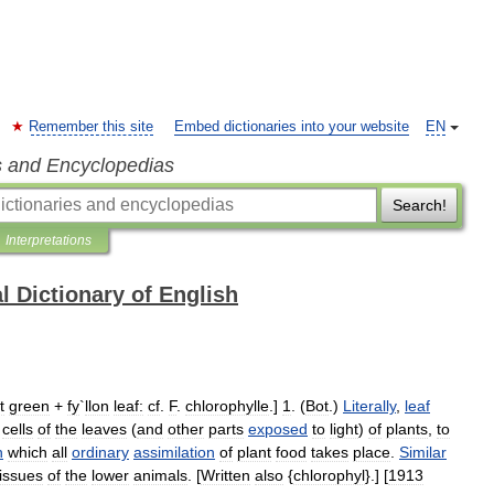
Remember this site
Embed dictionaries into your website
EN
s and Encyclopedias
Search!
Interpretations
l Dictionary of English
t
green
+
fy
`
llon
leaf:
cf
.
F
.
chlorophylle
.]
1
. (
Bot
.)
Literally
,
leaf
cells
of
the
leaves
(
and
other
parts
exposed
to
light
)
of
plants
,
to
h
which
all
ordinary
assimilation
of
plant
food
takes
place
.
Similar
tissues
of
the
lower
animals
. [
Written
also
{
chlorophyl
}.] [
1913