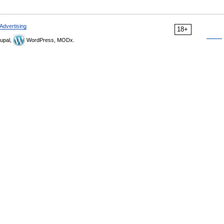
Advertising
18+
upal,
WordPress, MODx.