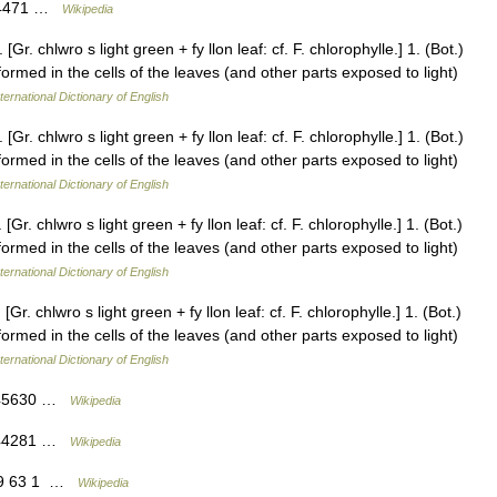
244471 …
Wikipedia
Gr. chlwro s light green + fy llon leaf: cf. F. chlorophylle.] 1. (Bot.)
formed in the cells of the leaves (and other parts exposed to light)
ternational Dictionary of English
Gr. chlwro s light green + fy llon leaf: cf. F. chlorophylle.] 1. (Bot.)
formed in the cells of the leaves (and other parts exposed to light)
ternational Dictionary of English
Gr. chlwro s light green + fy llon leaf: cf. F. chlorophylle.] 1. (Bot.)
formed in the cells of the leaves (and other parts exposed to light)
ternational Dictionary of English
Gr. chlwro s light green + fy llon leaf: cf. F. chlorophylle.] 1. (Bot.)
formed in the cells of the leaves (and other parts exposed to light)
ternational Dictionary of English
5245630 …
Wikipedia
5244281 …
Wikipedia
519 63 1 …
Wikipedia