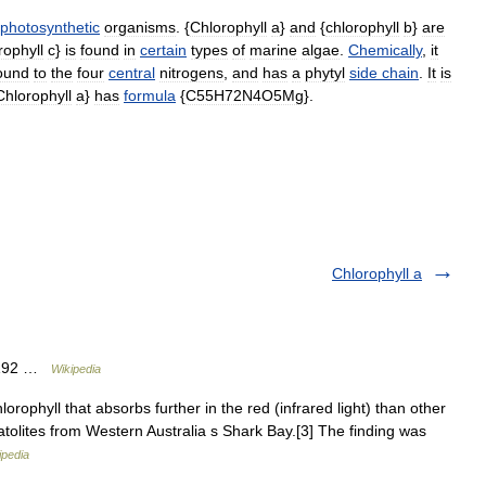
photosynthetic
organisms
. {
Chlorophyll
a
}
and
{
chlorophyll
b
}
are
rophyll
c
}
is
found
in
certain
types
of
marine
algae
.
Chemically
,
it
ound
to
the
four
central
nitrogens
,
and
has
a
phytyl
side
chain
.
It
is
Chlorophyll
a
}
has
formula
{
C55H72N4O5Mg
}.
Chlorophyll a
33192 …
Wikipedia
rophyll that absorbs further in the red (infrared light) than other
matolites from Western Australia s Shark Bay.[3] The finding was
ipedia