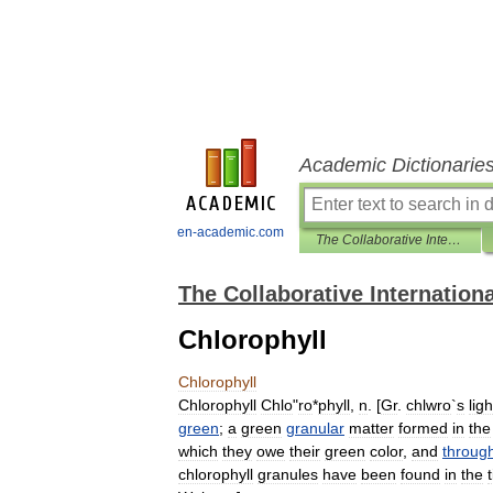
Academic Dictionarie
en-academic.com
The Collaborative International Dictionary of English
The Collaborative Internationa
Chlorophyll
Chlorophyll
Chlorophyll
Chlo
"
ro
*
phyll
,
n
. [
Gr
.
chlwro
`
s
ligh
green
;
a
green
granular
matter
formed
in
the
which
they
owe
their
green
color
,
and
throug
chlorophyll
granules
have
been
found
in
the