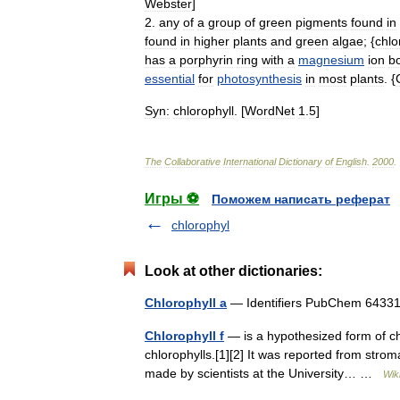
Webster
]
2
.
any
of
a
group
of
green
pigments
found
in
found
in
higher
plants
and
green
algae
; {
chlo
has
a
porphyrin
ring
with
a
magnesium
ion
b
essential
for
photosynthesis
in
most
plants
. {
Syn:
chlorophyll
. [
WordNet
1
.
5
]
The
Collaborative
International
Dictionary
of
English
.
2000
.
Игры ⚽
Поможем написать реферат
chlorophyl
Look at other dictionaries:
Chlorophyll a
— Identifiers PubChem 64
Chlorophyll f
— is a hypothesized form of chlo
chlorophylls.[1][2] It was reported from stro
made by scientists at the University… …
Wik